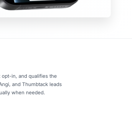
opt-in, and qualifies the
 Angi, and Thumbtack leads
nually when needed.