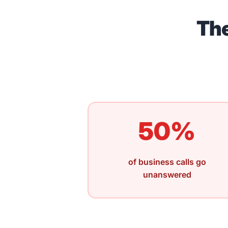
The
50%
of business calls go
unanswered