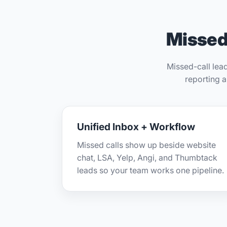
Missed 
Missed-call lea
reporting 
Unified Inbox + Workflow
Missed calls show up beside website
chat, LSA, Yelp, Angi, and Thumbtack
leads so your team works one pipeline.