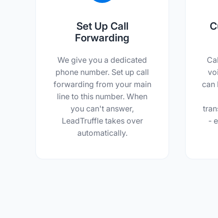
Set Up Call
C
Forwarding
We give you a dedicated
Ca
phone number. Set up call
vo
forwarding from your main
can 
line to this number. When
you can't answer,
tran
LeadTruffle takes over
- e
automatically.