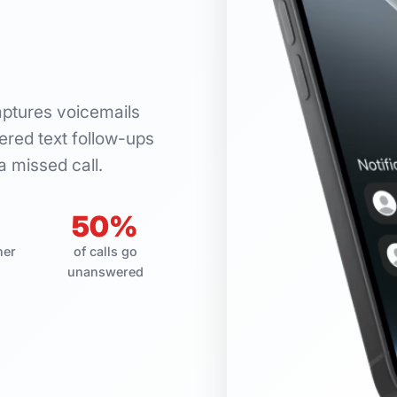
aptures voicemails
red text follow-ups
a missed call.
50%
her
of calls go
unanswered