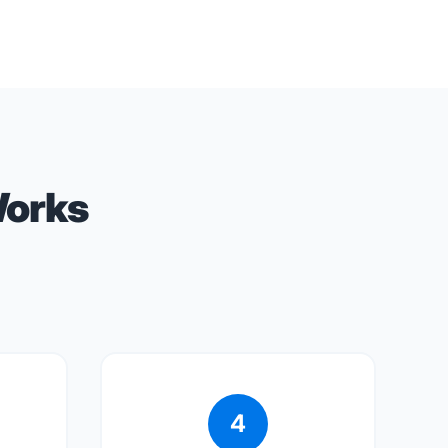
Works
4