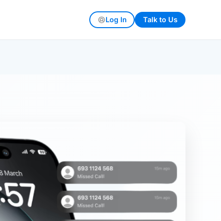
Log In
Talk to Us