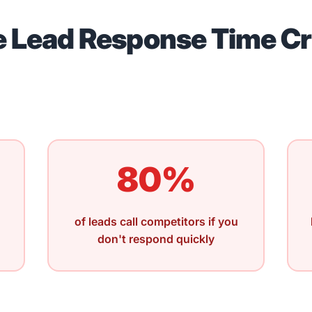
 Lead Response Time Cr
80%
of leads call competitors if you
don't respond quickly