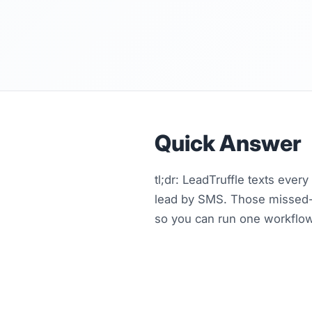
Quick Answer
tl;dr: LeadTruffle texts ever
lead by SMS. Those missed-c
so you can run one workflow