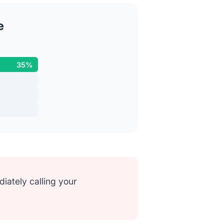
e
35%
ately calling your