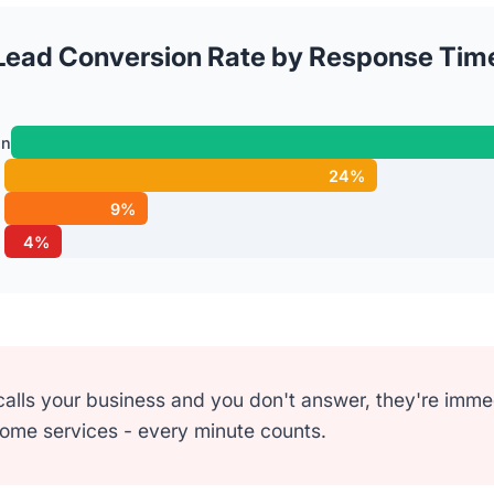
Lead Conversion Rate by Response Tim
in
24%
9%
4%
ls your business and you don't answer, they're immedi
home services - every minute counts.