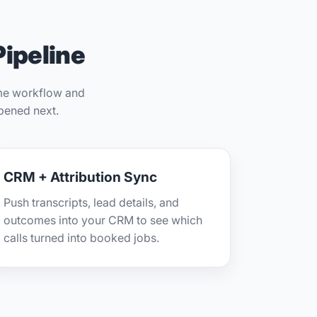
Pipeline
ame workflow and
pened next.
CRM + Attribution Sync
Push transcripts, lead details, and
outcomes into your CRM to see which
calls turned into booked jobs.