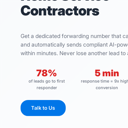
Contractors
Get a dedicated forwarding number that c
and automatically sends compliant AI-powe
within minutes. Never lose another lead to 
78%
5 min
of leads go to first
response time = 9x hig
responder
conversion
Talk to Us