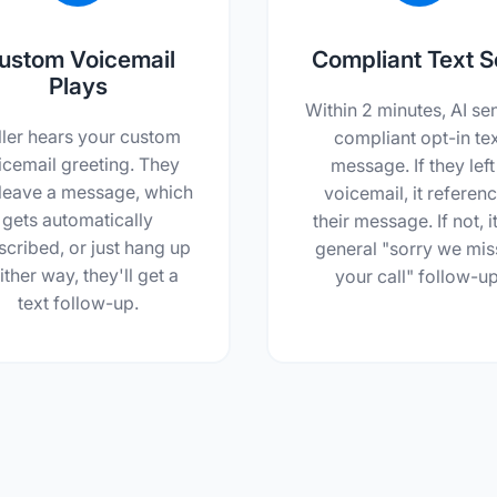
ustom Voicemail
Compliant Text S
Plays
Within 2 minutes, AI se
ller hears your custom
compliant opt-in te
icemail greeting. They
message. If they left
leave a message, which
voicemail, it referen
gets automatically
their message. If not, it
scribed, or just hang up
general "sorry we mi
ither way, they'll get a
your call" follow-up
text follow-up.