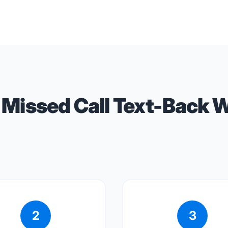
Missed Call Text-Back 
2
3