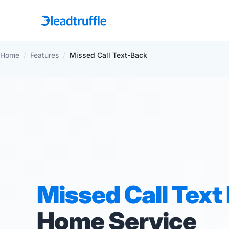
Home
/
Features
/
Missed Call Text-Back
Missed Call Text
Home Service