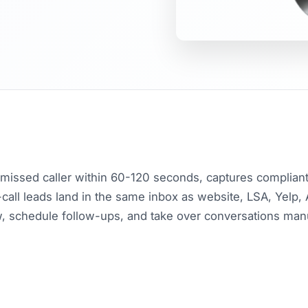
y missed caller within 60-120 seconds, captures compliant 
all leads land in the same inbox as website, LSA, Yelp,
, schedule follow-ups, and take over conversations ma