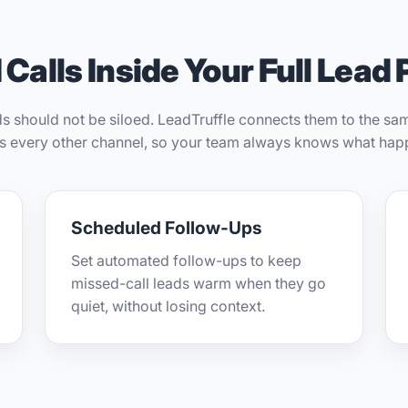
Calls Inside Your Full Lead 
ds should not be siloed. LeadTruffle connects them to the s
as every other channel, so your team always knows what hap
Scheduled Follow-Ups
Set automated follow-ups to keep
missed-call leads warm when they go
quiet, without losing context.