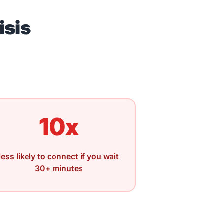
isis
10x
less likely to connect if you wait
30+ minutes