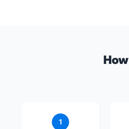
How 
1