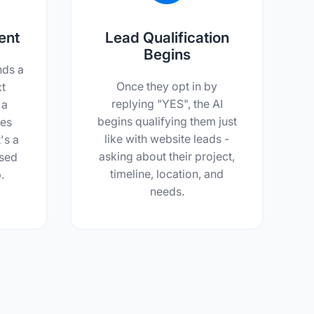
ent
Lead Qualification
Begins
nds a
Once they opt in by
xt
replying "YES", the AI
 a
begins qualifying them just
ces
like with website leads -
's a
asking about their project,
ssed
timeline, location, and
.
needs.