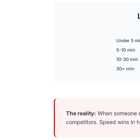
Under 5 m
5-10 min
10-30 min
30+ min
The reality:
When someone cal
competitors. Speed wins in 