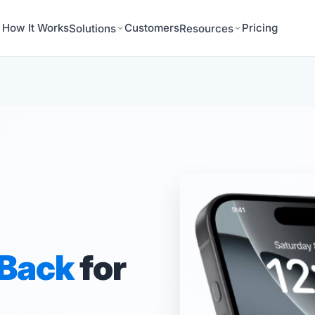
How It Works
Customers
Pricing
Solutions
Resources
 Back
for