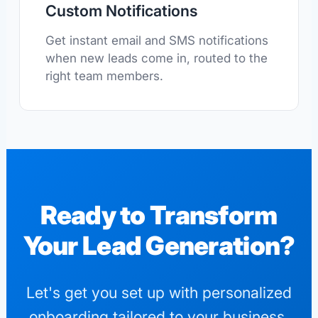
Custom Notifications
Get instant email and SMS notifications
when new leads come in, routed to the
right team members.
Ready to Transform
Your Lead Generation?
Let's get you set up with personalized
onboarding tailored to your business.