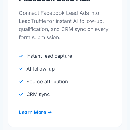
Connect Facebook Lead Ads into
LeadTruffle for instant AI follow-up,
qualification, and CRM sync on every
form submission.
Instant lead capture
AI follow-up
Source attribution
CRM sync
Learn More →