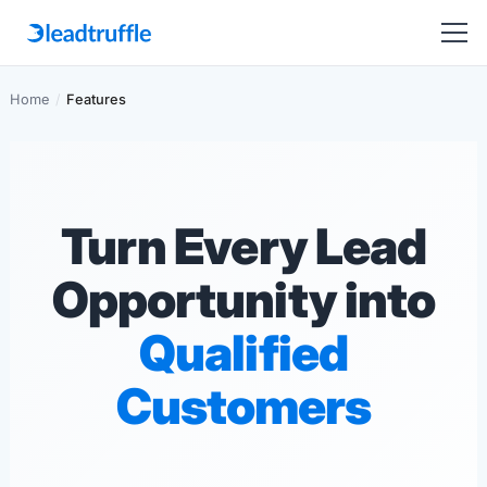
Home
/
Features
Turn Every Lead
Opportunity into
Qualified
Customers