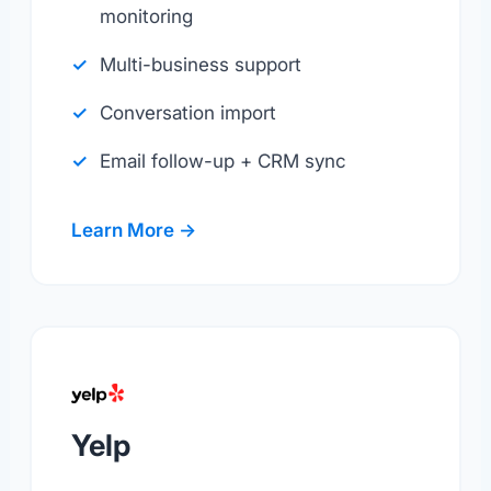
monitoring
Multi-business support
Conversation import
Email follow-up + CRM sync
Learn More →
Yelp