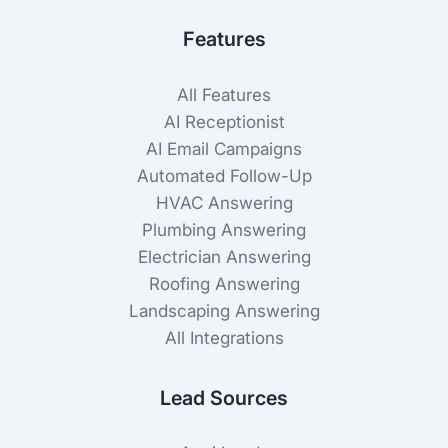
Features
All Features
AI Receptionist
AI Email Campaigns
Automated Follow-Up
HVAC Answering
Plumbing Answering
Electrician Answering
Roofing Answering
Landscaping Answering
All Integrations
Lead Sources