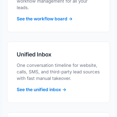
workflow management for all your
leads.
See the workflow board →
Unified Inbox
One conversation timeline for website,
calls, SMS, and third-party lead sources
with fast manual takeover.
See the unified inbox →