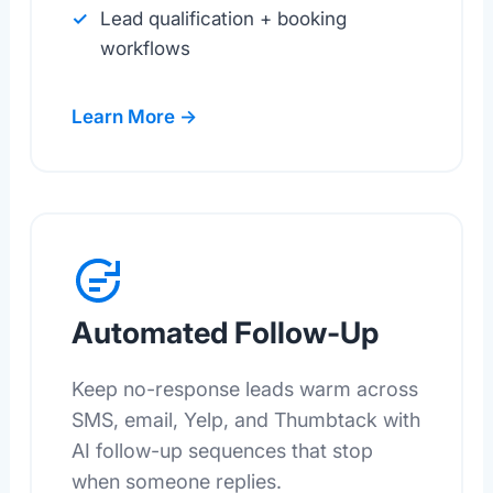
Lead qualification + booking
workflows
Learn More →
Automated Follow-Up
Keep no-response leads warm across
SMS, email, Yelp, and Thumbtack with
AI follow-up sequences that stop
when someone replies.