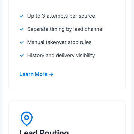
Up to 3 attempts per source
Separate timing by lead channel
Manual takeover stop rules
History and delivery visibility
Learn More →
Lead Routing