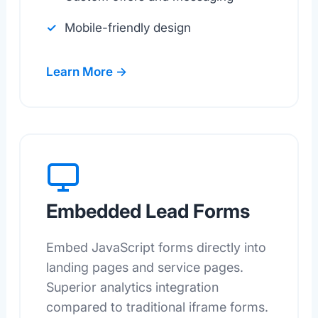
Mobile-friendly design
Learn More →
Embedded Lead Forms
Embed JavaScript forms directly into
landing pages and service pages.
Superior analytics integration
compared to traditional iframe forms.