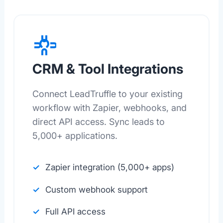
CRM & Tool Integrations
Connect LeadTruffle to your existing
workflow with Zapier, webhooks, and
direct API access. Sync leads to
5,000+ applications.
Zapier integration (5,000+ apps)
Custom webhook support
Full API access