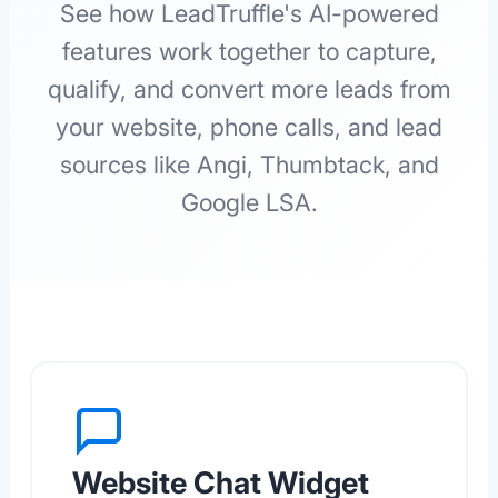
See how LeadTruffle's AI-powered
features work together to capture,
qualify, and convert more leads from
your website, phone calls, and lead
sources like Angi, Thumbtack, and
Google LSA.
Website Chat Widget