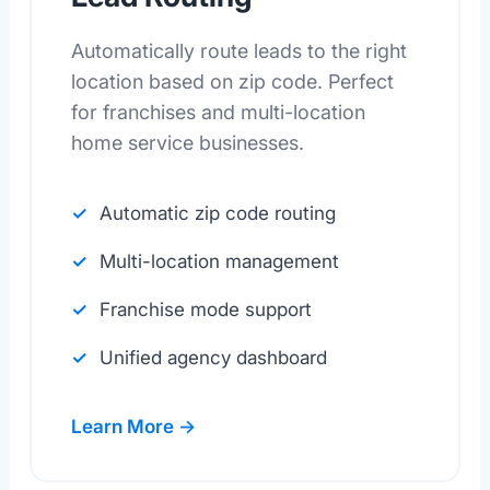
Automatically route leads to the right
location based on zip code. Perfect
for franchises and multi-location
home service businesses.
Automatic zip code routing
Multi-location management
Franchise mode support
Unified agency dashboard
Learn More →