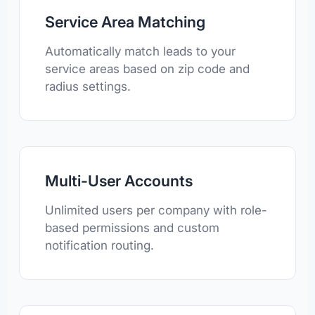
Service Area Matching
Automatically match leads to your
service areas based on zip code and
radius settings.
Multi-User Accounts
Unlimited users per company with role-
based permissions and custom
notification routing.