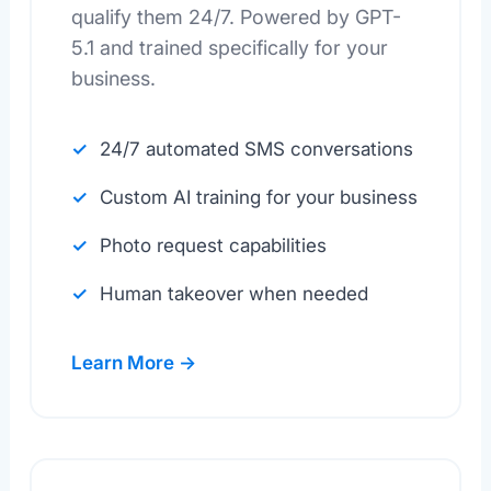
qualify them 24/7. Powered by GPT-
5.1 and trained specifically for your
business.
24/7 automated SMS conversations
Custom AI training for your business
Photo request capabilities
Human takeover when needed
Learn More →