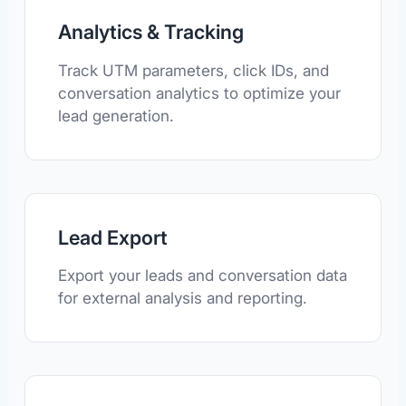
Analytics & Tracking
Track UTM parameters, click IDs, and
conversation analytics to optimize your
lead generation.
Lead Export
Export your leads and conversation data
for external analysis and reporting.