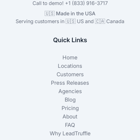
Call to demo! +1 (833) 916-3717
🇺🇸 Made in the USA
Serving customers in 🇺🇸 US and 🇨🇦 Canada
Quick Links
Home
Locations
Customers
Press Releases
Agencies
Blog
Pricing
About
FAQ
Why LeadTruffle