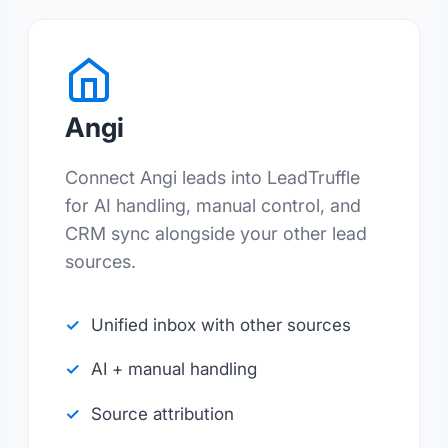
Angi
Connect Angi leads into LeadTruffle
for AI handling, manual control, and
CRM sync alongside your other lead
sources.
Unified inbox with other sources
AI + manual handling
Source attribution