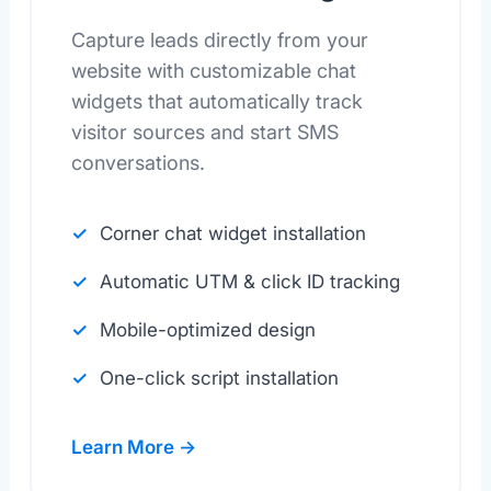
Capture leads directly from your
website with customizable chat
widgets that automatically track
visitor sources and start SMS
conversations.
Corner chat widget installation
Automatic UTM & click ID tracking
Mobile-optimized design
One-click script installation
Learn More →