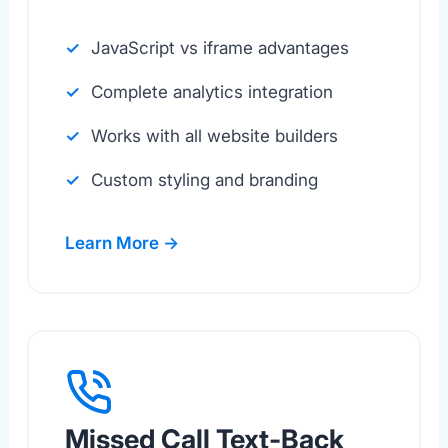
JavaScript vs iframe advantages
Complete analytics integration
Works with all website builders
Custom styling and branding
Learn More →
Missed Call Text-Back