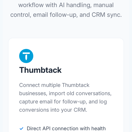
workflow with AI handling, manual
control, email follow-up, and CRM sync.
Thumbtack
Connect multiple Thumbtack
businesses, import old conversations,
capture email for follow-up, and log
conversions into your CRM.
Direct API connection with health