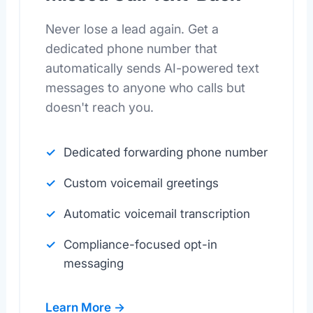
Never lose a lead again. Get a
dedicated phone number that
automatically sends AI-powered text
messages to anyone who calls but
doesn't reach you.
Dedicated forwarding phone number
Custom voicemail greetings
Automatic voicemail transcription
Compliance-focused opt-in
messaging
Learn More →