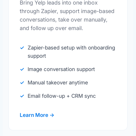
Bring Yelp leads into one inbox
through Zapier, support image-based
conversations, take over manually,
and follow up over email.
Zapier-based setup with onboarding
support
Image conversation support
Manual takeover anytime
Email follow-up + CRM sync
Learn More →