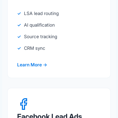
LSA lead routing
AI qualification
Source tracking
CRM sync
Learn More →
Facebook Lead Ads