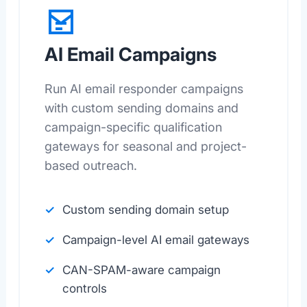
AI Email Campaigns
Run AI email responder campaigns
with custom sending domains and
campaign-specific qualification
gateways for seasonal and project-
based outreach.
Custom sending domain setup
Campaign-level AI email gateways
CAN-SPAM-aware campaign
controls