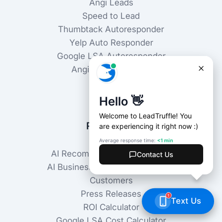
Angi Leads
Speed to Lead
Thumbtack Autoresponder
Yelp Auto Responder
Google LSA Autoresponder
Angi Autoresponder
Use Cases
Industries
Resources
AI Recommendations Checker
AI Business Knowledge Checker
Customers
Press Releases
ROI Calculator
Google LSA Cost Calculator