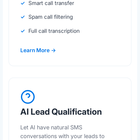
Smart call transfer
Spam call filtering
Full call transcription
Learn More →
AI Lead Qualification
Let AI have natural SMS
conversations with your leads to