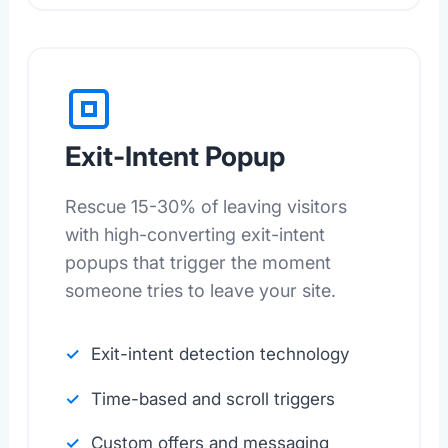
Exit-Intent Popup
Rescue 15-30% of leaving visitors
with high-converting exit-intent
popups that trigger the moment
someone tries to leave your site.
Exit-intent detection technology
Time-based and scroll triggers
Custom offers and messaging