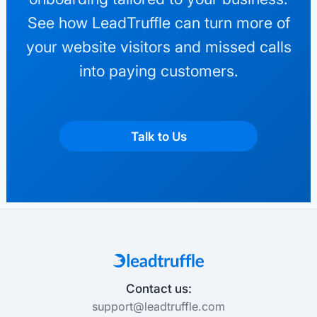
See how LeadTruffle can turn more of
your website visitors and missed calls
into paying customers.
Talk to Us
Contact us:
support@leadtruffle.com