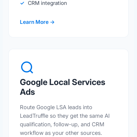
CRM integration
Learn More →
Google Local Services
Ads
Route Google LSA leads into
LeadTruffle so they get the same AI
qualification, follow-up, and CRM
workflow as your other sources.