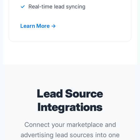
Real-time lead syncing
Learn More →
Lead Source
Integrations
Connect your marketplace and
advertising lead sources into one