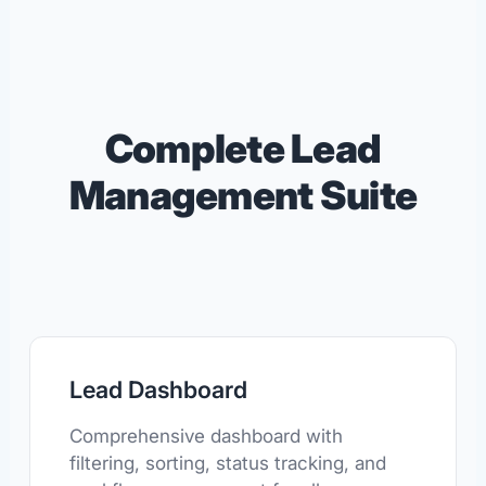
Complete Lead
Management Suite
Lead Dashboard
Comprehensive dashboard with
filtering, sorting, status tracking, and