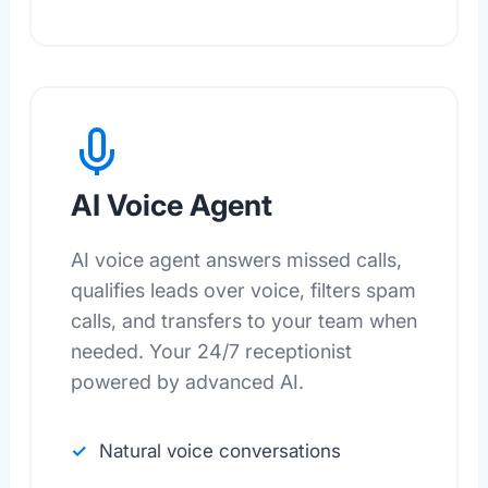
AI Voice Agent
AI voice agent answers missed calls,
qualifies leads over voice, filters spam
calls, and transfers to your team when
needed. Your 24/7 receptionist
powered by advanced AI.
Natural voice conversations