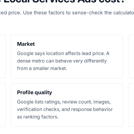
xed price. Use these factors to sense-check the calculato
Market
Google says location affects lead price. A
dense metro can behave very differently
from a smaller market.
Profile quality
Google lists ratings, review count, images,
verification checks, and response behavior
as ranking factors.