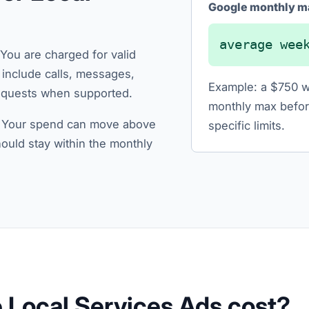
Google monthly m
average wee
You are charged for valid
n include calls, messages,
Example: a $750 w
requests when supported.
monthly max befor
. Your spend can move above
specific limits.
hould stay within the monthly
Local Services Ads cost?