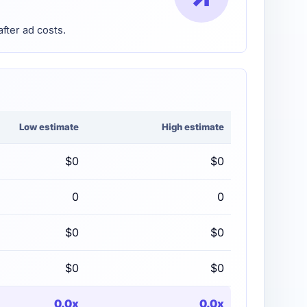
after ad costs.
Low estimate
High estimate
$0
$0
0
0
$0
$0
$0
$0
0.0x
0.0x