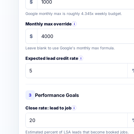
$
Google monthly max is roughly 4.345x weekly budget.
Monthly max override
i
$
Leave blank to use Google's monthly max formula.
Expected lead credit rate
i
Performance Goals
3
Close rate: lead to job
i
Estimated percent of LSA leads that become booked jobs.