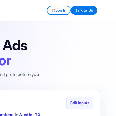
Log In
Talk to Us
s Ads
or
nd profit before you
Edit Inputs
umbing
in
Austin, TX
.