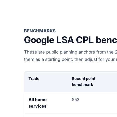
BENCHMARKS
Google LSA CPL benc
These are public planning anchors from the 20
them as a starting point, then adjust for your
Trade
Recent point
benchmark
All home
$53
services