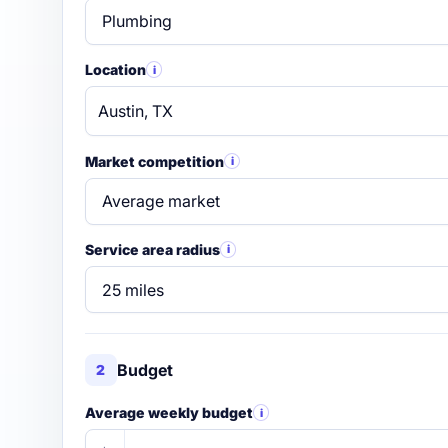
Location
i
Market competition
i
Service area radius
i
Budget
2
Average weekly budget
i