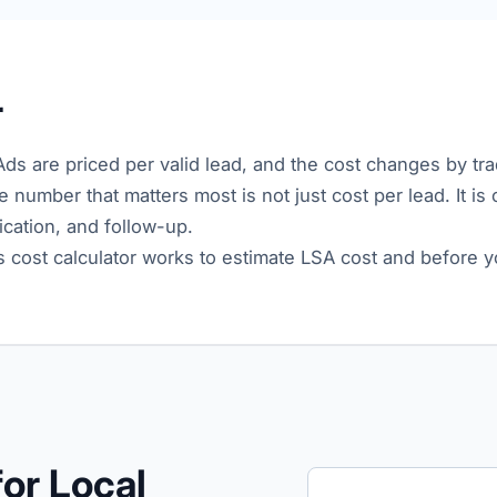
r
Ads are priced per valid lead, and the cost changes by trad
e number that matters most is not just cost per lead. It is
fication, and follow-up.
s cost calculator works to estimate LSA cost and before y
or Local