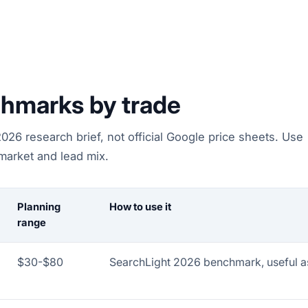
hmarks by trade
26 research brief, not official Google price sheets. Use
 market and lead mix.
Planning
How to use it
range
$30-$80
SearchLight 2026 benchmark, useful as