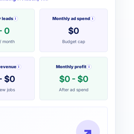
 leads
Monthly ad spend
i
i
- 0
$0
/ month
Budget cap
revenue
Monthly profit
i
i
- $0
$0 - $0
ew jobs
After ad spend
↗