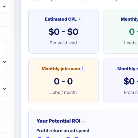
Estimated CPL
Monthly
i
$0 - $0
0 
Per valid lead
Leads 
Monthly jobs won
Monthly 
i
0 - 0
$0 
Jobs / month
From n
Your Potential ROI
i
Profit return on ad spend