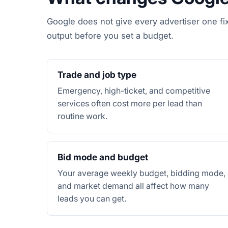
Google does not give every advertiser one fi
output before you set a budget.
Trade and job type
Emergency, high-ticket, and competitive
services often cost more per lead than
routine work.
Bid mode and budget
Your average weekly budget, bidding mode,
and market demand all affect how many
leads you can get.