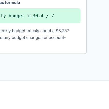
ax formula
kly budget x 30.4 / 7
eekly budget equals about a $3,257
e any budget changes or account-