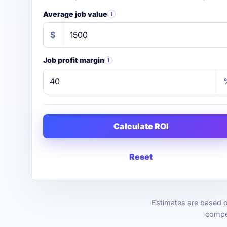
Average job value
i
$
Job profit margin
i
Calculate ROI
Reset
Estimates are based o
compet