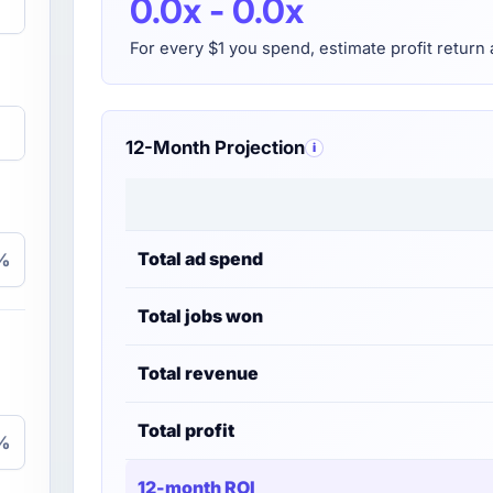
0.0x - 0.0x
For every $1 you spend, estimate profit return 
12-Month Projection
i
Total ad spend
%
Total jobs won
Total revenue
Total profit
%
12-month ROI