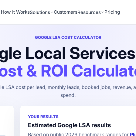
How It Works
Customers
Pricing
Solutions
Resources
GOOGLE LSA COST CALCULATOR
le Local Service
ost & ROI Calculat
e LSA cost per lead, monthly leads, booked jobs, revenue, a
spend.
YOUR RESULTS
Estimated Google LSA results
Based on public 2026 benchmark ranges for
Pl