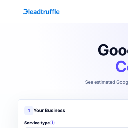
Goog
C
See estimated Googl
Your Business
1
Service type
i