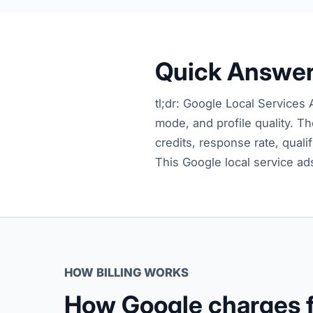
Quick Answe
tl;dr: Google Local Services 
mode, and profile quality. Th
credits, response rate, quali
This Google local service ad
HOW BILLING WORKS
How Google charges f