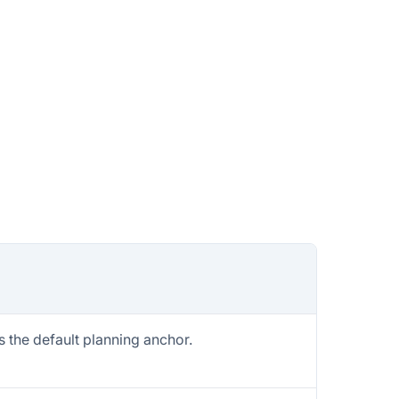
 the default planning anchor.