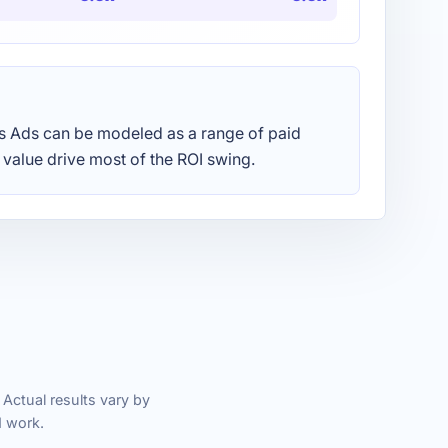
es Ads can be modeled as a range of paid
 value drive most of the ROI swing.
Actual results vary by
d work.