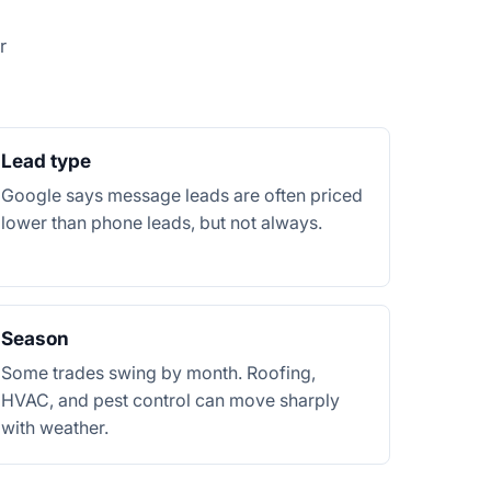
r
Lead type
Google says message leads are often priced
lower than phone leads, but not always.
Season
Some trades swing by month. Roofing,
HVAC, and pest control can move sharply
with weather.