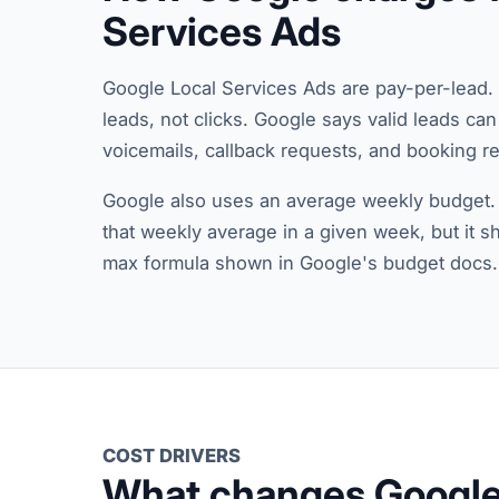
Services Ads
Google Local Services Ads are pay-per-lead. 
leads, not clicks. Google says valid leads ca
voicemails, callback requests, and booking 
Google also uses an average weekly budget
that weekly average in a given week, but it s
max formula shown in Google's budget docs.
COST DRIVERS
What changes Google 