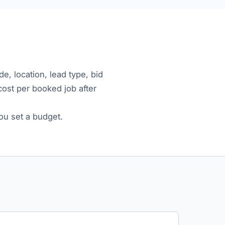
e, location, lead type, bid
 cost per booked job after
ou set a budget.