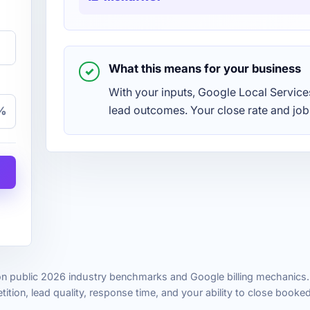
What this means for your business
With your inputs, Google Local Servic
lead outcomes. Your close rate and job
%
n public 2026 industry benchmarks and Google billing mechanics. 
ition, lead quality, response time, and your ability to close booke