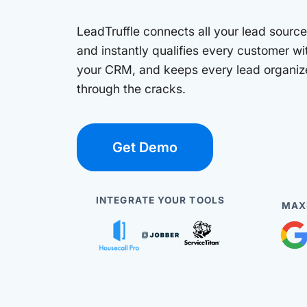
LeadTruffle connects all your lead sources
and instantly qualifies every customer wi
your CRM, and keeps every lead organize
through the cracks.
Get Demo
INTEGRATE YOUR TOOLS
MAX