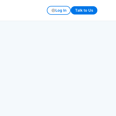
Log In
Talk to Us