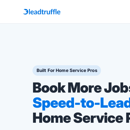
Built For Home Service Pros
Book More Job
Speed-to-Lea
Home Service 