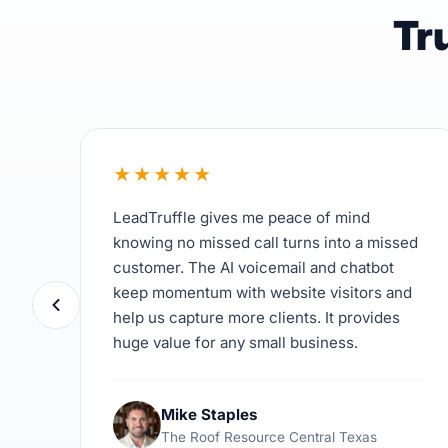
Tr
★
★
★
★
★
LeadTruffle gives me peace of mind
knowing no missed call turns into a missed
customer. The AI voicemail and chatbot
keep momentum with website visitors and
help us capture more clients. It provides
huge value for any small business.
Mike Staples
The Roof Resource Central Texas