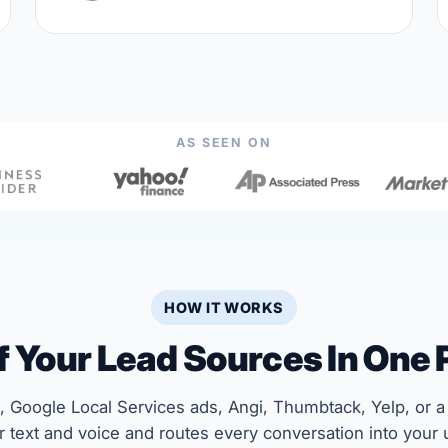
AS SEEN ON
HOW IT WORKS
Of Your Lead Sources In One 
 Google Local Services ads, Angi, Thumbtack, Yelp, or a 
 text and voice and routes every conversation into your u