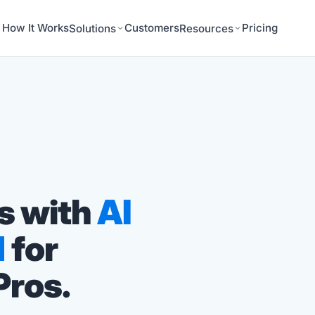
How It Works
Customers
Pricing
Solutions
Resources
s with
AI
d
for
Pros.