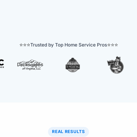
⭐⭐⭐
⭐⭐⭐
Trusted by Top Home Service Pros
REAL RESULTS