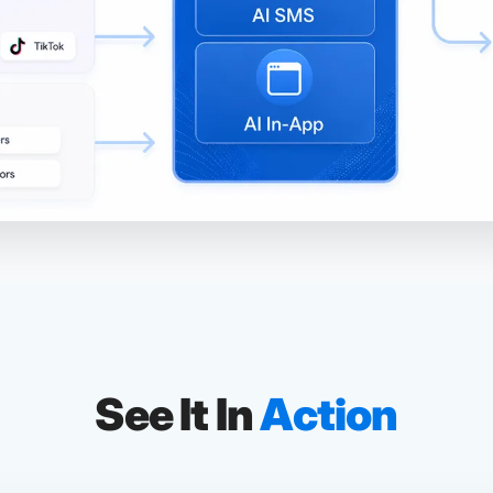
See It In
Action