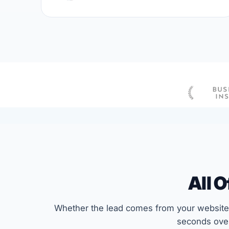
All 
Whether the lead comes from your website,
seconds over