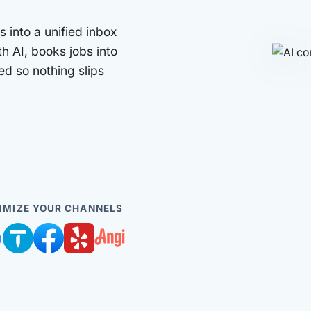
 into a unified inbox
th AI, books jobs into
d so nothing slips
IMIZE YOUR CHANNELS