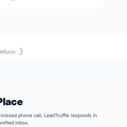
Place
missed phone call, LeadTruffle responds in
nified inbox.