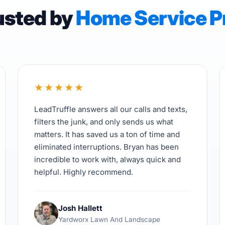
usted by
Home Service P
★
★
★
★
★
LeadTruffle answers all our calls and texts,
filters the junk, and only sends us what
matters. It has saved us a ton of time and
eliminated interruptions. Bryan has been
incredible to work with, always quick and
helpful. Highly recommend.
Josh Hallett
Yardworx Lawn And Landscape