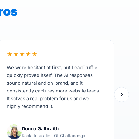
ros
★
★
★
★
★
★
We were hesitant at first, but LeadTruffle
Lea
quickly proved itself. The AI responses
com
sound natural and on-brand, and it
Inf
consistently captures more website leads.
unq
It solves a real problem for us and we
cus
highly recommend it.
hav
the
Donna Galbraith
Koala Insulation Of Chattanooga