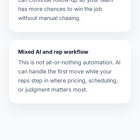
has more chances to win the job
without manual chasing.
Mixed AI and rep workflow
This is not all-or-nothing automation. AI
can handle the first move while your
reps step in where pricing, scheduling,
or judgment matters most.