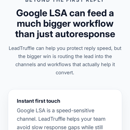
BEYOND THE FIRST REPLY
Google LSA can feed a
much bigger workflow
than just autoresponse
LeadTruffle can help you protect reply speed, but
the bigger win is routing the lead into the
channels and workflows that actually help it
convert.
Instant first touch
Google LSA is a speed-sensitive
channel. LeadTruffle helps your team
avoid slow response gaps while still