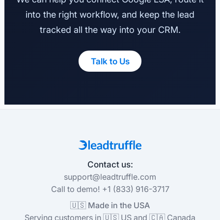
into the right workflow, and keep the lead
tracked all the way into your CRM.
Talk to Us
Contact us:
support@leadtruffle.com
Call to demo! +1 (833) 916-3717
🇺🇸 Made in the USA
Serving customers in 🇺🇸 US and 🇨🇦 Canada