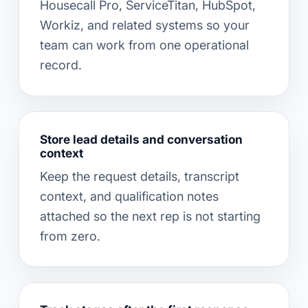
Housecall Pro, ServiceTitan, HubSpot,
Workiz, and related systems so your
team can work from one operational
record.
Store lead details and conversation
context
Keep the request details, transcript
context, and qualification notes
attached so the next rep is not starting
from zero.