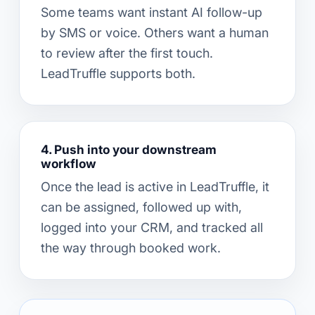
Some teams want instant AI follow-up
by SMS or voice. Others want a human
to review after the first touch.
LeadTruffle supports both.
4. Push into your downstream
workflow
Once the lead is active in LeadTruffle, it
can be assigned, followed up with,
logged into your CRM, and tracked all
the way through booked work.