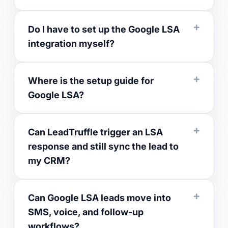
Do I have to set up the Google LSA
integration myself?
Where is the setup guide for
Google LSA?
Can LeadTruffle trigger an LSA
response and still sync the lead to
my CRM?
Can Google LSA leads move into
SMS, voice, and follow-up
workflows?