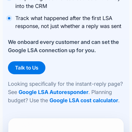
into the CRM
Track what happened after the first LSA
response, not just whether a reply was sent
We onboard every customer and can set the
Google LSA connection up for you.
Talk to Us
Looking specifically for the instant-reply page?
See
Google LSA Autoresponder
. Planning
budget? Use the
Google LSA cost calculator
.