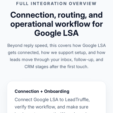
FULL INTEGRATION OVERVIEW
Connection, routing, and
operational workflow for
Google LSA
Beyond reply speed, this covers how Google LSA
gets connected, how we support setup, and how
leads move through your inbox, follow-up, and
CRM stages after the first touch.
Connection + Onboarding
Connect Google LSA to LeadTruffle,
verify the workflow, and make sure