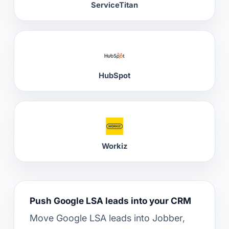
ServiceTitan
HubSpot
Workiz
Push Google LSA leads into your CRM
Move Google LSA leads into Jobber,