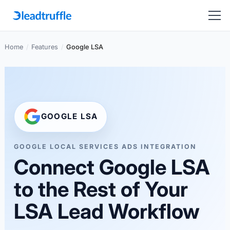
Home
/
Features
/
Google LSA
GOOGLE LSA
GOOGLE LOCAL SERVICES ADS INTEGRATION
Connect Google LSA
to the Rest of Your
LSA Lead Workflow