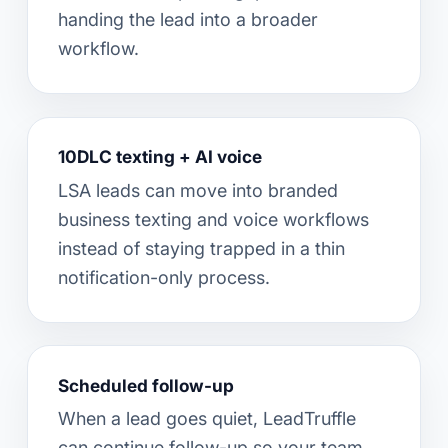
handing the lead into a broader
workflow.
10DLC texting + AI voice
LSA leads can move into branded
business texting and voice workflows
instead of staying trapped in a thin
notification-only process.
Scheduled follow-up
When a lead goes quiet, LeadTruffle
can continue follow-up so your team