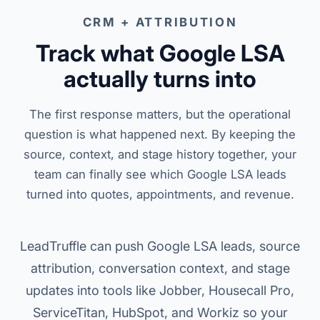
CRM + ATTRIBUTION
Track what Google LSA
actually turns into
The first response matters, but the operational
question is what happened next. By keeping the
source, context, and stage history together, your
team can finally see which Google LSA leads
turned into quotes, appointments, and revenue.
LeadTruffle can push Google LSA leads, source
attribution, conversation context, and stage
updates into tools like Jobber, Housecall Pro,
ServiceTitan, HubSpot, and Workiz so your