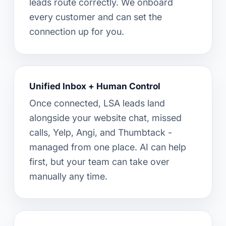
leads route correctly. We onboard
every customer and can set the
connection up for you.
Unified Inbox + Human Control
Once connected, LSA leads land
alongside your website chat, missed
calls, Yelp, Angi, and Thumbtack -
managed from one place. AI can help
first, but your team can take over
manually any time.