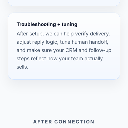
Troubleshooting + tuning
After setup, we can help verify delivery,
adjust reply logic, tune human handoff,
and make sure your CRM and follow-up
steps reflect how your team actually
sells.
AFTER CONNECTION