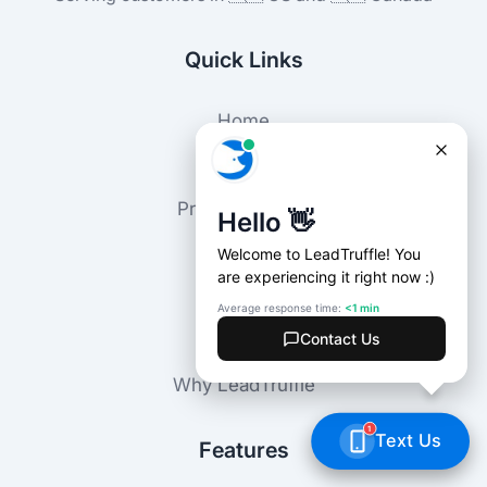
Quick Links
Home
Locations
Customers
Press Releases
Agencies
Blog
Pricing
About
FAQ
Why LeadTruffle
Features