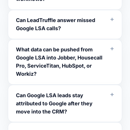
Can LeadTruffle answer missed
Google LSA calls?
What data can be pushed from
Google LSA into Jobber, Housecall
Pro, ServiceTitan, HubSpot, or
Workiz?
Can Google LSA leads stay
attributed to Google after they
move into the CRM?