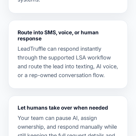
Route into SMS, voice, or human
response
LeadTruffle can respond instantly
through the supported LSA workflow
and route the lead into texting, AI voice,
or a rep-owned conversation flow.
Let humans take over when needed
Your team can pause AI, assign
ownership, and respond manually while
still keeping the full request details and