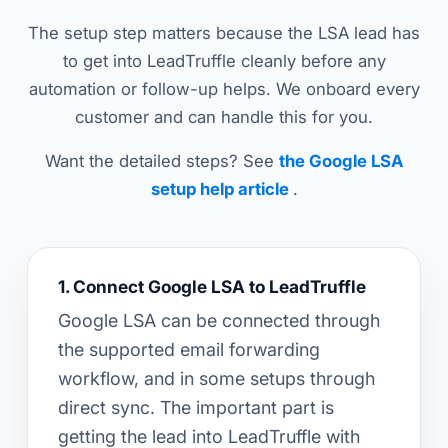
The setup step matters because the LSA lead has
to get into LeadTruffle cleanly before any
automation or follow-up helps. We onboard every
customer and can handle this for you.
Want the detailed steps? See
the Google LSA
setup help article
.
1. Connect Google LSA to LeadTruffle
Google LSA can be connected through
the supported email forwarding
workflow, and in some setups through
direct sync. The important part is
getting the lead into LeadTruffle with