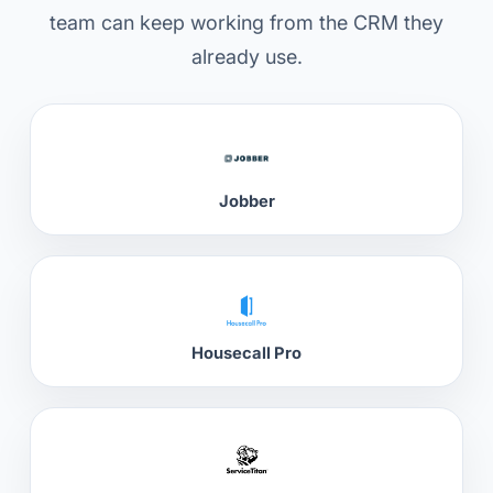
team can keep working from the CRM they
already use.
Jobber
Housecall Pro