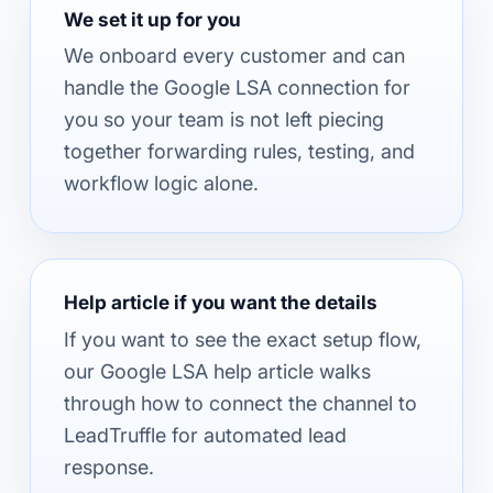
We set it up for you
We onboard every customer and can
handle the Google LSA connection for
you so your team is not left piecing
together forwarding rules, testing, and
workflow logic alone.
Help article if you want the details
If you want to see the exact setup flow,
our Google LSA help article walks
through how to connect the channel to
LeadTruffle for automated lead
response.