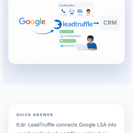
QUICK ANSWER
tl;dr: LeadTruffle connects Google LSA into