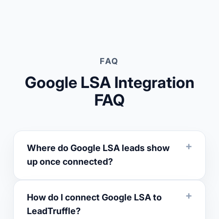
FAQ
Google LSA Integration
FAQ
Where do Google LSA leads show
up once connected?
How do I connect Google LSA to
LeadTruffle?