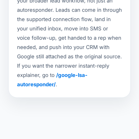
your broader lead workflow, not just an
autoresponder. Leads can come in through
the supported connection flow, land in
your unified inbox, move into SMS or
voice follow-up, get handed to a rep when
needed, and push into your CRM with
Google still attached as the original source.
If you want the narrower instant-reply
explainer, go to
/google-lsa-
autoresponder/
.