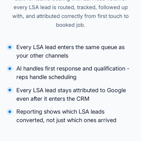
every LSA lead is routed, tracked, followed up
with, and attributed correctly from first touch to
booked job.
Every LSA lead enters the same queue as
your other channels
AI handles first response and qualification -
reps handle scheduling
Every LSA lead stays attributed to Google
even after it enters the CRM
Reporting shows which LSA leads
converted, not just which ones arrived