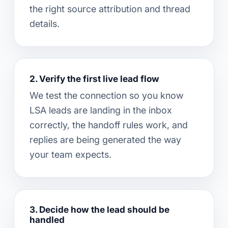
the right source attribution and thread
details.
2. Verify the first live lead flow
We test the connection so you know
LSA leads are landing in the inbox
correctly, the handoff rules work, and
replies are being generated the way
your team expects.
3. Decide how the lead should be
handled