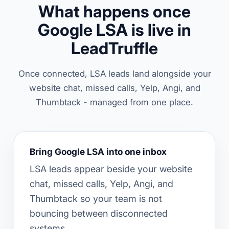
What happens once
Google LSA is live in
LeadTruffle
Once connected, LSA leads land alongside your
website chat, missed calls, Yelp, Angi, and
Thumbtack - managed from one place.
Bring Google LSA into one inbox
LSA leads appear beside your website
chat, missed calls, Yelp, Angi, and
Thumbtack so your team is not
bouncing between disconnected
systems.