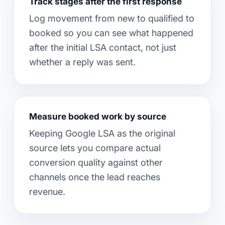
Track stages after the first response
Log movement from new to qualified to
booked so you can see what happened
after the initial LSA contact, not just
whether a reply was sent.
Measure booked work by source
Keeping Google LSA as the original
source lets you compare actual
conversion quality against other
channels once the lead reaches
revenue.