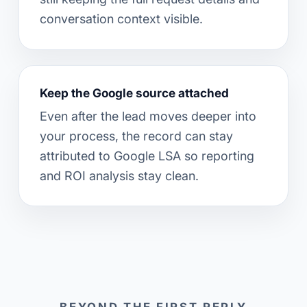
conversation context visible.
Keep the Google source attached
Even after the lead moves deeper into
your process, the record can stay
attributed to Google LSA so reporting
and ROI analysis stay clean.