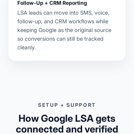
Follow-Up + CRM Reporting
LSA leads can move into SMS, voice,
follow-up, and CRM workflows while
keeping Google as the original source
so conversions can still be tracked
cleanly.
SETUP + SUPPORT
How Google LSA gets
connected and verified