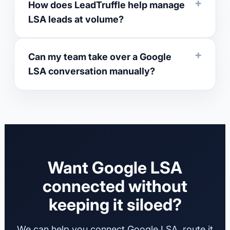
How does LeadTruffle help manage
LSA leads at volume?
Can my team take over a Google
LSA conversation manually?
Want Google LSA
connected without
keeping it siloed?
We can help you connect Google LSA, route it