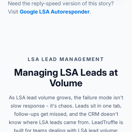
Need the reply-speed version of this story?
Visit
Google LSA Autoresponder
.
LSA LEAD MANAGEMENT
Managing LSA Leads at
Volume
As LSA lead volume grows, the failure mode isn't
slow response - it's chaos. Leads sit in one tab,
follow-ups get missed, and the CRM doesn't
know where LSA leads came from. LeadTruffle is
built for teams dealing with LSA lead volume: