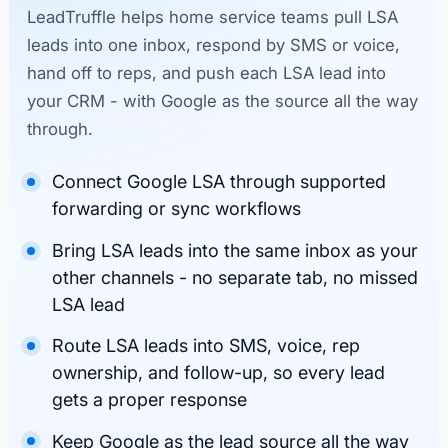
LeadTruffle helps home service teams pull LSA
leads into one inbox, respond by SMS or voice,
hand off to reps, and push each LSA lead into
your CRM - with Google as the source all the way
through.
Connect Google LSA through supported
forwarding or sync workflows
Bring LSA leads into the same inbox as your
other channels - no separate tab, no missed
LSA lead
Route LSA leads into SMS, voice, rep
ownership, and follow-up, so every lead
gets a proper response
Keep Google as the lead source all the way