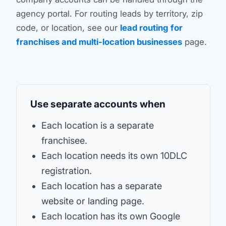
agency portal. For routing leads by territory, zip
code, or location, see our
lead routing for
franchises and multi-location businesses
page.
Use separate accounts when
Each location is a separate
franchisee.
Each location needs its own 10DLC
registration.
Each location has a separate
website or landing page.
Each location has its own Google