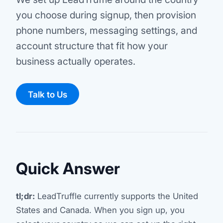
you choose during signup, then provision
phone numbers, messaging settings, and
account structure that fit how your
business actually operates.
Talk to Us
Quick Answer
tl;dr:
LeadTruffle currently supports the United
States and Canada. When you sign up, you