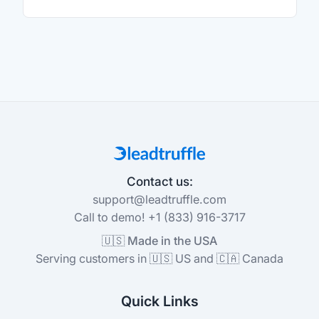
Contact us:
support@leadtruffle.com
Call to demo! +1 (833) 916-3717
🇺🇸 Made in the USA
Serving customers in 🇺🇸 US and 🇨🇦 Canada
Quick Links