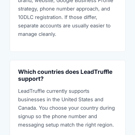
brand, website, Google Business Profile
strategy, phone number approach, and
10DLC registration. If those differ,
separate accounts are usually easier to
manage cleanly.
Which countries does LeadTruffle
support?
LeadTruffle currently supports
businesses in the United States and
Canada. You choose your country during
signup so the phone number and
messaging setup match the right region.