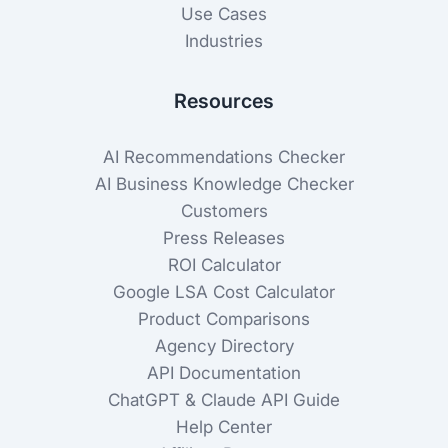
Use Cases
Industries
Resources
AI Recommendations Checker
AI Business Knowledge Checker
Customers
Press Releases
ROI Calculator
Google LSA Cost Calculator
Product Comparisons
Agency Directory
API Documentation
ChatGPT & Claude API Guide
Help Center