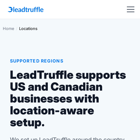
Home
/
Locations
SUPPORTED REGIONS
LeadTruffle supports
US and Canadian
businesses with
location-aware
setup.
We set up LeadTruffle around the country