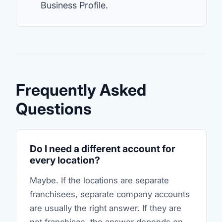
Business Profile.
Frequently Asked
Questions
Do I need a different account for
every location?
Maybe. If the locations are separate
franchisees, separate company accounts
are usually the right answer. If they are