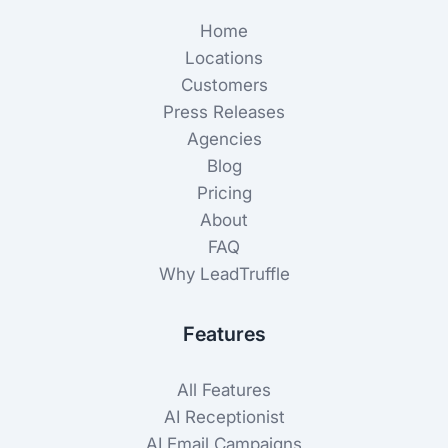
Home
Locations
Customers
Press Releases
Agencies
Blog
Pricing
About
FAQ
Why LeadTruffle
Features
All Features
AI Receptionist
AI Email Campaigns