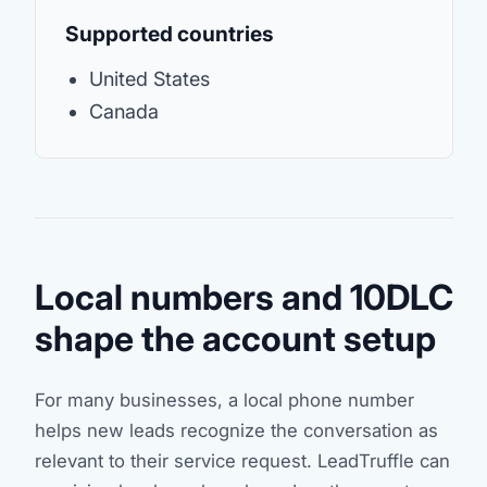
Supported countries
United States
Canada
Local numbers and 10DLC
shape the account setup
For many businesses, a local phone number
helps new leads recognize the conversation as
relevant to their service request. LeadTruffle can