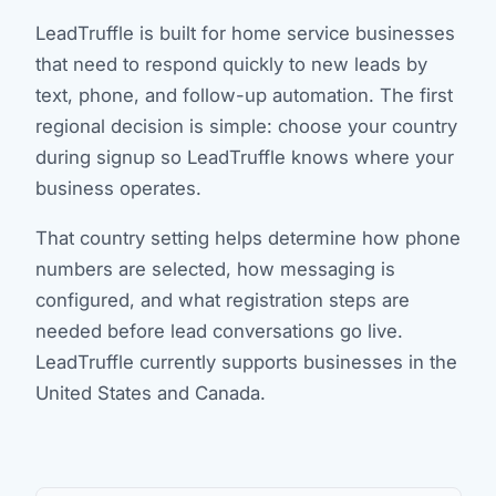
LeadTruffle is built for home service businesses
that need to respond quickly to new leads by
text, phone, and follow-up automation. The first
regional decision is simple: choose your country
during signup so LeadTruffle knows where your
business operates.
That country setting helps determine how phone
numbers are selected, how messaging is
configured, and what registration steps are
needed before lead conversations go live.
LeadTruffle currently supports businesses in the
United States and Canada.