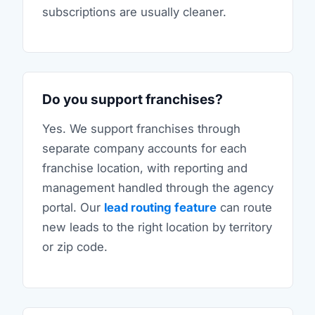
subscriptions are usually cleaner.
Do you support franchises?
Yes. We support franchises through
separate company accounts for each
franchise location, with reporting and
management handled through the agency
portal. Our
lead routing feature
can route
new leads to the right location by territory
or zip code.