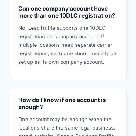
Can one company account have
more than one 10DLC registration?
No. LeadTruffle supports one 10DLC
registration per company account. If
multiple locations need separate carrier
registrations, each one should usually be
set up as its own company account.
How do I know if one account is
enough?
One account may be enough when the
locations share the same legal business,