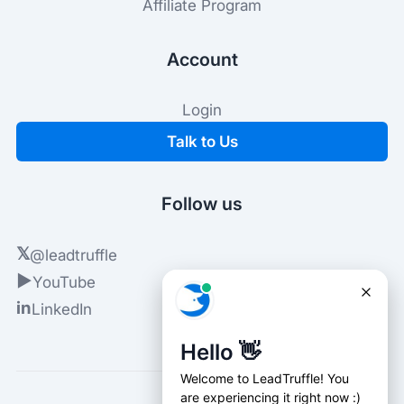
Affiliate Program
Account
Login
Talk to Us
Follow us
𝕏
@leadtruffle
▶
YouTube
in
LinkedIn