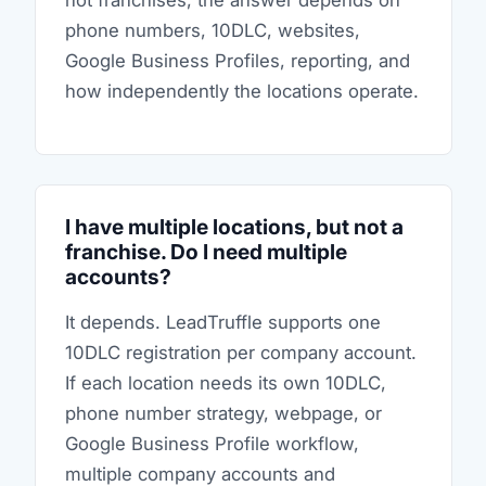
not franchises, the answer depends on
phone numbers, 10DLC, websites,
Google Business Profiles, reporting, and
how independently the locations operate.
I have multiple locations, but not a
franchise. Do I need multiple
accounts?
It depends. LeadTruffle supports one
10DLC registration per company account.
If each location needs its own 10DLC,
phone number strategy, webpage, or
Google Business Profile workflow,
multiple company accounts and