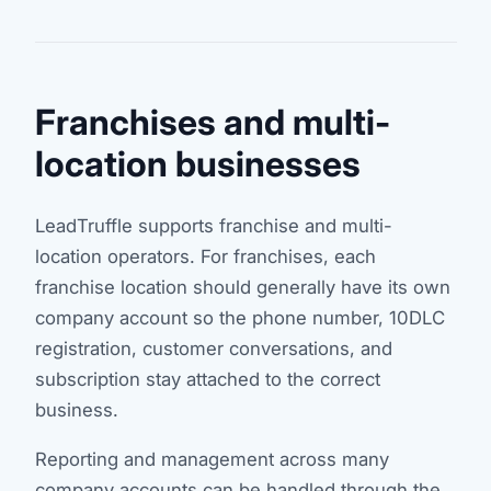
Franchises and multi-
location businesses
LeadTruffle supports franchise and multi-
location operators. For franchises, each
franchise location should generally have its own
company account so the phone number, 10DLC
registration, customer conversations, and
subscription stay attached to the correct
business.
Reporting and management across many
company accounts can be handled through the