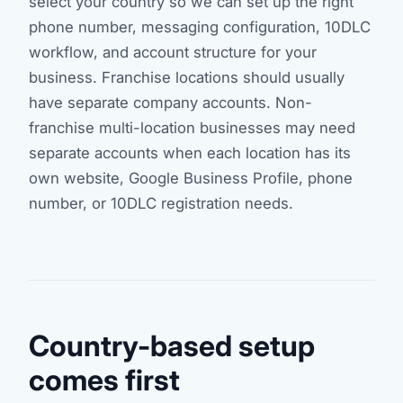
select your country so we can set up the right
phone number, messaging configuration, 10DLC
workflow, and account structure for your
business. Franchise locations should usually
have separate company accounts. Non-
franchise multi-location businesses may need
separate accounts when each location has its
own website, Google Business Profile, phone
number, or 10DLC registration needs.
Country-based setup
comes first