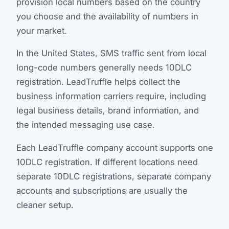
provision local numbers based on the country
you choose and the availability of numbers in
your market.
In the United States, SMS traffic sent from local
long-code numbers generally needs 10DLC
registration. LeadTruffle helps collect the
business information carriers require, including
legal business details, brand information, and
the intended messaging use case.
Each LeadTruffle company account supports one
10DLC registration. If different locations need
separate 10DLC registrations, separate company
accounts and subscriptions are usually the
cleaner setup.