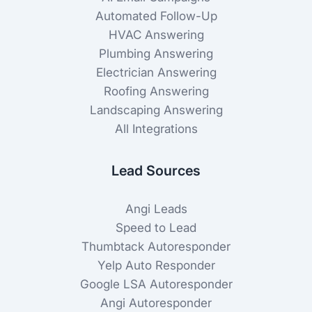
Automated Follow-Up
HVAC Answering
Plumbing Answering
Electrician Answering
Roofing Answering
Landscaping Answering
All Integrations
Lead Sources
Angi Leads
Speed to Lead
Thumbtack Autoresponder
Yelp Auto Responder
Google LSA Autoresponder
Angi Autoresponder