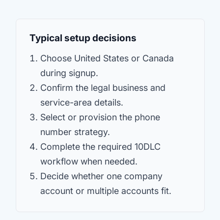
Typical setup decisions
Choose United States or Canada
during signup.
Confirm the legal business and
service-area details.
Select or provision the phone
number strategy.
Complete the required 10DLC
workflow when needed.
Decide whether one company
account or multiple accounts fit.