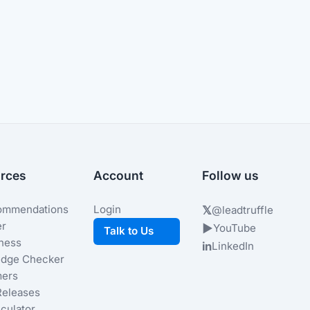
rces
Account
Follow us
ommendations
Login
𝕏
@leadtruffle
er
▶
YouTube
Talk to Us
iness
in
LinkedIn
dge Checker
ers
Releases
culator