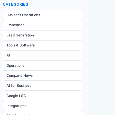
CATEGORIES
Business Operations
Franchises
Lead Generation
Tools & Software
AI
Operations
Company News
AI for Business
Google LSA
Integrations