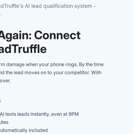
Truffle's AI lead qualification system -
.
 Again: Connect
adTruffle
storm damage when your phone rings. By the time
and the lead moves on to your competitor. With
over.
s
AI texts leads instantly, even at 9PM
utes
utomatically included