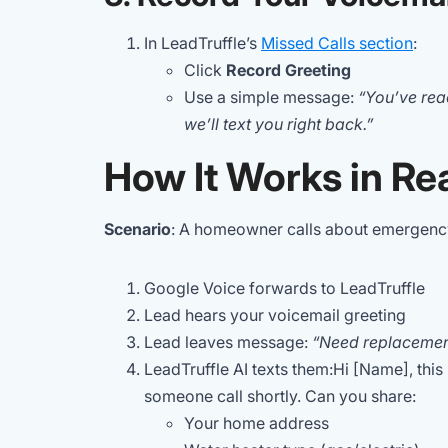
In LeadTruffle’s
Missed Calls section
:
Click
Record Greeting
Use a simple message:
“You’ve re
we’ll text you right back.”
How It Works in Rea
Scenario
: A homeowner calls about emergency
Google Voice forwards to LeadTruffle
Lead hears your voicemail greeting
Lead leaves message:
“Need replacemen
LeadTruffle AI texts them:Hi [Name], this
someone call shortly. Can you share:
Your home address