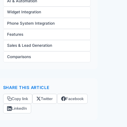
AI & Automation
Widget Integration
Phone System Integration
Features
Sales & Lead Generation
Comparisons
SHARE THIS ARTICLE
Copy link
Twitter
Facebook
LinkedIn