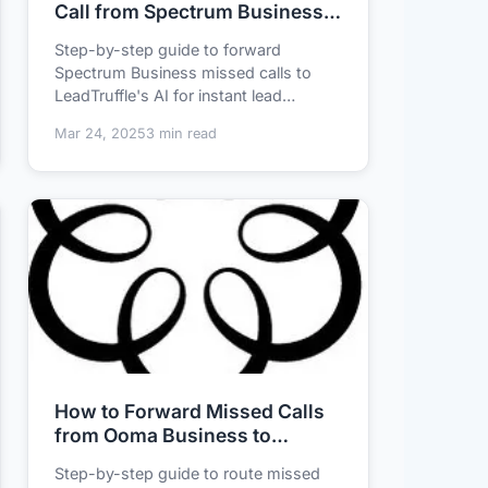
Call from Spectrum Business
with AI Lead Qualification
Step-by-step guide to forward
Spectrum Business missed calls to
LeadTruffle's AI for instant lead
qualification - never ...
Mar 24, 2025
3 min read
How to Forward Missed Calls
from Ooma Business to
LeadTruffle for 24/7 AI Lead
Step-by-step guide to route missed
Qualification