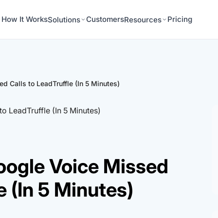
How It Works
Customers
Pricing
Solutions
Resources
 Calls to LeadTruffle (In 5 Minutes)
oogle Voice Missed
e (In 5 Minutes)