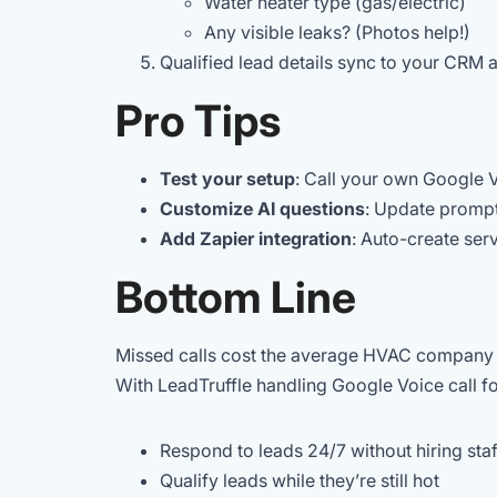
Water heater type (gas/electric)
Any visible leaks? (Photos help!)
Qualified lead details sync to your CRM 
Pro Tips
Test your setup
: Call your own Google 
Customize AI questions
: Update promp
Add Zapier integration
: Auto-create serv
Bottom Line
Missed calls cost the average HVAC company $
With LeadTruffle handling Google Voice call f
Respond to leads 24/7 without hiring staf
Qualify leads while they’re still hot