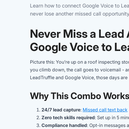
Learn how to connect Google Voice to Lead
never lose another missed call opportunity
Never Miss a Lead
Google Voice to Le
Picture this: You’re up on a roof inspecting 
you climb down, the call goes to voicemail - 
LeadTruffle and Google Voice, those days are 
Why This Combo Work
24/7 lead capture
:
Missed call text back
Zero tech skills required
: Set up in 5 min
Compliance handled
: Opt-in messages a