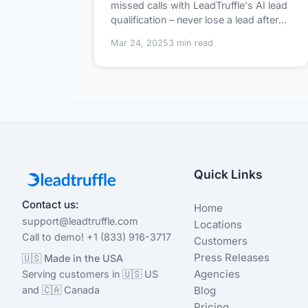
missed calls with LeadTruffle's AI lead
qualification – never lose a lead after
h...
Mar 24, 2025
3 min read
Quick Links
Contact us:
Home
support@leadtruffle.com
Locations
Call to demo! +1 (833) 916-3717
Customers
Press Releases
🇺🇸 Made in the USA
Agencies
Serving customers in 🇺🇸 US
and 🇨🇦 Canada
Blog
Pricing