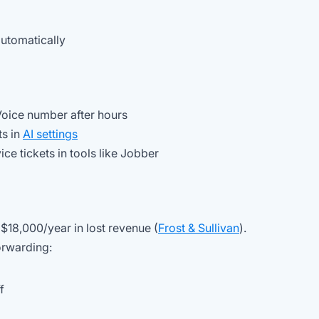
automatically
Voice number after hours
ts in
AI settings
ice tickets in tools like Jobber
18,000/year in lost revenue (
Frost & Sullivan
).
orwarding:
f