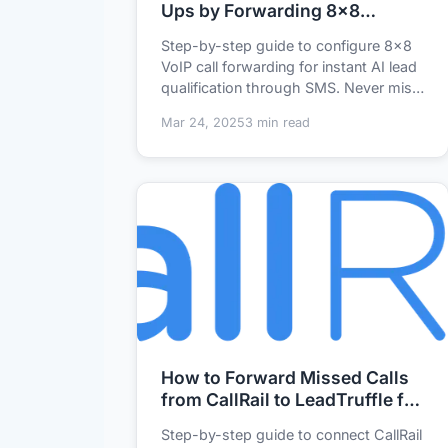
Ups by Forwarding 8x8
Missed Calls to LeadTruffle
Step-by-step guide to configure 8x8
VoIP call forwarding for instant AI lead
qualification through SMS. Never miss
a bus...
Mar 24, 2025
3 min read
How to Forward Missed Calls
from CallRail to LeadTruffle for
Instant AI Lead Qualification
Step-by-step guide to connect CallRail