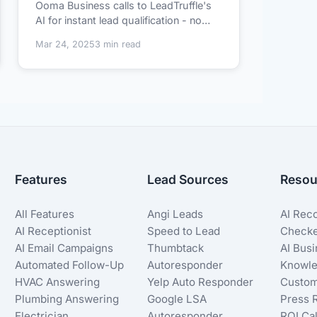
Ooma Business calls to LeadTruffle's
AI for instant lead qualification - no
technical...
Mar 24, 2025
3 min read
Features
Lead Sources
Resou
All Features
Angi Leads
AI Rec
AI Receptionist
Speed to Lead
Check
AI Email Campaigns
Thumbtack
AI Bus
Automated Follow-Up
Autoresponder
Knowle
HVAC Answering
Yelp Auto Responder
Custom
Plumbing Answering
Google LSA
Press 
Electrician
Autoresponder
ROI Cal