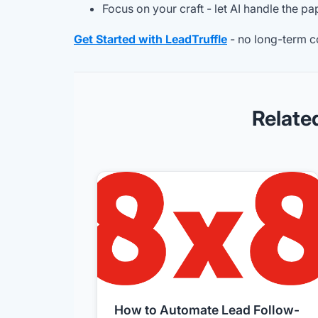
Focus on your craft - let AI handle the p
Get Started with LeadTruffle
- no long-term c
Relate
How to Automate Lead Follow-