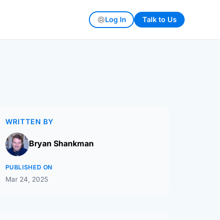
Log In
Talk to Us
WRITTEN BY
Bryan Shankman
PUBLISHED ON
Mar 24, 2025