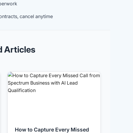
aperwork
ontracts, cancel anytime
d Articles
How to Capture Every Missed