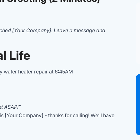
ached [Your Company]. Leave a message and
l Life
 water heater repair at 6:45AM
t ASAP!”
 is [Your Company] - thanks for calling! We’ll have