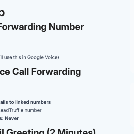
p
e Forwarding Number
 use this in Google Voice)
ice Call Forwarding
alls to linked numbers
LeadTruffle number
s: Never
l Greeting (2 Minutes)