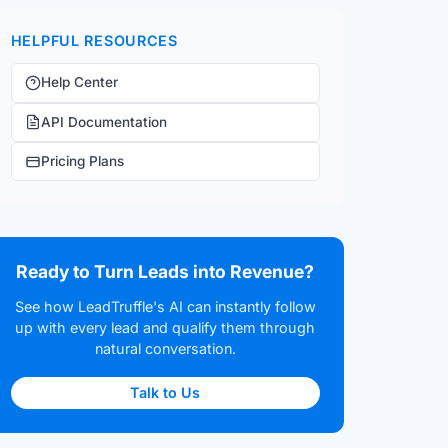
HELPFUL RESOURCES
Help Center
API Documentation
Pricing Plans
Ready to Turn Leads into Revenue?
See how LeadTruffle's AI can instantly follow
up with every lead and qualify them through
natural conversation.
Talk to Us