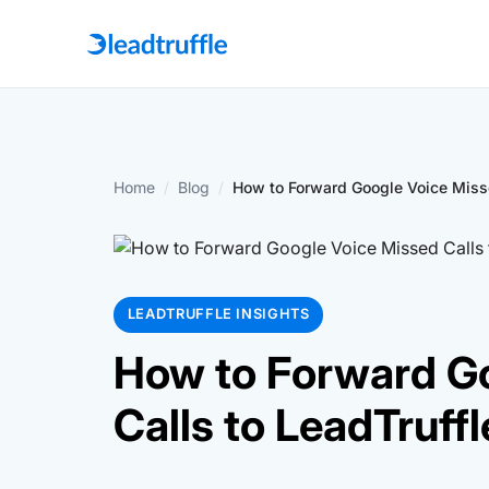
Home
/
Blog
/
How to Forward Google Voice Missed
LEADTRUFFLE INSIGHTS
How to Forward G
Calls to LeadTruffl