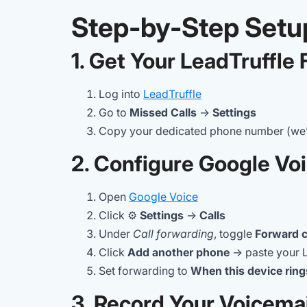
Step-by-Step Setu
1. Get Your LeadTruffl
Log into
LeadTruffle
Go to
Missed Calls
→
Settings
Copy your dedicated phone number (we’ll
2. Configure Google Vo
Open
Google Voice
Click ⚙️
Settings
→
Calls
Under
Call forwarding
, toggle
Forward c
Click
Add another phone
→ paste your 
Set forwarding to
When this device ring
3. Record Your Voicemai