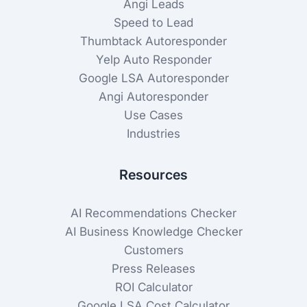
Angi Leads
Speed to Lead
Thumbtack Autoresponder
Yelp Auto Responder
Google LSA Autoresponder
Angi Autoresponder
Use Cases
Industries
Resources
AI Recommendations Checker
AI Business Knowledge Checker
Customers
Press Releases
ROI Calculator
Google LSA Cost Calculator