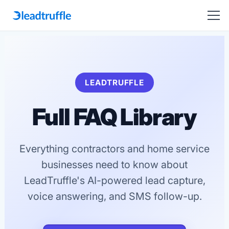
LEADTRUFFLE
Full FAQ Library
Everything contractors and home service
businesses need to know about
LeadTruffle's AI-powered lead capture,
voice answering, and SMS follow-up.