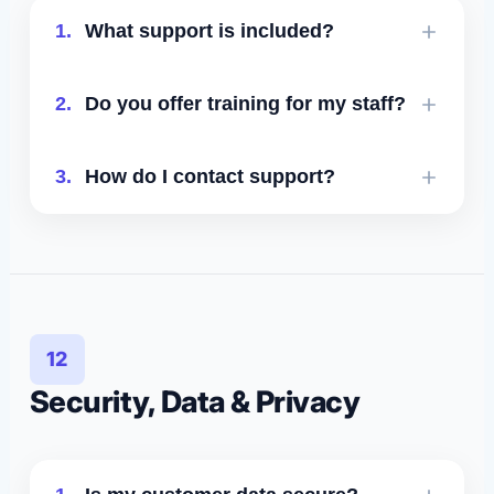
1.
What support is included?
Essential includes email support;
2.
Do you offer training for my staff?
Growth and Scale include priority
support; Enterprise includes a
Yes - onboarding includes training
3.
How do I contact support?
dedicated account manager and SLA.
sessions and ongoing best-practice
guidance.
Email
support@leadtruffle.com
or
message us in the in-app chat bubble.
12
Security, Data & Privacy