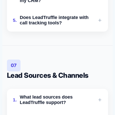
my CRM?
LeadTruffle inbox.
Yes. Leads, tags, forms, events, and
Does LeadTruffle integrate with
5.
custom fields can be synced
call tracking tools?
automatically.
Yes - we integrate with CallRail,
CallTrackingMetrics, and others via
API/Zapier.
07
Lead Sources & Channels
What lead sources does
1.
LeadTruffle support?
Website widget, SMS, AI voice