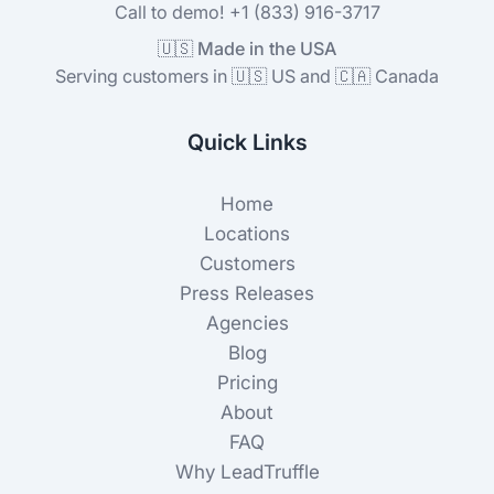
Call to demo! +1 (833) 916-3717
🇺🇸 Made in the USA
Serving customers in 🇺🇸 US and 🇨🇦 Canada
Quick Links
Home
Locations
Customers
Press Releases
Agencies
Blog
Pricing
About
FAQ
Why LeadTruffle