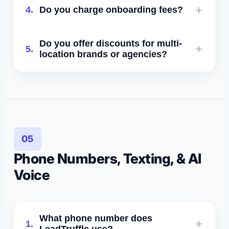
No - all plans are month-to-month.
4.
Do you charge onboarding fees?
integrations, analytics, and priority
Enterprise plans may include optional
support.
annual agreements.
Onboarding is scoped with your plan
Do you offer discounts for multi-
5.
and covers account setup, AI
location brands or agencies?
configuration, and implementation work.
Yes. Enterprise and agency programs
include volume pricing.
05
Phone Numbers, Texting, & AI
Voice
What phone number does
1.