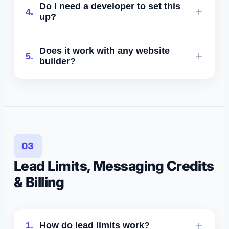
Do I need a developer to set this
4.
code. For SMS, phone, Google, Yelp,
up?
and integrations: no code required.
No. Everything is plug-and-play, and
Does it work with any website
5.
onboarding is handled by our team.
builder?
Yes - including WordPress,
Squarespace, Wix, Shopify, Webflow,
GoHighLevel, custom sites, and more.
03
Lead Limits, Messaging Credits
& Billing
1.
How do lead limits work?