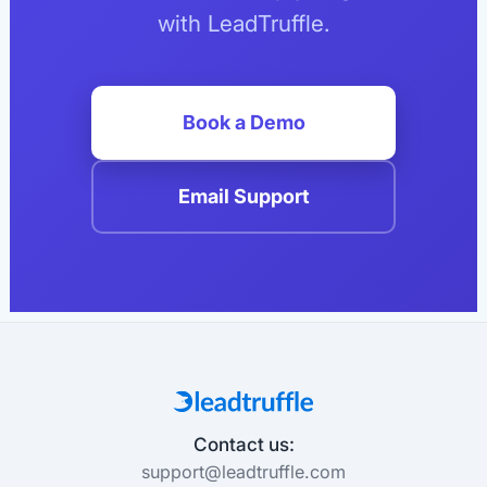
with LeadTruffle.
Book a Demo
Email Support
Contact us:
support@leadtruffle.com