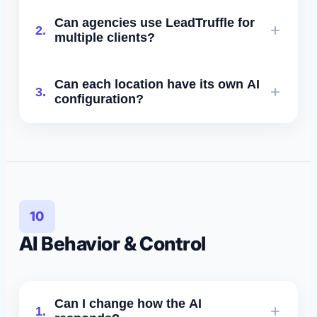
Yes. Enterprise includes location-level
Can agencies use LeadTruffle for
2.
dashboards, routing, analytics, and
multiple clients?
isolated AI knowledge bases.
Yes. Agency plans include multi-client
Can each location have its own AI
3.
workspaces, volume discounts, and
configuration?
optional white-labeling.
Yes. Each location can have unique
prompts, calendars, services, and
disqualification rules.
10
AI Behavior & Control
Can I change how the AI
1.