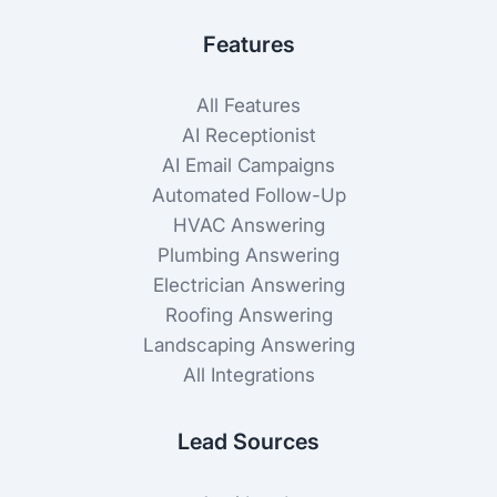
Features
All Features
AI Receptionist
AI Email Campaigns
Automated Follow-Up
HVAC Answering
Plumbing Answering
Electrician Answering
Roofing Answering
Landscaping Answering
All Integrations
Lead Sources