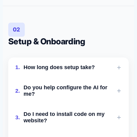
availability windows, buffers, and
disqualification logic.
02
Setup & Onboarding
1.
How long does setup take?
Most customers are fully live in under
Do you help configure the AI for
2.
24–48 hours. Your onboarding call
me?
covers everything with you.
Yes. Our team creates your prompts,
Do I need to install code on my
3.
knowledge base, and scheduling logic
website?
with you or for you.
For the widget: yes - a single line of