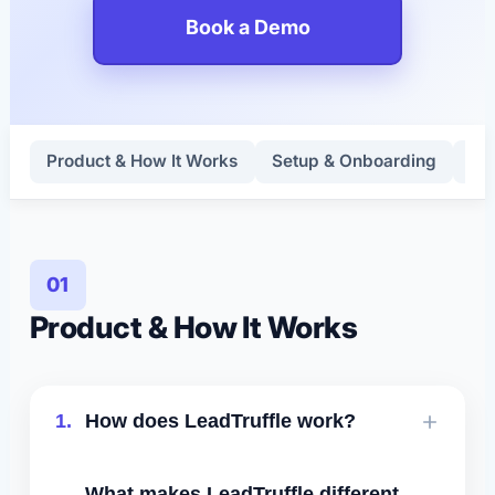
Book a Demo
Product & How It Works
Setup & Onboarding
Lea
01
Product & How It Works
1.
How does LeadTruffle work?
LeadTruffle connects to your website,
What makes LeadTruffle different