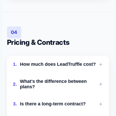
No. Usage resets every billing cycle.
04
Pricing & Contracts
1.
How much does LeadTruffle cost?
LeadTruffle uses sales-led pricing for
What's the difference between
2.
contractors based on plan fit, lead
plans?
volume, onboarding needs, and whether
you need managed support.
Higher tiers include more lead volume,
3.
Is there a long-term contract?
more SMS/email/voice credits, 10DLC
registration, human takeover, advanced