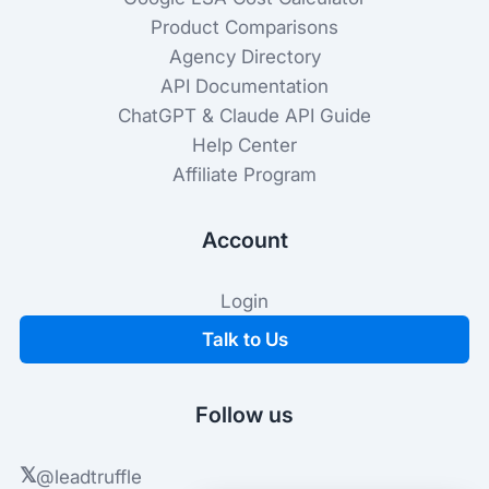
Product Comparisons
Agency Directory
API Documentation
ChatGPT & Claude API Guide
Help Center
Affiliate Program
Account
Login
Talk to Us
Follow us
𝕏
@leadtruffle