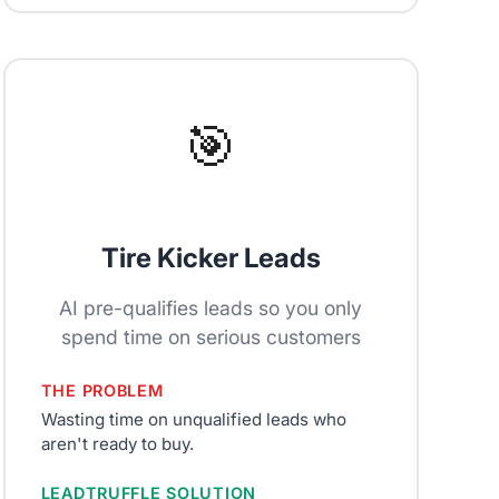
🎯
Tire Kicker Leads
AI pre-qualifies leads so you only
spend time on serious customers
THE PROBLEM
Wasting time on unqualified leads who
aren't ready to buy.
LEADTRUFFLE SOLUTION