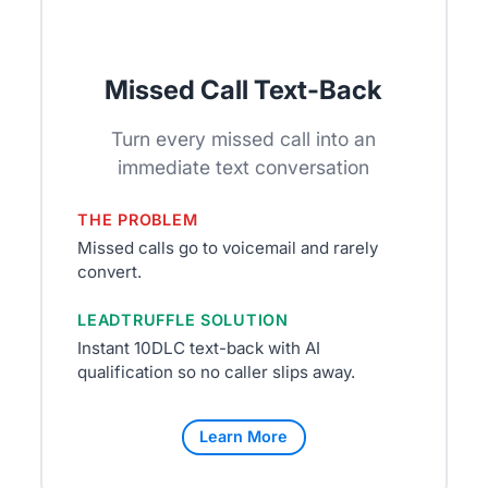
Missed Call Text-Back
Turn every missed call into an
immediate text conversation
THE PROBLEM
Missed calls go to voicemail and rarely
convert.
LEADTRUFFLE SOLUTION
Instant 10DLC text-back with AI
qualification so no caller slips away.
Learn More