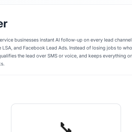
er
service businesses instant AI follow-up on every lead channel
 LSA, and Facebook Lead Ads. Instead of losing jobs to whoe
ualifies the lead over SMS or voice, and keeps everything o
ks.
📞