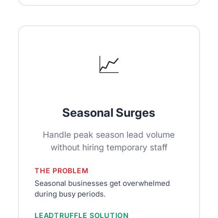
📈
Seasonal Surges
Handle peak season lead volume
without hiring temporary staff
THE PROBLEM
Seasonal businesses get overwhelmed
during busy periods.
LEADTRUFFLE SOLUTION