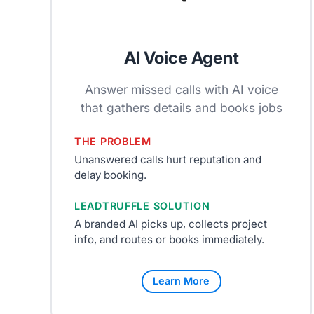
AI Voice Agent
Answer missed calls with AI voice
that gathers details and books jobs
THE PROBLEM
Unanswered calls hurt reputation and
delay booking.
LEADTRUFFLE SOLUTION
A branded AI picks up, collects project
info, and routes or books immediately.
Learn More