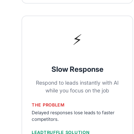
⚡
Slow Response
Respond to leads instantly with AI
while you focus on the job
THE PROBLEM
Delayed responses lose leads to faster
competitors.
LEADTRUFFLE SOLUTION