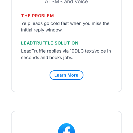
AI SMS and voice
THE PROBLEM
Yelp leads go cold fast when you miss the
initial reply window.
LEADTRUFFLE SOLUTION
LeadTruffle replies via 10DLC text/voice in
seconds and books jobs.
Learn More