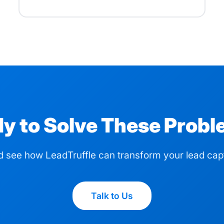
y to Solve These Prob
d see how LeadTruffle can transform your lead cap
Talk to Us