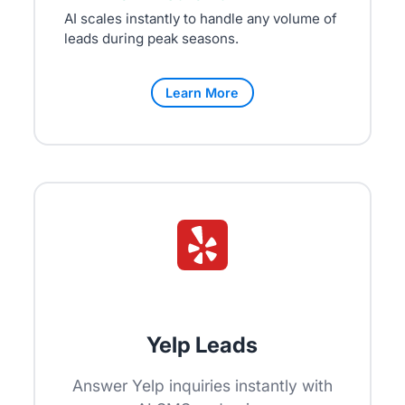
AI scales instantly to handle any volume of
leads during peak seasons.
Learn More
Yelp Leads
Answer Yelp inquiries instantly with