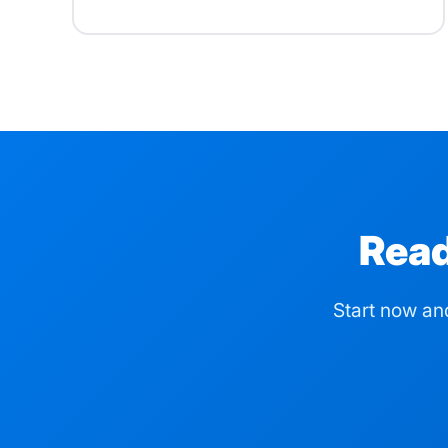
Read
Start now an