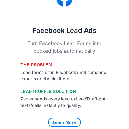
Facebook Lead Ads
Turn Facebook Lead Forms into
booked jobs automatically
THE PROBLEM
Lead forms sit in Facebook until someone
exports or checks them.
LEADTRUFFLE SOLUTION
Zapier sends every lead to LeadTruffle; AI
texts/calls instantly to qualify.
Learn More