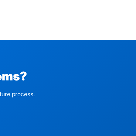
lems?
ture process.