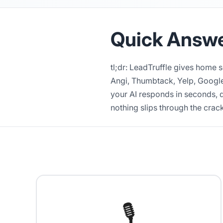
Quick Answ
tl;dr: LeadTruffle gives home 
Angi, Thumbtack, Yelp, Google
your AI responds in seconds, q
nothing slips through the crac
🎙️