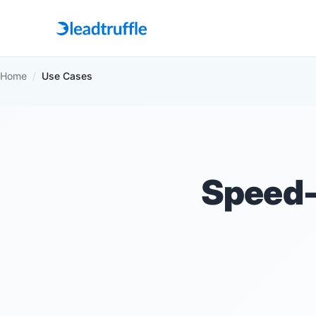
Home
/
Use Cases
Speed-