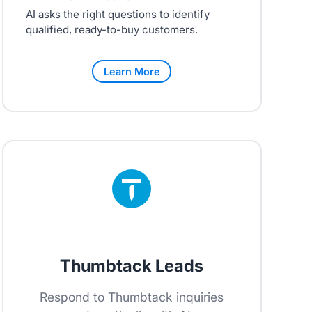
AI asks the right questions to identify
qualified, ready-to-buy customers.
Learn More
Thumbtack Leads
Respond to Thumbtack inquiries