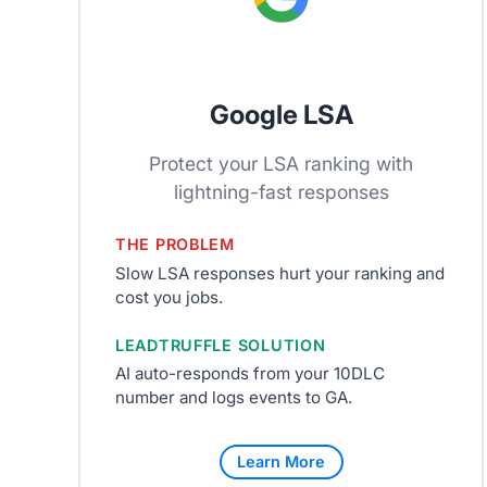
Google LSA
Protect your LSA ranking with
lightning-fast responses
THE PROBLEM
Slow LSA responses hurt your ranking and
cost you jobs.
LEADTRUFFLE SOLUTION
AI auto-responds from your 10DLC
number and logs events to GA.
Learn More