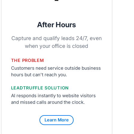
After Hours
Capture and qualify leads 24/7, even
when your office is closed
THE PROBLEM
Customers need service outside business
hours but can't reach you.
LEADTRUFFLE SOLUTION
AI responds instantly to website visitors
and missed calls around the clock.
Learn More