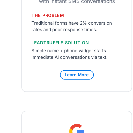
with instant SMS conversations
THE PROBLEM
Traditional forms have 2% conversion
rates and poor response times.
LEADTRUFFLE SOLUTION
Simple name + phone widget starts
immediate AI conversations via text.
Learn More