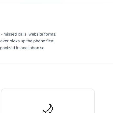
 - missed calls, website forms,
ver picks up the phone first,
rganized in one inbox so
🌙