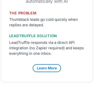
automatically with AI
THE PROBLEM
Thumbtack leads go cold quickly when
replies are delayed.
LEADTRUFFLE SOLUTION
LeadTruffle responds via a direct API
integration (no Zapier required) and keeps
everything in one inbox.
Learn More