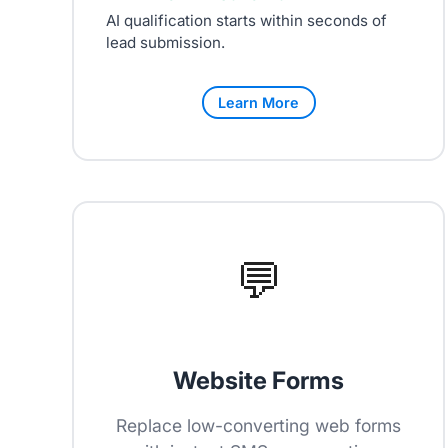
AI qualification starts within seconds of
lead submission.
Learn More
💬
Website Forms
Replace low-converting web forms