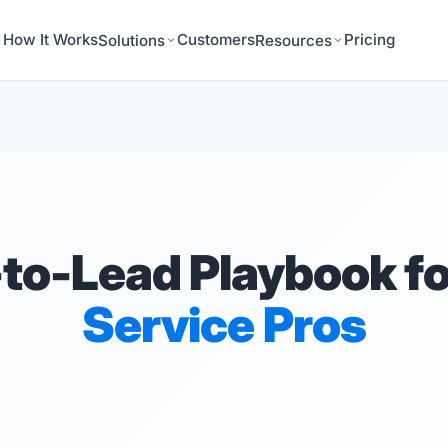
How It Works
Customers
Pricing
Solutions
Resources
to-Lead Playbook f
Service Pros