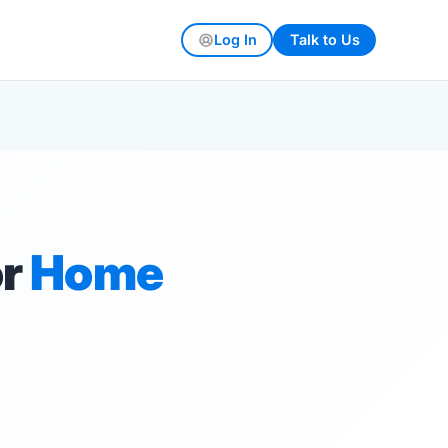
Log In
Talk to Us
or
Home