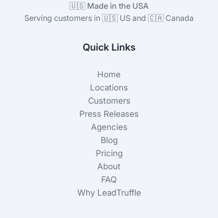
🇺🇸 Made in the USA
Serving customers in 🇺🇸 US and 🇨🇦 Canada
Quick Links
Home
Locations
Customers
Press Releases
Agencies
Blog
Pricing
About
FAQ
Why LeadTruffle