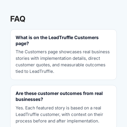
FAQ
What is on the LeadTruffle Customers
page?
The Customers page showcases real business
stories with implementation details, direct
customer quotes, and measurable outcomes
tied to LeadTruffle.
Are these customer outcomes from real
businesses?
Yes. Each featured story is based on a real
LeadTruffle customer, with context on their
process before and after implementation.