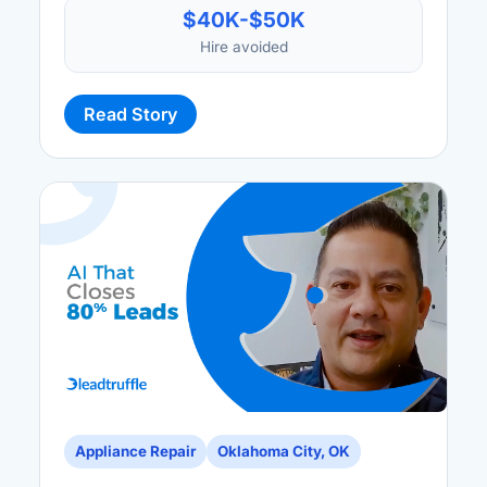
$40K-$50K
Hire avoided
Read Story
Appliance Repair
Oklahoma City, OK