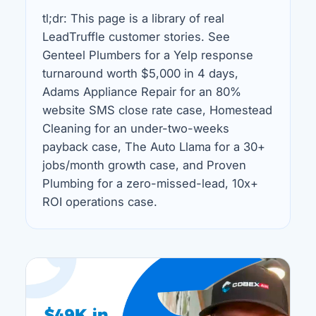
tl;dr: This page is a library of real
LeadTruffle customer stories. See
Genteel Plumbers for a Yelp response
turnaround worth $5,000 in 4 days,
Adams Appliance Repair for an 80%
website SMS close rate case, Homestead
Cleaning for an under-two-weeks
payback case, The Auto Llama for a 30+
jobs/month growth case, and Proven
Plumbing for a zero-missed-lead, 10x+
ROI operations case.