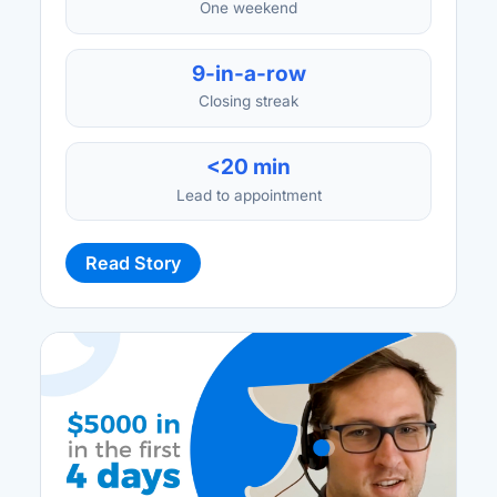
One weekend
9-in-a-row
Closing streak
<20 min
Lead to appointment
Read Story