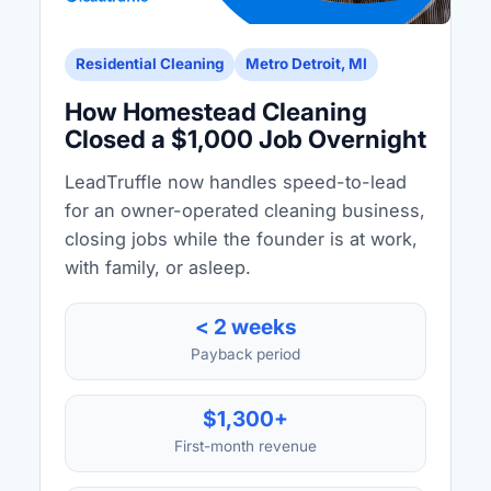
Residential Cleaning
Metro Detroit, MI
How Homestead Cleaning
Closed a $1,000 Job Overnight
LeadTruffle now handles speed-to-lead
for an owner-operated cleaning business,
closing jobs while the founder is at work,
with family, or asleep.
< 2 weeks
Payback period
$1,300+
First-month revenue