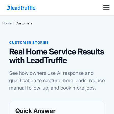
Home
/
Customers
CUSTOMER STORIES
Real Home Service Results
with LeadTruffle
See how owners use AI response and
qualification to capture more leads, reduce
manual follow-up, and book more jobs.
Quick Answer