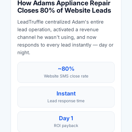
How Adams Appliance Repair
Closes 80% of Website Leads
LeadTruffle centralized Adam's entire
lead operation, activated a revenue
channel he wasn't using, and now
responds to every lead instantly — day or
night.
~80%
Website SMS close rate
Instant
Lead response time
Day 1
ROI payback