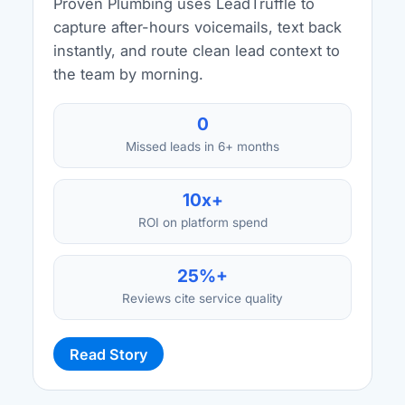
Proven Plumbing uses LeadTruffle to
capture after-hours voicemails, text back
instantly, and route clean lead context to
the team by morning.
0
Missed leads in 6+ months
10x+
ROI on platform spend
25%+
Reviews cite service quality
Read Story