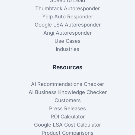
Speed to Lead
Thumbtack Autoresponder
Yelp Auto Responder
Google LSA Autoresponder
Angi Autoresponder
Use Cases
Industries
Resources
AI Recommendations Checker
AI Business Knowledge Checker
Customers
Press Releases
ROI Calculator
Google LSA Cost Calculator
Product Comparisons