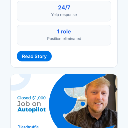
24/7
Yelp response
1 role
Position eliminated
Read Story