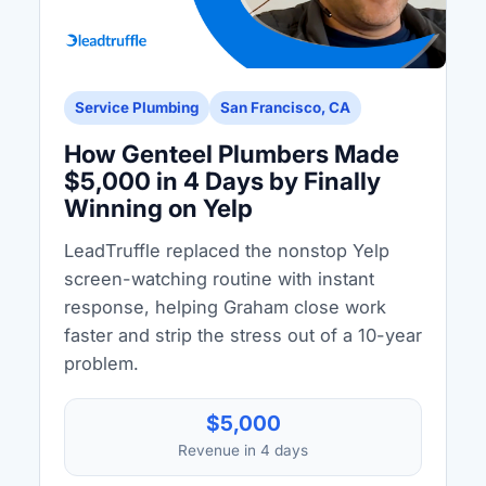
Service Plumbing
San Francisco, CA
How Genteel Plumbers Made
$5,000 in 4 Days by Finally
Winning on Yelp
LeadTruffle replaced the nonstop Yelp
screen-watching routine with instant
response, helping Graham close work
faster and strip the stress out of a 10-year
problem.
$5,000
Revenue in 4 days