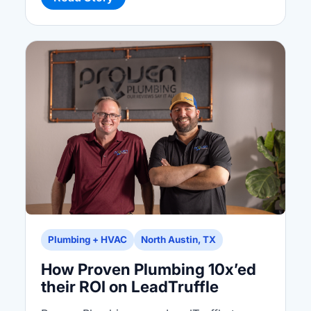
Plumbing + HVAC
North Austin, TX
How Proven Plumbing 10x’ed
their ROI on LeadTruffle