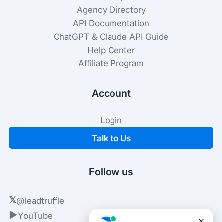
Agency Directory
API Documentation
ChatGPT & Claude API Guide
Help Center
Affiliate Program
Account
Login
Talk to Us
Follow us
𝕏
@leadtruffle
▶
YouTube