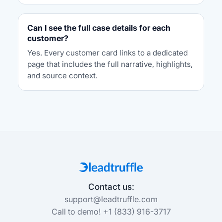
Can I see the full case details for each
customer?
Yes. Every customer card links to a dedicated
page that includes the full narrative, highlights,
and source context.
Contact us:
support@leadtruffle.com
Call to demo! +1 (833) 916-3717