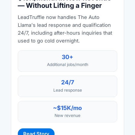
— Without Lifting a Finger
LeadTruffle now handles The Auto
Llama's lead response and qualification
24/7, including after-hours inquiries that
used to go cold overnight.
30+
Additional jobs/month
24/7
Lead response
~$15K/mo
New revenue
Read Story