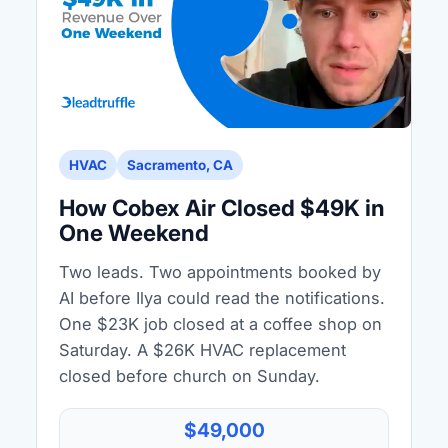
HVAC
Sacramento, CA
How Cobex Air Closed $49K in
One Weekend
Two leads. Two appointments booked by
AI before Ilya could read the notifications.
One $23K job closed at a coffee shop on
Saturday. A $26K HVAC replacement
closed before church on Sunday.
$49,000