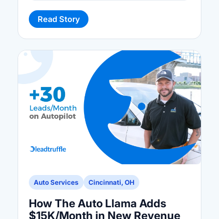
Read Story
Auto Services
Cincinnati, OH
How The Auto Llama Adds
$15K/Month in New Revenue