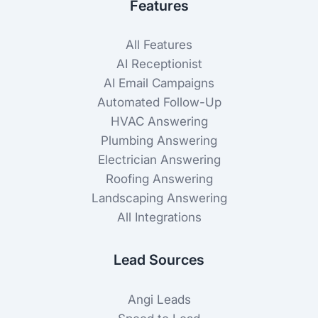
Features
All Features
AI Receptionist
AI Email Campaigns
Automated Follow-Up
HVAC Answering
Plumbing Answering
Electrician Answering
Roofing Answering
Landscaping Answering
All Integrations
Lead Sources
Angi Leads