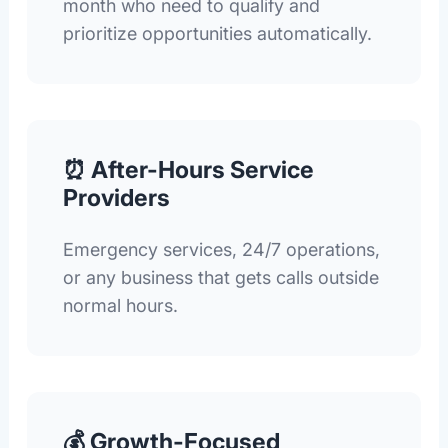
month who need to qualify and
prioritize opportunities automatically.
⏰ After-Hours Service
Providers
Emergency services, 24/7 operations,
or any business that gets calls outside
normal hours.
💰 Growth-Focused