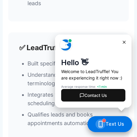
leads
✅ LeadTruffle
Built specifically for home services
Understands urgency and technical
terminology
Integrates with your CRM and
scheduling tools
Qualifies leads and books
appointments automatically