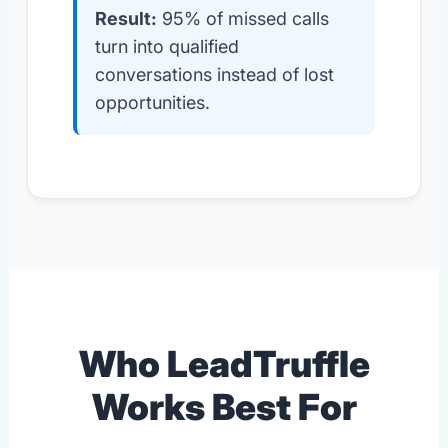
Result:
95% of missed calls
turn into qualified
conversations instead of lost
opportunities.
Who LeadTruffle
Works Best For