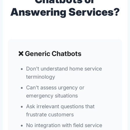
Answering Services?
❌ Generic Chatbots
Don't understand home service
terminology
Can't assess urgency or
emergency situations
Ask irrelevant questions that
frustrate customers
No integration with field service