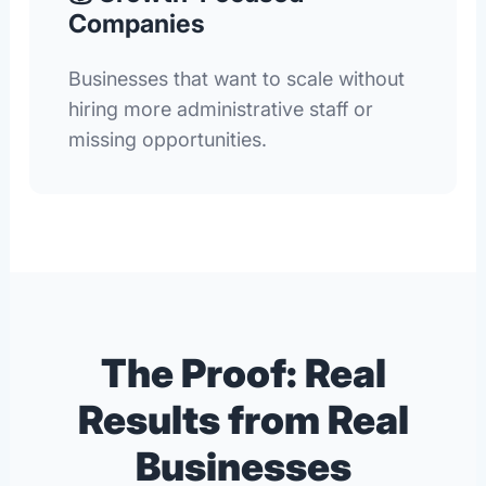
Companies
Businesses that want to scale without
hiring more administrative staff or
missing opportunities.
The Proof: Real
Results from Real
Businesses