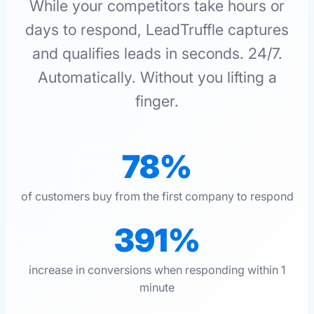
While your competitors take hours or
days to respond, LeadTruffle captures
and qualifies leads in seconds. 24/7.
Automatically. Without you lifting a
finger.
78%
of customers buy from the first company to respond
391%
increase in conversions when responding within 1
minute