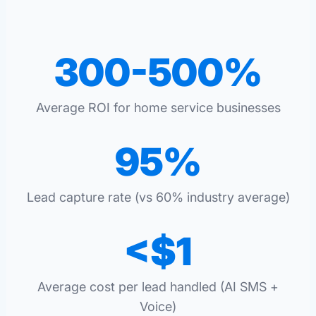
300-500%
Average ROI for home service businesses
95%
Lead capture rate (vs 60% industry average)
<$1
Average cost per lead handled (AI SMS +
Voice)