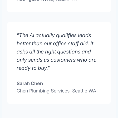
"The AI actually qualifies leads
better than our office staff did. It
asks all the right questions and
only sends us customers who are
ready to buy."
Sarah Chen
Chen Plumbing Services, Seattle WA