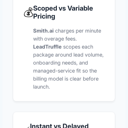
Scoped vs Variable
💰
Pricing
Smith.ai
charges per minute
with overage fees.
LeadTruffle
scopes each
package around lead volume,
onboarding needs, and
managed-service fit so the
billing model is clear before
launch.
Instant vs Delayed