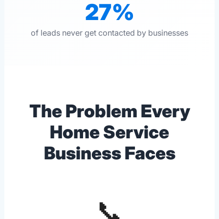
27%
of leads never get contacted by businesses
The Problem Every
Home Service
Business Faces
📞