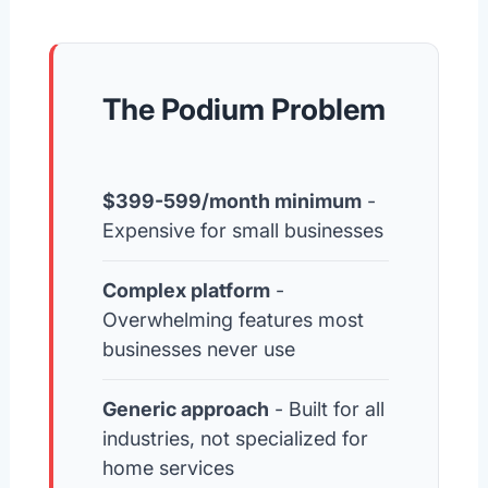
The Podium Problem
$399-599/month minimum
-
Expensive for small businesses
Complex platform
-
Overwhelming features most
businesses never use
Generic approach
- Built for all
industries, not specialized for
home services