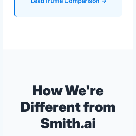
LeadTruffle Comparison →
How We're
Different from
Smith.ai