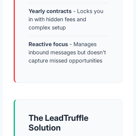
Yearly contracts
- Locks you
in with hidden fees and
complex setup
Reactive focus
- Manages
inbound messages but doesn't
capture missed opportunities
The LeadTruffle
Solution