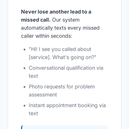
Never lose another lead to a
missed call.
Our system
automatically texts every missed
caller within seconds:
"Hi! I see you called about
[service]. What's going on?"
Conversational qualification via
text
Photo requests for problem
assessment
Instant appointment booking via
text