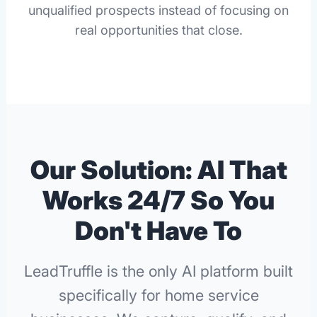
unqualified prospects instead of focusing on
real opportunities that close.
Our Solution: AI That
Works 24/7 So You
Don't Have To
LeadTruffle is the only AI platform built
specifically for home service