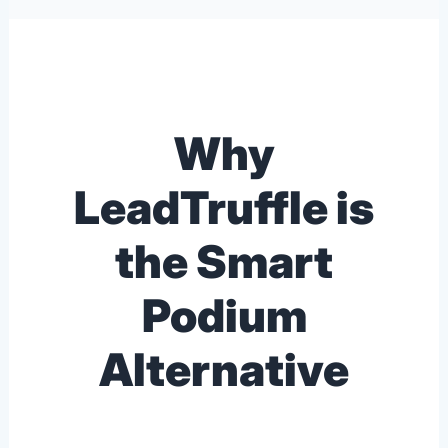
Why
LeadTruffle is
the Smart
Podium
Alternative