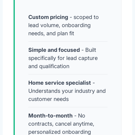
Custom pricing
- scoped to
lead volume, onboarding
needs, and plan fit
Simple and focused
- Built
specifically for lead capture
and qualification
Home service specialist
-
Understands your industry and
customer needs
Month-to-month
- No
contracts, cancel anytime,
personalized onboarding