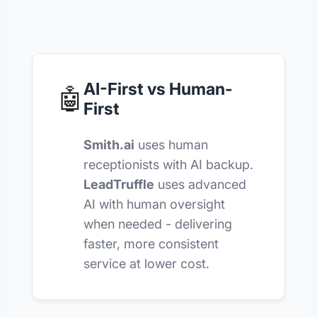
AI-First vs Human-
🤖
First
Smith.ai
uses human
receptionists with AI backup.
LeadTruffle
uses advanced
AI with human oversight
when needed - delivering
faster, more consistent
service at lower cost.