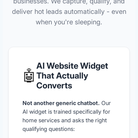
businesses. We capture, qualify, and
deliver hot leads automatically - even
when you're sleeping.
AI Website Widget
🤖
That Actually
Converts
Not another generic chatbot.
Our
AI widget is trained specifically for
home services and asks the right
qualifying questions: