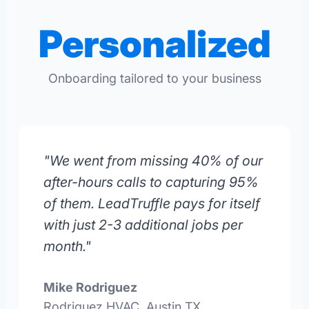
Personalized
Onboarding tailored to your business
"We went from missing 40% of our
after-hours calls to capturing 95%
of them. LeadTruffle pays for itself
with just 2-3 additional jobs per
month."
Mike Rodriguez
Rodriguez HVAC, Austin TX