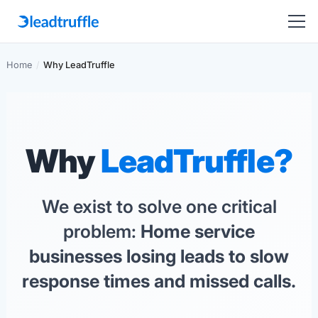
Home
/
Why LeadTruffle
Why
LeadTruffle?
We exist to solve one critical
problem:
Home service
businesses losing leads to slow
response times and missed calls.