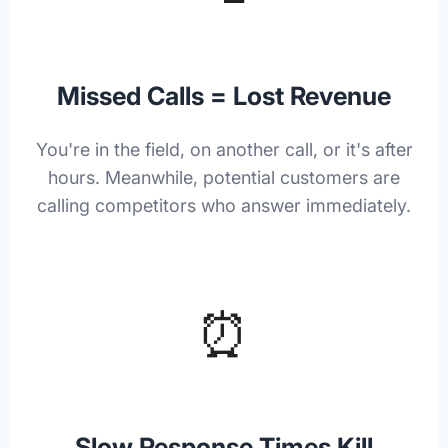
Missed Calls = Lost Revenue
You're in the field, on another call, or it's after
hours. Meanwhile, potential customers are
calling competitors who answer immediately.
⏰
Slow Response Times Kill