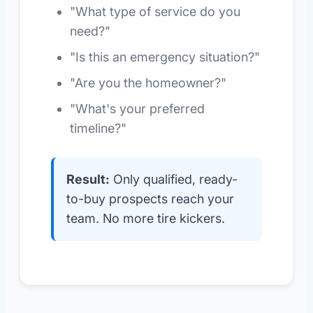
"What type of service do you
need?"
"Is this an emergency situation?"
"Are you the homeowner?"
"What's your preferred
timeline?"
Result:
Only qualified, ready-
to-buy prospects reach your
team. No more tire kickers.