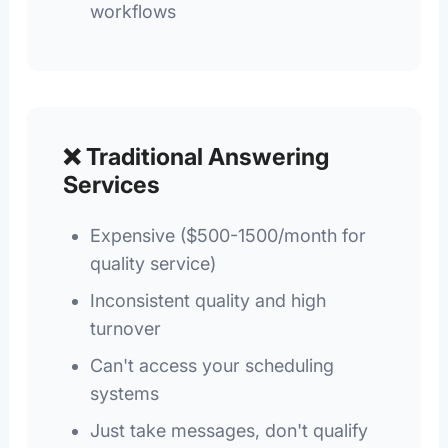
workflows
❌ Traditional Answering
Services
Expensive ($500-1500/month for
quality service)
Inconsistent quality and high
turnover
Can't access your scheduling
systems
Just take messages, don't qualify