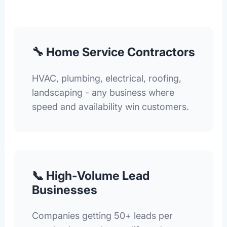
🔧 Home Service Contractors
HVAC, plumbing, electrical, roofing,
landscaping - any business where
speed and availability win customers.
📞 High-Volume Lead
Businesses
Companies getting 50+ leads per