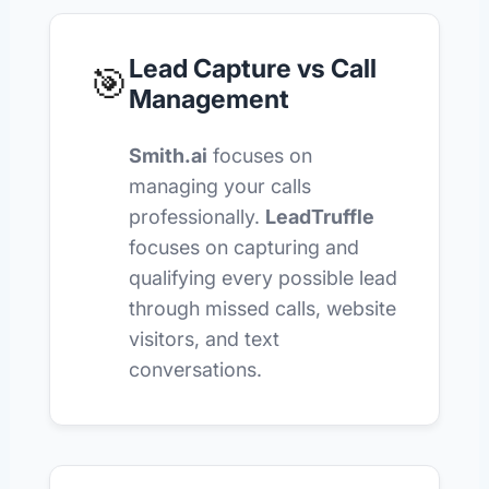
Lead Capture vs Call
🎯
Management
Smith.ai
focuses on
managing your calls
professionally.
LeadTruffle
focuses on capturing and
qualifying every possible lead
through missed calls, website
visitors, and text
conversations.