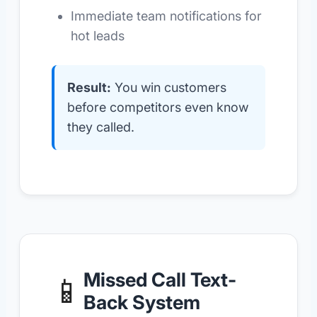
Immediate team notifications for
hot leads
Result:
You win customers
before competitors even know
they called.
Missed Call Text-
📱
Back System