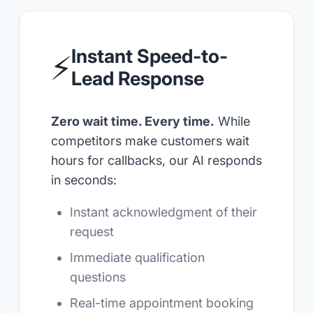
Instant Speed-to-
⚡
Lead Response
Zero wait time. Every time.
While
competitors make customers wait
hours for callbacks, our AI responds
in seconds:
Instant acknowledgment of their
request
Immediate qualification
questions
Real-time appointment booking