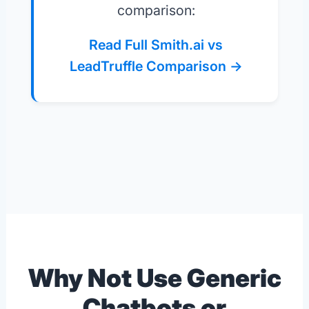
comparison:
Read Full Smith.ai vs
LeadTruffle Comparison →
Why Not Use Generic
Chatbots or