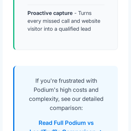
Proactive capture
- Turns
every missed call and website
visitor into a qualified lead
If you're frustrated with
Podium's high costs and
complexity, see our detailed
comparison:
Read Full Podium vs