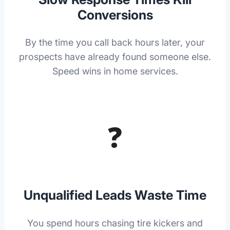
Conversions
By the time you call back hours later, your
prospects have already found someone else.
Speed wins in home services.
❓
Unqualified Leads Waste Time
You spend hours chasing tire kickers and