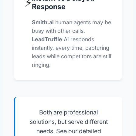
⚡
Response
Smith.ai
human agents may be
busy with other calls.
LeadTruffle
AI responds
instantly, every time, capturing
leads while competitors are still
ringing.
Both are professional
solutions, but serve different
needs. See our detailed