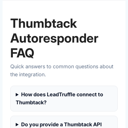
Thumbtack
Autoresponder
FAQ
Quick answers to common questions about
the integration.
How does LeadTruffle connect to
Thumbtack?
Do you provide a Thumbtack API