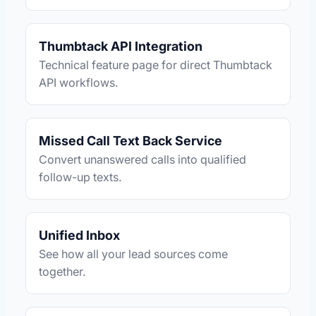
Thumbtack API Integration
Technical feature page for direct Thumbtack
API workflows.
Missed Call Text Back Service
Convert unanswered calls into qualified
follow-up texts.
Unified Inbox
See how all your lead sources come
together.