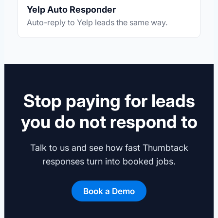
Yelp Auto Responder
Auto-reply to Yelp leads the same way.
Stop paying for leads
you do not respond to
Talk to us and see how fast Thumbtack
responses turn into booked jobs.
Book a Demo