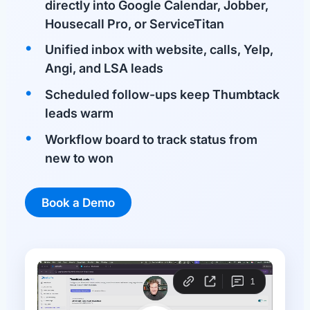
directly into Google Calendar, Jobber,
Housecall Pro, or ServiceTitan
Unified inbox with website, calls, Yelp,
Angi, and LSA leads
Scheduled follow-ups keep Thumbtack
leads warm
Workflow board to track status from
new to won
Book a Demo