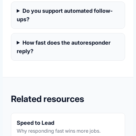
Do you support automated follow-
ups?
How fast does the autoresponder
reply?
Related resources
Speed to Lead
Why responding fast wins more jobs.