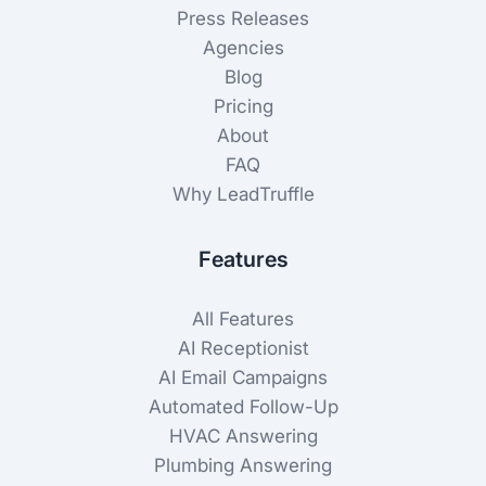
Press Releases
Agencies
Blog
Pricing
About
FAQ
Why LeadTruffle
Features
All Features
AI Receptionist
AI Email Campaigns
Automated Follow-Up
HVAC Answering
Plumbing Answering