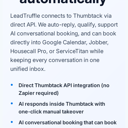
LeadTruffle connects to Thumbtack via
direct API. We auto-reply, qualify, support
AI conversational booking, and can book
directly into Google Calendar, Jobber,
Housecall Pro, or ServiceTitan while
keeping every conversation in one
unified inbox.
Direct Thumbtack API integration (no
Zapier required)
AI responds inside Thumbtack with
one-click manual takeover
AI conversational booking that can book