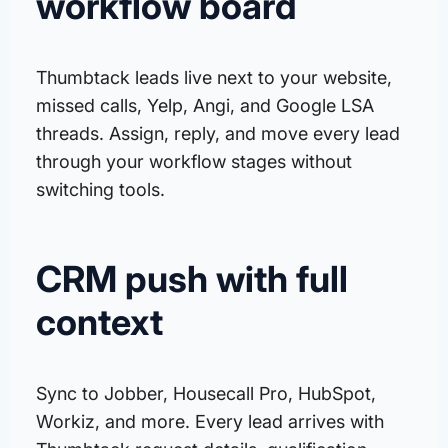
workflow board
Thumbtack leads live next to your website,
missed calls, Yelp, Angi, and Google LSA
threads. Assign, reply, and move every lead
through your workflow stages without
switching tools.
CRM push with full
context
Sync to Jobber, Housecall Pro, HubSpot,
Workiz, and more. Every lead arrives with