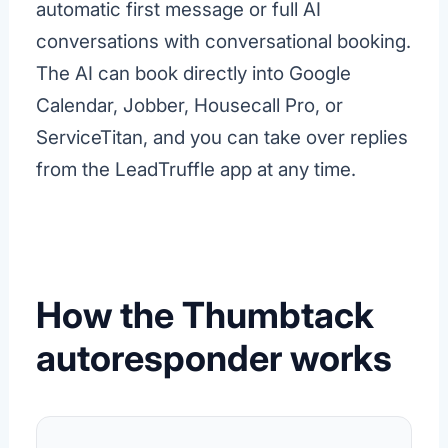
automatic first message or full AI
conversations with conversational booking.
The AI can book directly into Google
Calendar, Jobber, Housecall Pro, or
ServiceTitan, and you can take over replies
from the LeadTruffle app at any time.
How the Thumbtack
autoresponder works