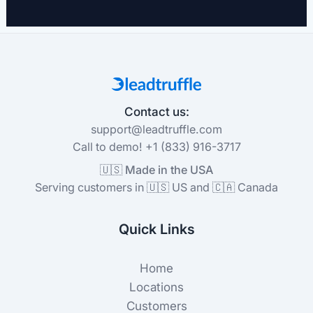
Contact us:
support@leadtruffle.com
Call to demo! +1 (833) 916-3717
🇺🇸 Made in the USA
Serving customers in 🇺🇸 US and 🇨🇦 Canada
Quick Links
Home
Locations
Customers