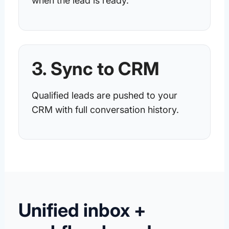
when the lead is ready.
3. Sync to CRM
Qualified leads are pushed to your
CRM with full conversation history.
Unified inbox +