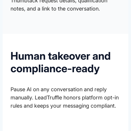
Thumbtack request details, qualification
notes, and a link to the conversation.
Human takeover and
compliance-ready
Pause AI on any conversation and reply
manually. LeadTruffle honors platform opt-in
rules and keeps your messaging compliant.