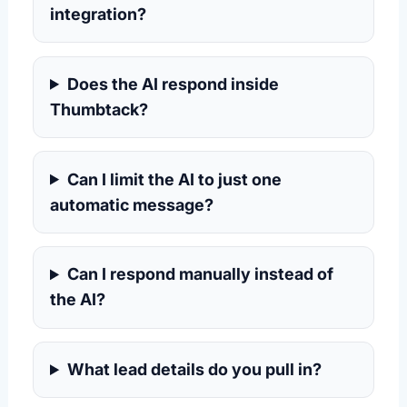
integration?
Does the AI respond inside
Thumbtack?
Can I limit the AI to just one
automatic message?
Can I respond manually instead of
the AI?
What lead details do you pull in?