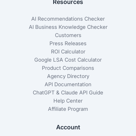
Resources
AI Recommendations Checker
AI Business Knowledge Checker
Customers
Press Releases
ROI Calculator
Google LSA Cost Calculator
Product Comparisons
Agency Directory
API Documentation
ChatGPT & Claude API Guide
Help Center
Affiliate Program
Account