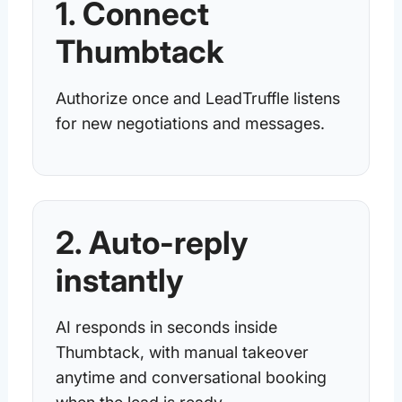
1. Connect
Thumbtack
Authorize once and LeadTruffle listens
for new negotiations and messages.
2. Auto-reply
instantly
AI responds in seconds inside
Thumbtack, with manual takeover
anytime and conversational booking