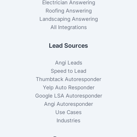
Electrician Answering
Roofing Answering
Landscaping Answering
All Integrations
Lead Sources
Angi Leads
Speed to Lead
Thumbtack Autoresponder
Yelp Auto Responder
Google LSA Autoresponder
Angi Autoresponder
Use Cases
Industries