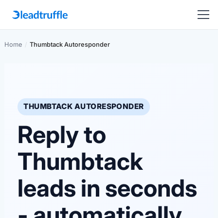
Home
/
Thumbtack Autoresponder
THUMBTACK AUTORESPONDER
Reply to
Thumbtack
leads in seconds
- automatically