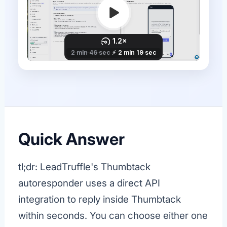
Quick Answer
tl;dr: LeadTruffle's Thumbtack
autoresponder uses a direct API
integration to reply inside Thumbtack
within seconds. You can choose either one