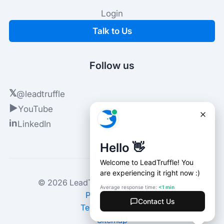
Login
Talk to Us
Follow us
𝕏
@leadtruffle
▶
YouTube
in
LinkedIn
© 2026 LeadTruffle. All rights reserved.
Privacy Policy
Terms of Service
Sitemap