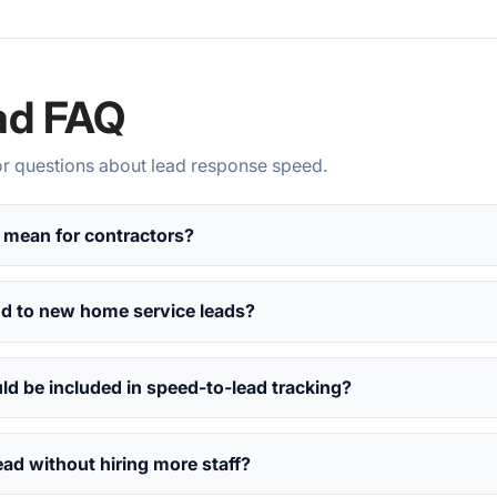
ad FAQ
 questions about lead response speed.
 mean for contractors?
nd to new home service leads?
d be included in speed-to-lead tracking?
ead without hiring more staff?