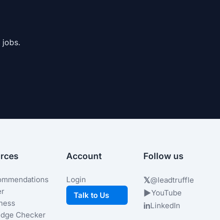
 jobs.
rces
Account
Follow us
ommendations
Login
𝕏
@leadtruffle
er
▶
YouTube
Talk to Us
iness
in
LinkedIn
dge Checker