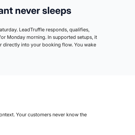
ant never sleeps
turday. LeadTruffle responds, qualifies,
for Monday morning. In supported setups, it
 directly into your booking flow. You wake
 context. Your customers never know the