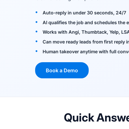
Auto-reply in under 30 seconds, 24/7
AI qualifies the job and schedules the 
Works with Angi, Thumbtack, Yelp, LSA
Can move ready leads from first reply 
Human takeover anytime with full conv
Book a Demo
Quick Answ