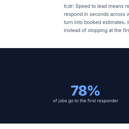
tl;dr: Speed to lead means r
respond in seconds across w
turn into booked estimates. 
instead of stopping at the firs
78%
of jobs go to the first responder