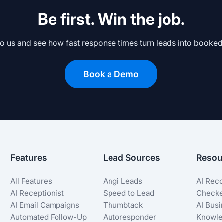
Be first. Win the job.
to us and see how fast response times turn leads into booked
Book a Demo
Features
Lead Sources
Resou
All Features
Angi Leads
AI Rec
AI Receptionist
Speed to Lead
Check
AI Email Campaigns
Thumbtack
AI Bus
Automated Follow-Up
Autoresponder
Knowle