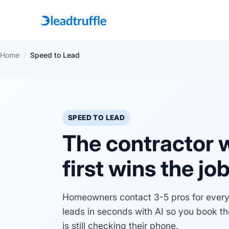
Home
/
Speed to Lead
SPEED TO LEAD
The contractor 
first wins the jo
Homeowners contact 3-5 pros for every 
leads in seconds with AI so you book t
is still checking their phone.