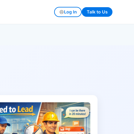
Log In
Talk to Us