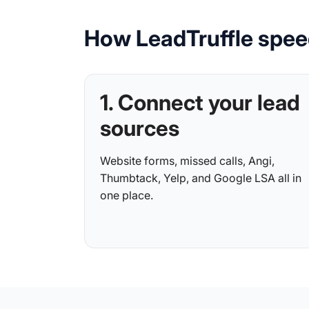
How LeadTruffle spee
1. Connect your lead
sources
Website forms, missed calls, Angi,
Thumbtack, Yelp, and Google LSA all in
one place.