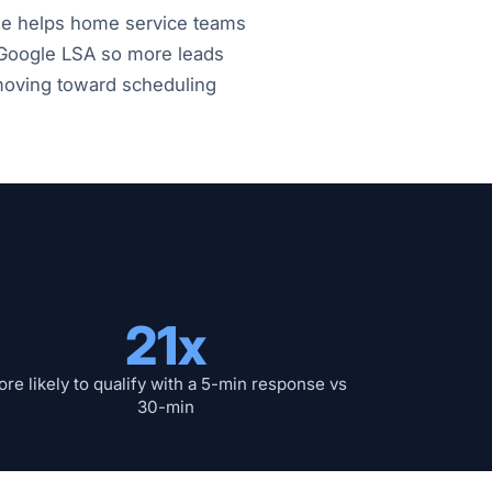
fle helps home service teams
 Google LSA so more leads
 moving toward scheduling
21x
re likely to qualify with a 5-min response vs
30-min