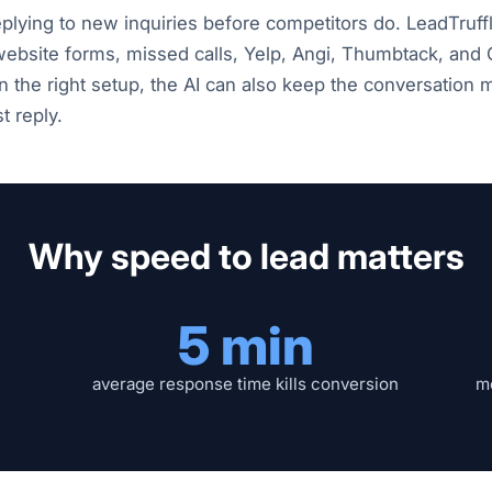
eplying to new inquiries before competitors do. LeadTruf
ebsite forms, missed calls, Yelp, Angi, Thumbtack, and
In the right setup, the AI can also keep the conversation
t reply.
Why speed to lead matters
5 min
average response time kills conversion
mo