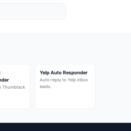
k
Yelp Auto Responder
nder
Auto-reply to Yelp inbox
leads.
to Thumbtack