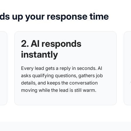
ds up your response time
2. AI responds
instantly
Every lead gets a reply in seconds. AI
asks qualifying questions, gathers job
details, and keeps the conversation
moving while the lead is still warm.