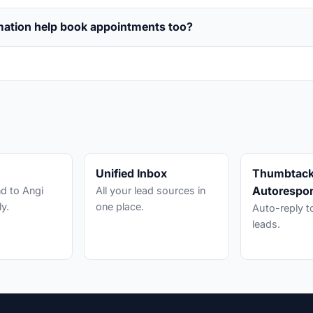
mation help book appointments too?
s
Unified Inbox
Thumbtac
Autorespo
d to Angi
All your lead sources in
ly.
one place.
Auto-reply 
leads.