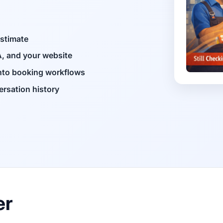
estimate
, and your website
into booking workflows
ersation history
er