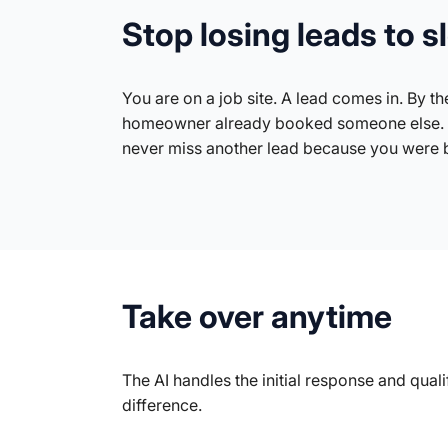
Stop losing leads to 
You are on a job site. A lead comes in. By the
homeowner already booked someone else. 
never miss another lead because you were 
Take over anytime
The AI handles the initial response and qua
difference.