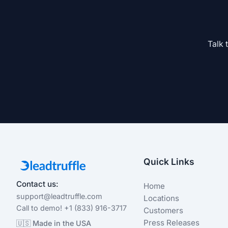
Talk 
Quick Links
Contact us:
Home
support@leadtruffle.com
Locations
Call to demo! +1 (833) 916-3717
Customers
Press Releases
🇺🇸 Made in the USA