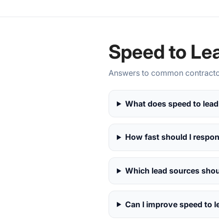
Speed to Le
Answers to common contractor
What does speed to lead
How fast should I respo
Which lead sources shoul
Can I improve speed to l