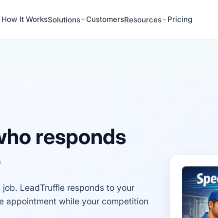
How It Works
Customers
Pricing
Solutions
Resources
who responds
b
job. LeadTruffle responds to your
he appointment while your competition