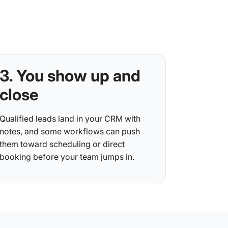
3. You show up and
close
Qualified leads land in your CRM with
notes, and some workflows can push
them toward scheduling or direct
booking before your team jumps in.