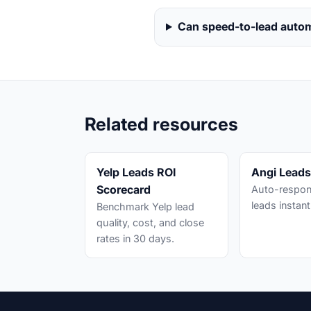
Can speed-to-lead auto
Related resources
Yelp Leads ROI
Angi Lead
Scorecard
Auto-respon
leads instant
Benchmark Yelp lead
quality, cost, and close
rates in 30 days.