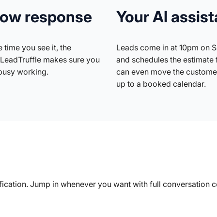
slow response
Your AI assist
 time you see it, the
Leads come in at 10pm on Sa
LeadTruffle makes sure you
and schedules the estimate 
busy working.
can even move the customer
up to a booked calendar.
lification. Jump in whenever you want with full conversation