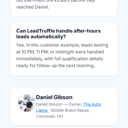
out low-intent tire kickers before they
reached Daniel.
Can LeadTruffle handle after-hours
leads automatically?
Yes. In this customer example, leads texting
at 10 PM, 11 PM, or midnight were handled
immediately, with full qualification details
ready for follow-up the next morning.
Daniel Gibson
Daniel Gibson — Owner,
The Auto
Llama
· Mobile Brake Repair,
Cincinnati, OH