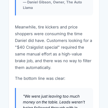
— Daniel Gibson, Owner, The Auto
Llama
Meanwhile, tire kickers and price
shoppers were consuming the time
Daniel did have. Customers looking for a
"$40 Craigslist special" required the
same manual effort as a high-value
brake job, and there was no way to filter
them automatically.
The bottom line was clear:
"We were just leaving too much
money on the table. Leads weren't
being followed through with in