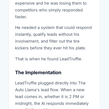
expensive and he was losing them to
competitors who simply responded
faster.
He needed a system that could respond
instantly, qualify leads without his
involvement, and filter out the tire
kickers before they ever hit his plate.
That is when he found LeadTruffle.
The Implementation
LeadTruffle plugged directly into The
Auto Llama's lead flow. When a new
lead comes in, whether it is 2 PM or
midnight, the AI responds immediately