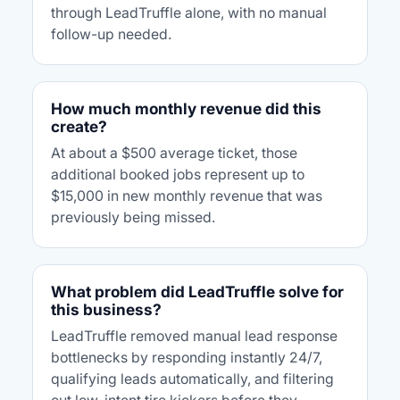
through LeadTruffle alone, with no manual
follow-up needed.
How much monthly revenue did this
create?
At about a $500 average ticket, those
additional booked jobs represent up to
$15,000 in new monthly revenue that was
previously being missed.
What problem did LeadTruffle solve for
this business?
LeadTruffle removed manual lead response
bottlenecks by responding instantly 24/7,
qualifying leads automatically, and filtering