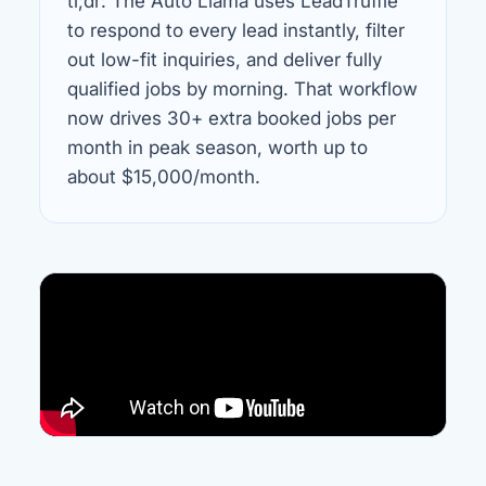
tl;dr: The Auto Llama uses LeadTruffle
to respond to every lead instantly, filter
out low-fit inquiries, and deliver fully
qualified jobs by morning. That workflow
now drives 30+ extra booked jobs per
month in peak season, worth up to
about $15,000/month.