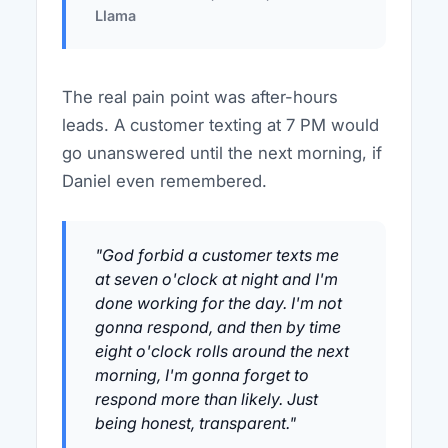
Llama
The real pain point was after-hours
leads. A customer texting at 7 PM would
go unanswered until the next morning, if
Daniel even remembered.
"God forbid a customer texts me
at seven o'clock at night and I'm
done working for the day. I'm not
gonna respond, and then by time
eight o'clock rolls around the next
morning, I'm gonna forget to
respond more than likely. Just
being honest, transparent."