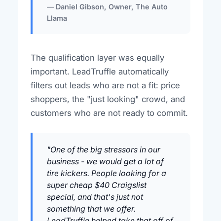
— Daniel Gibson, Owner, The Auto
Llama
The qualification layer was equally
important. LeadTruffle automatically
filters out leads who are not a fit: price
shoppers, the "just looking" crowd, and
customers who are not ready to commit.
"One of the big stressors in our
business - we would get a lot of
tire kickers. People looking for a
super cheap $40 Craigslist
special, and that's just not
something that we offer.
LeadTruffle helped take that off of