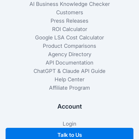
AI Business Knowledge Checker
Customers
Press Releases
ROI Calculator
Google LSA Cost Calculator
Product Comparisons
Agency Directory
API Documentation
ChatGPT & Claude API Guide
Help Center
Affiliate Program
Account
Login
Talk to Us