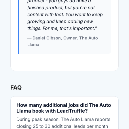
product - you guys do have a
finished product, but you're not
content with that. You want to keep
growing and keep adding new
things. For me, that's important."
— Daniel Gibson, Owner, The Auto
Llama
FAQ
How many additional jobs did The Auto
Llama book with LeadTruffle?
During peak season, The Auto Llama reports
closing 25 to 30 additional leads per month