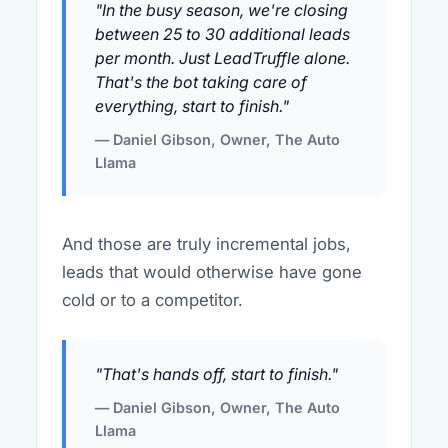
"In the busy season, we're closing
between 25 to 30 additional leads
per month. Just LeadTruffle alone.
That's the bot taking care of
everything, start to finish."
— Daniel Gibson, Owner, The Auto
Llama
And those are truly incremental jobs,
leads that would otherwise have gone
cold or to a competitor.
"That's hands off, start to finish."
— Daniel Gibson, Owner, The Auto
Llama