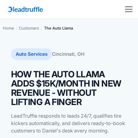
Home
/
Customers
/
The Auto Llama
Auto Services
Cincinnati, OH
HOW THE AUTO LLAMA
ADDS $15K/MONTH IN NEW
REVENUE - WITHOUT
LIFTING A FINGER
LeadTruffle responds to leads 24/7, qualifies tire
kickers automatically, and delivers ready-to-book
customers to Daniel's desk every morning.