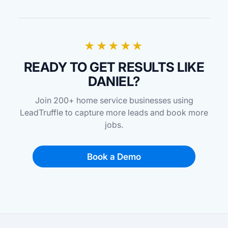
★★★★★
READY TO GET RESULTS LIKE
DANIEL?
Join 200+ home service businesses using
LeadTruffle to capture more leads and book more
jobs.
Book a Demo