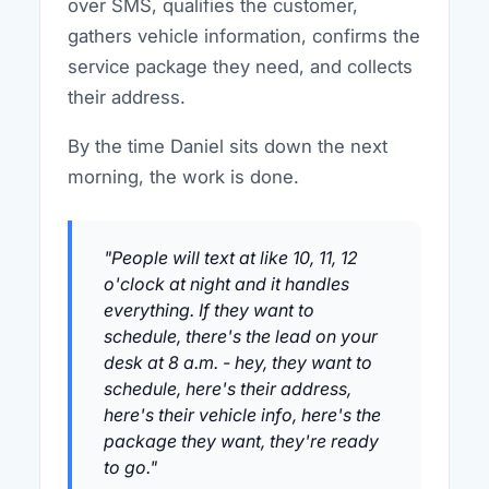
over SMS, qualifies the customer,
gathers vehicle information, confirms the
service package they need, and collects
their address.
By the time Daniel sits down the next
morning, the work is done.
"People will text at like 10, 11, 12
o'clock at night and it handles
everything. If they want to
schedule, there's the lead on your
desk at 8 a.m. - hey, they want to
schedule, here's their address,
here's their vehicle info, here's the
package they want, they're ready
to go."