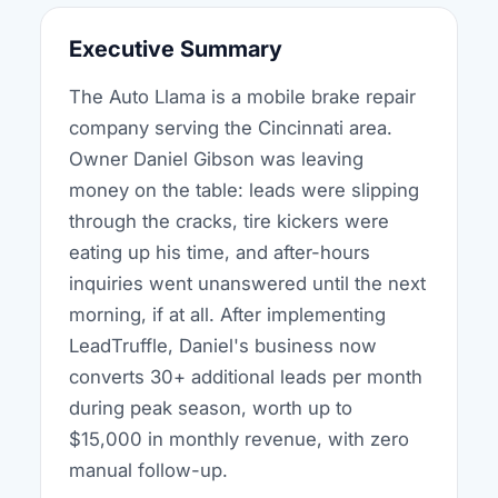
Executive Summary
The Auto Llama is a mobile brake repair
company serving the Cincinnati area.
Owner Daniel Gibson was leaving
money on the table: leads were slipping
through the cracks, tire kickers were
eating up his time, and after-hours
inquiries went unanswered until the next
morning, if at all. After implementing
LeadTruffle, Daniel's business now
converts 30+ additional leads per month
during peak season, worth up to
$15,000 in monthly revenue, with zero
manual follow-up.