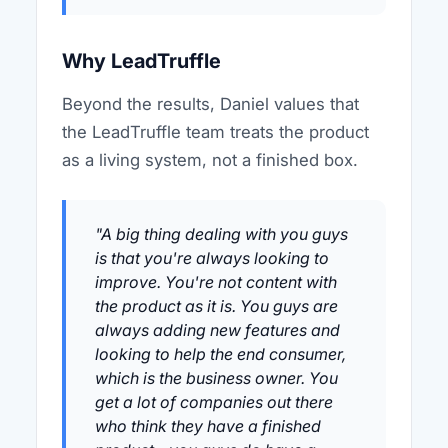
Why LeadTruffle
Beyond the results, Daniel values that
the LeadTruffle team treats the product
as a living system, not a finished box.
"A big thing dealing with you guys
is that you're always looking to
improve. You're not content with
the product as it is. You guys are
always adding new features and
looking to help the end consumer,
which is the business owner. You
get a lot of companies out there
who think they have a finished