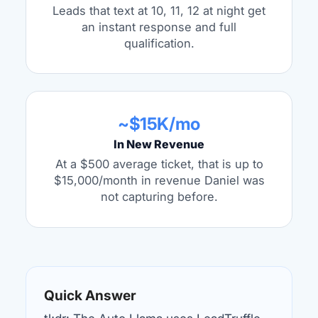
Leads that text at 10, 11, 12 at night get
an instant response and full
qualification.
~$15K/mo
In New Revenue
At a $500 average ticket, that is up to
$15,000/month in revenue Daniel was
not capturing before.
Quick Answer