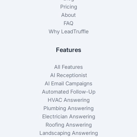
Pricing
About
FAQ
Why LeadTruffle
Features
All Features
AI Receptionist
AI Email Campaigns
Automated Follow-Up
HVAC Answering
Plumbing Answering
Electrician Answering
Roofing Answering
Landscaping Answering