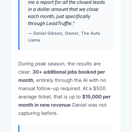
me a report for all the closed leads
in a dollar amount that we close
each month, just specifically
through LeadTruffle."
— Daniel Gibson, Owner, The Auto
Llama
During peak season, the results are
clear:
30+ additional jobs booked per
month
, entirely through the AI with no
manual follow-up required. At a $500
average ticket, that is up to
$15,000 per
month in new revenue
Daniel was not
capturing before.