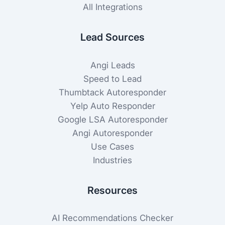
All Integrations
Lead Sources
Angi Leads
Speed to Lead
Thumbtack Autoresponder
Yelp Auto Responder
Google LSA Autoresponder
Angi Autoresponder
Use Cases
Industries
Resources
AI Recommendations Checker