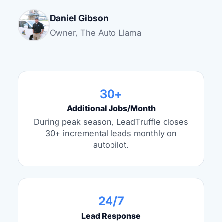
Daniel Gibson
Owner, The Auto Llama
30+
Additional Jobs/Month
During peak season, LeadTruffle closes
30+ incremental leads monthly on
autopilot.
24/7
Lead Response