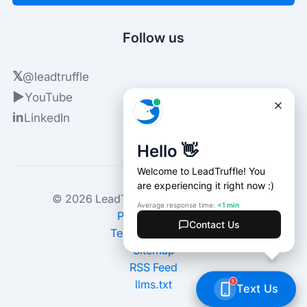
Follow us
𝕏
@leadtruffle
▶
YouTube
in
LinkedIn
© 2026 LeadTruffle. All rights reserved.
Privacy Policy
Terms of Service
Sitemap
RSS Feed
llms.txt