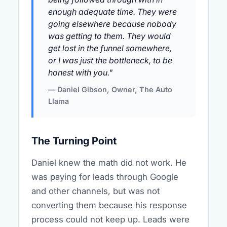
enough adequate time. They were
going elsewhere because nobody
was getting to them. They would
get lost in the funnel somewhere,
or I was just the bottleneck, to be
honest with you."
— Daniel Gibson, Owner, The Auto
Llama
The Turning Point
Daniel knew the math did not work. He
was paying for leads through Google
and other channels, but was not
converting them because his response
process could not keep up. Leads were