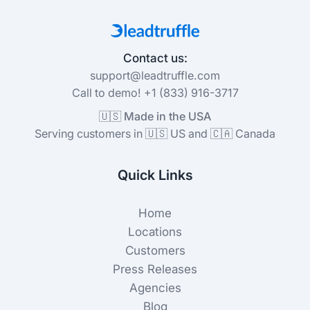
Contact us:
support@leadtruffle.com
Call to demo! +1 (833) 916-3717
🇺🇸 Made in the USA
Serving customers in 🇺🇸 US and 🇨🇦 Canada
Quick Links
Home
Locations
Customers
Press Releases
Agencies
Blog