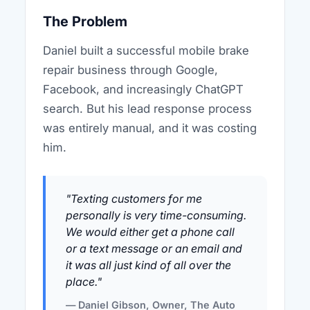
The Problem
Daniel built a successful mobile brake
repair business through Google,
Facebook, and increasingly ChatGPT
search. But his lead response process
was entirely manual, and it was costing
him.
"Texting customers for me
personally is very time-consuming.
We would either get a phone call
or a text message or an email and
it was all just kind of all over the
place."
— Daniel Gibson, Owner, The Auto