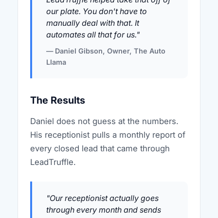
our plate. You don't have to
manually deal with that. It
automates all that for us."
— Daniel Gibson, Owner, The Auto
Llama
The Results
Daniel does not guess at the numbers.
His receptionist pulls a monthly report of
every closed lead that came through
LeadTruffle.
"Our receptionist actually goes
through every month and sends