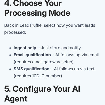
4. Choose Your
Processing Mode
Back in LeadTruffle, select how you want leads
processed:
Ingest only
– Just store and notify
Email qualification
– AI follows up via email
(requires email gateway setup)
SMS qualification
– AI follows up via text
(requires 10DLC number)
5. Configure Your AI
Agent