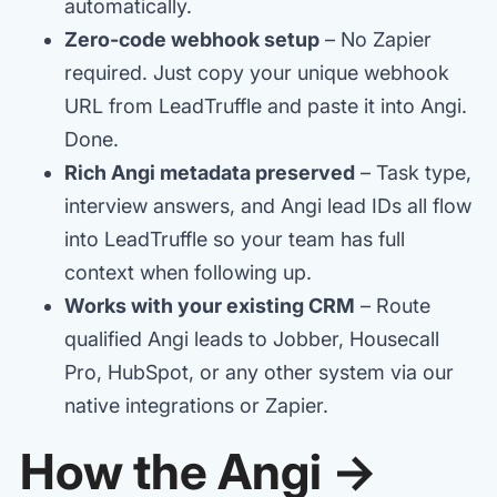
automatically.
Zero-code webhook setup
– No Zapier
required. Just copy your unique webhook
URL from LeadTruffle and paste it into Angi.
Done.
Rich Angi metadata preserved
– Task type,
interview answers, and Angi lead IDs all flow
into LeadTruffle so your team has full
context when following up.
Works with your existing CRM
– Route
qualified Angi leads to Jobber, Housecall
Pro, HubSpot, or any other system via our
native integrations or Zapier.
How the Angi →