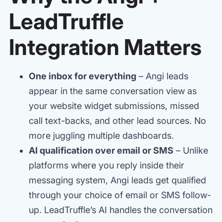
LeadTruffle
Integration Matters
One inbox for everything
– Angi leads
appear in the same conversation view as
your website widget submissions, missed
call text-backs, and other lead sources. No
more juggling multiple dashboards.
AI qualification over email or SMS
– Unlike
platforms where you reply inside their
messaging system, Angi leads get qualified
through your choice of email or SMS follow-
up. LeadTruffle’s AI handles the conversation