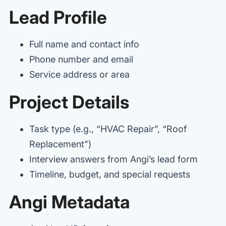
Lead Profile
Full name and contact info
Phone number and email
Service address or area
Project Details
Task type (e.g., “HVAC Repair”, “Roof
Replacement”)
Interview answers from Angi’s lead form
Timeline, budget, and special requests
Angi Metadata