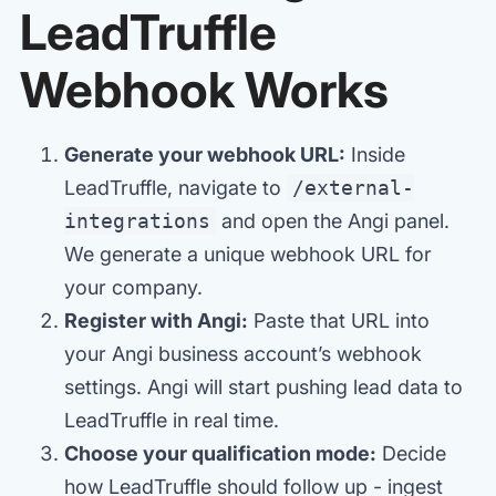
LeadTruffle
Webhook Works
Generate your webhook URL:
Inside
LeadTruffle, navigate to
/external-
integrations
and open the Angi panel.
We generate a unique webhook URL for
your company.
Register with Angi:
Paste that URL into
your Angi business account’s webhook
settings. Angi will start pushing lead data to
LeadTruffle in real time.
Choose your qualification mode:
Decide
how LeadTruffle should follow up - ingest