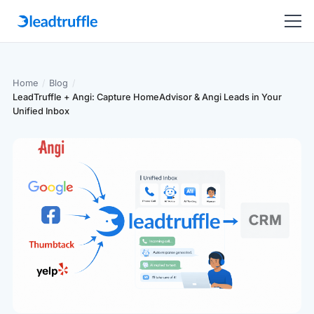
Home
/
Blog
/
LeadTruffle + Angi: Capture HomeAdvisor & Angi Leads in Your
Unified Inbox