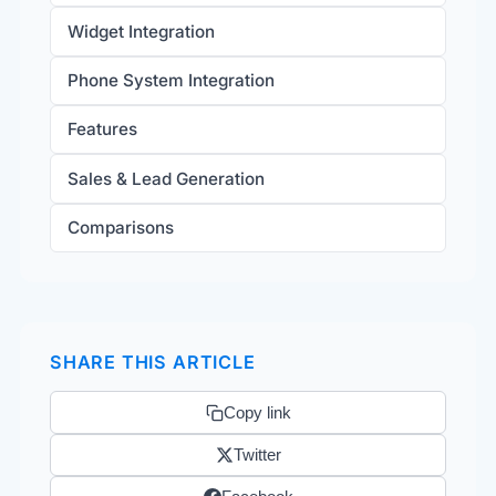
Widget Integration
Phone System Integration
Features
Sales & Lead Generation
Comparisons
SHARE THIS ARTICLE
Copy link
Twitter