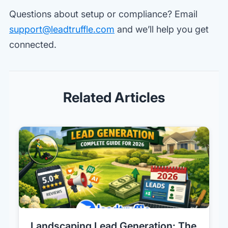
Questions about setup or compliance? Email
support@leadtruffle.com
and we’ll help you get
connected.
Related Articles
Landscaping Lead Generation: The