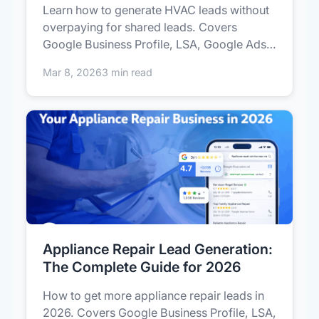
Learn how to generate HVAC leads without
overpaying for shared leads. Covers
Google Business Profile, LSA, Google Ads,
r...
Mar 8, 2026
3 min read
Appliance Repair Lead Generation:
The Complete Guide for 2026
How to get more appliance repair leads in
2026. Covers Google Business Profile, LSA,