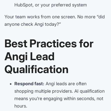
HubSpot, or your preferred system
Your team works from one screen. No more “did
anyone check Angi today?”
Best Practices for
Angi Lead
Qualification
Respond fast:
Angi leads are often
shopping multiple providers. AI qualification
means you’re engaging within seconds, not
hours.