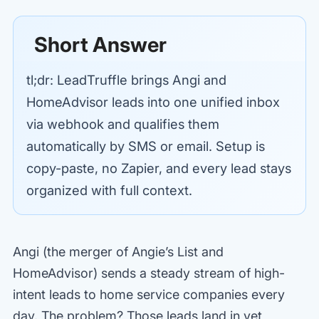
Short Answer
tl;dr: LeadTruffle brings Angi and
HomeAdvisor leads into one unified inbox
via webhook and qualifies them
automatically by SMS or email. Setup is
copy-paste, no Zapier, and every lead stays
organized with full context.
Angi (the merger of Angie’s List and
HomeAdvisor) sends a steady stream of high-
intent leads to home service companies every
day. The problem? Those leads land in yet