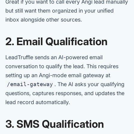
Great if you want to call every Angi lead manually
but still want them organized in your unified
inbox alongside other sources.
2. Email Qualification
LeadTruffle sends an AI-powered email
conversation to qualify the lead. This requires
setting up an Angi-mode email gateway at
/email-gateway
. The AI asks your qualifying
questions, captures responses, and updates the
lead record automatically.
3. SMS Qualification