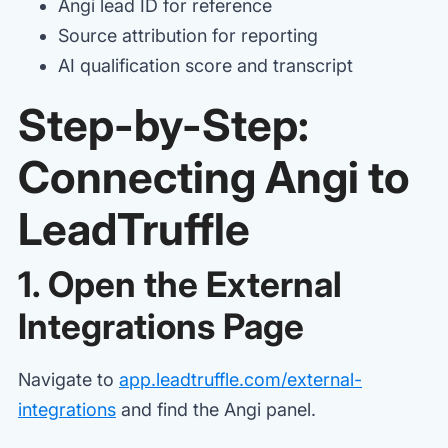
Angi lead ID for reference
Source attribution for reporting
AI qualification score and transcript
Step-by-Step:
Connecting Angi to
LeadTruffle
1. Open the External
Integrations Page
Navigate to
app.leadtruffle.com/external-
integrations
and find the Angi panel.