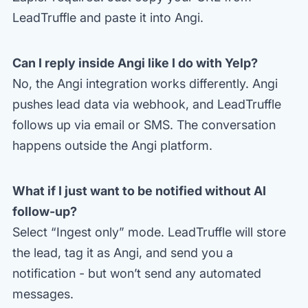
LeadTruffle and paste it into Angi.
Can I reply inside Angi like I do with Yelp?
No, the Angi integration works differently. Angi
pushes lead data via webhook, and LeadTruffle
follows up via email or SMS. The conversation
happens outside the Angi platform.
What if I just want to be notified without AI
follow-up?
Select “Ingest only” mode. LeadTruffle will store
the lead, tag it as Angi, and send you a
notification - but won’t send any automated
messages.