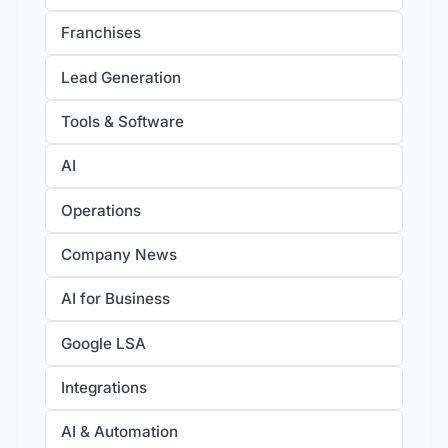
Franchises
Lead Generation
Tools & Software
AI
Operations
Company News
AI for Business
Google LSA
Integrations
AI & Automation