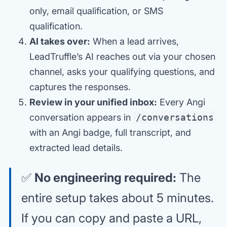
only, email qualification, or SMS
qualification.
AI takes over:
When a lead arrives,
LeadTruffle’s AI reaches out via your chosen
channel, asks your qualifying questions, and
captures the responses.
Review in your unified inbox:
Every Angi
conversation appears in
/conversations
with an Angi badge, full transcript, and
extracted lead details.
✅
No engineering required:
The
entire setup takes about 5 minutes.
If you can copy and paste a URL,