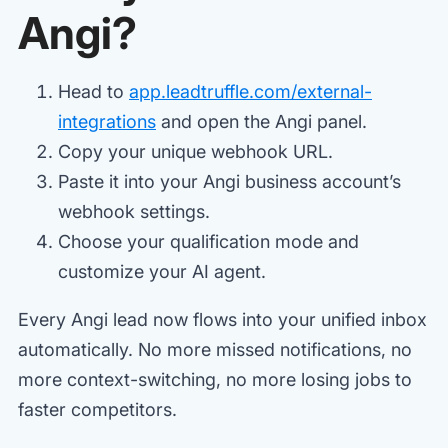
Angi?
Head to
app.leadtruffle.com/external-
integrations
and open the Angi panel.
Copy your unique webhook URL.
Paste it into your Angi business account’s
webhook settings.
Choose your qualification mode and
customize your AI agent.
Every Angi lead now flows into your unified inbox
automatically. No more missed notifications, no
more context-switching, no more losing jobs to
faster competitors.