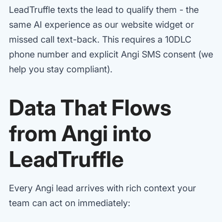
LeadTruffle texts the lead to qualify them - the
same AI experience as our website widget or
missed call text-back. This requires a 10DLC
phone number and explicit Angi SMS consent (we
help you stay compliant).
Data That Flows
from Angi into
LeadTruffle
Every Angi lead arrives with rich context your
team can act on immediately: