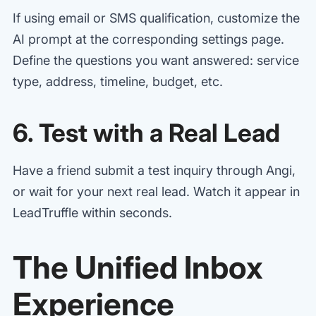
If using email or SMS qualification, customize the
AI prompt at the corresponding settings page.
Define the questions you want answered: service
type, address, timeline, budget, etc.
6. Test with a Real Lead
Have a friend submit a test inquiry through Angi,
or wait for your next real lead. Watch it appear in
LeadTruffle within seconds.
The Unified Inbox
Experience