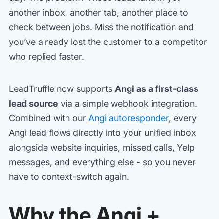
another inbox, another tab, another place to
check between jobs. Miss the notification and
you’ve already lost the customer to a competitor
who replied faster.
LeadTruffle now supports
Angi as a first-class
lead source
via a simple webhook integration.
Combined with our
Angi autoresponder
, every
Angi lead flows directly into your unified inbox
alongside website inquiries, missed calls, Yelp
messages, and everything else - so you never
have to context-switch again.
Why the Angi +