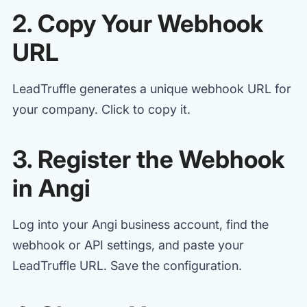
2. Copy Your Webhook
URL
LeadTruffle generates a unique webhook URL for
your company. Click to copy it.
3. Register the Webhook
in Angi
Log into your Angi business account, find the
webhook or API settings, and paste your
LeadTruffle URL. Save the configuration.