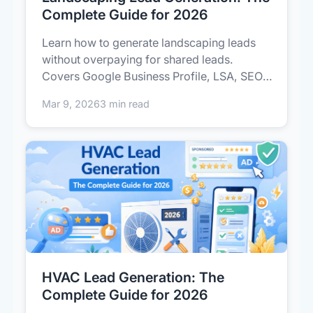
Complete Guide for 2026
Learn how to generate landscaping leads
without overpaying for shared leads.
Covers Google Business Profile, LSA, SEO,
p...
Mar 9, 2026
3 min read
HVAC Lead Generation: The
Complete Guide for 2026