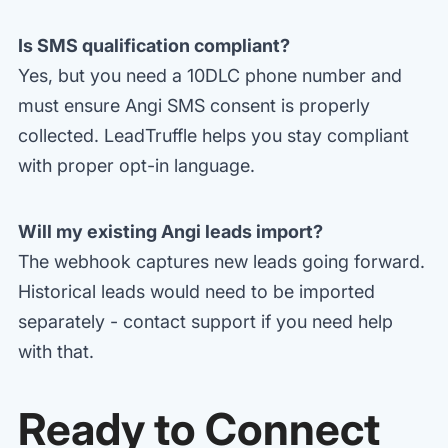
Is SMS qualification compliant?
Yes, but you need a 10DLC phone number and
must ensure Angi SMS consent is properly
collected. LeadTruffle helps you stay compliant
with proper opt-in language.
Will my existing Angi leads import?
The webhook captures new leads going forward.
Historical leads would need to be imported
separately - contact support if you need help
with that.
Ready to Connect