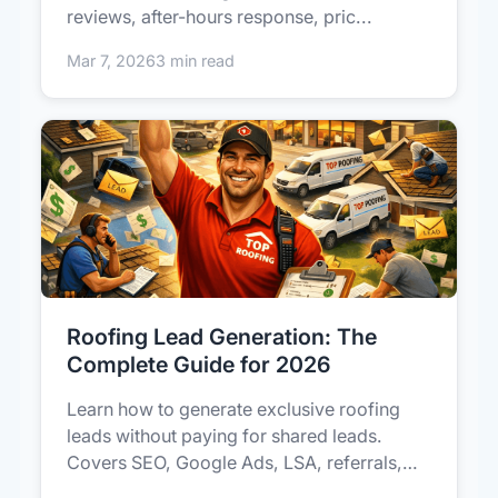
reviews, after-hours response, pric...
Mar 7, 2026
3 min read
Roofing Lead Generation: The
Complete Guide for 2026
Learn how to generate exclusive roofing
leads without paying for shared leads.
Covers SEO, Google Ads, LSA, referrals,
a...