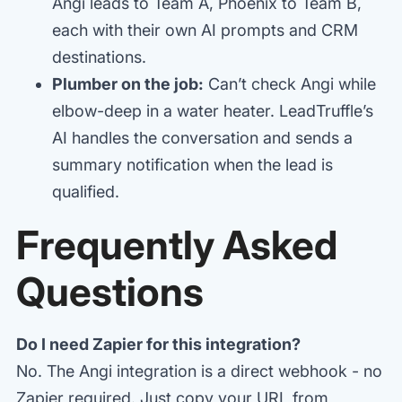
Angi leads to Team A, Phoenix to Team B,
each with their own AI prompts and CRM
destinations.
Plumber on the job:
Can’t check Angi while
elbow-deep in a water heater. LeadTruffle’s
AI handles the conversation and sends a
summary notification when the lead is
qualified.
Frequently Asked
Questions
Do I need Zapier for this integration?
No. The Angi integration is a direct webhook - no
Zapier required. Just copy your URL from