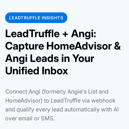
LEADTRUFFLE INSIGHTS
LeadTruffle + Angi:
Capture HomeAdvisor &
Angi Leads in Your
Unified Inbox
Connect Angi (formerly Angie's List and
HomeAdvisor) to LeadTruffle via webhook
and qualify every lead automatically with AI
over email or SMS.