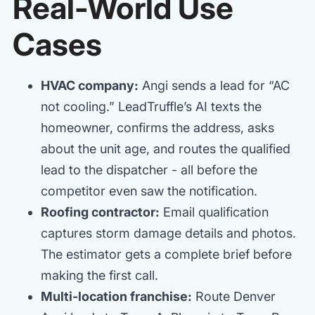
Real-World Use
Cases
HVAC company:
Angi sends a lead for “AC
not cooling.” LeadTruffle’s AI texts the
homeowner, confirms the address, asks
about the unit age, and routes the qualified
lead to the dispatcher - all before the
competitor even saw the notification.
Roofing contractor:
Email qualification
captures storm damage details and photos.
The estimator gets a complete brief before
making the first call.
Multi-location franchise:
Route Denver