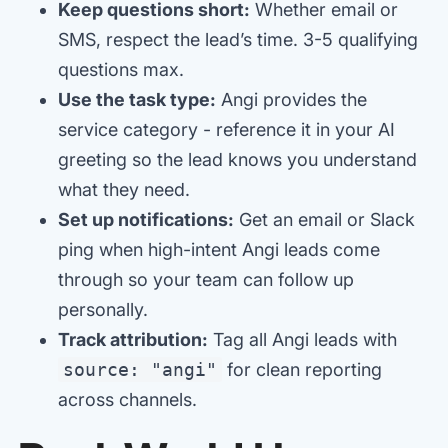
Keep questions short:
Whether email or
SMS, respect the lead’s time. 3-5 qualifying
questions max.
Use the task type:
Angi provides the
service category - reference it in your AI
greeting so the lead knows you understand
what they need.
Set up notifications:
Get an email or Slack
ping when high-intent Angi leads come
through so your team can follow up
personally.
Track attribution:
Tag all Angi leads with
source: "angi"
for clean reporting
across channels.