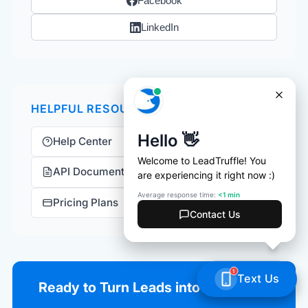
Facebook
LinkedIn
HELPFUL RESOURCES
Help Center
API Documentation
Pricing Plans
Ready to Turn Leads into Revenue?