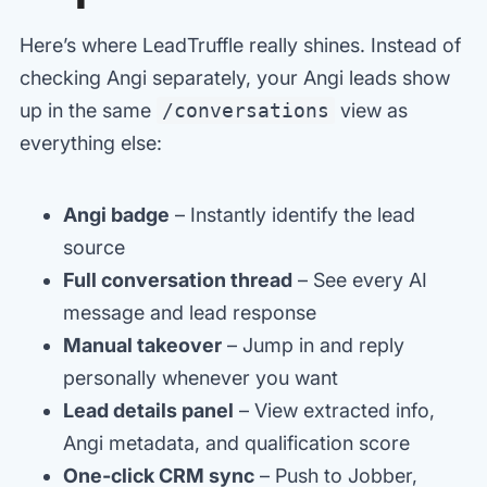
Here’s where LeadTruffle really shines. Instead of
checking Angi separately, your Angi leads show
up in the same
/conversations
view as
everything else:
Angi badge
– Instantly identify the lead
source
Full conversation thread
– See every AI
message and lead response
Manual takeover
– Jump in and reply
personally whenever you want
Lead details panel
– View extracted info,
Angi metadata, and qualification score
One-click CRM sync
– Push to Jobber,