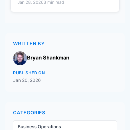
Jan 28, 2026
3 min read
WRITTEN BY
Bryan Shankman
PUBLISHED ON
Jan 20, 2026
CATEGORIES
Business Operations