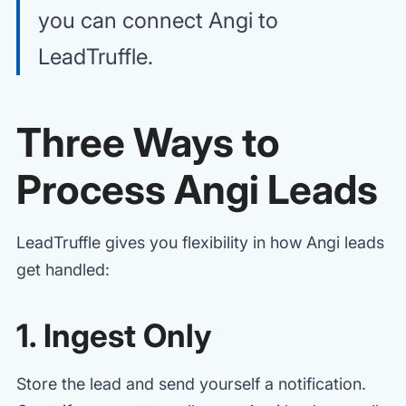
you can connect Angi to
LeadTruffle.
Three Ways to
Process Angi Leads
LeadTruffle gives you flexibility in how Angi leads
get handled:
1. Ingest Only
Store the lead and send yourself a notification.