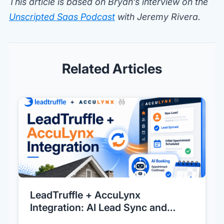
This article is based on Bryan’s interview on the
Unscripted Saas Podcast
with Jeremy Rivera.
Related Articles
LeadTruffle + AccuLynx
Integration: AI Lead Sync and
Direct AI Booking