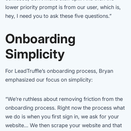
lower priority prompt is from our user, which is,
hey, I need you to ask these five questions.”
Onboarding
Simplicity
For LeadTruffle’s onboarding process, Bryan
emphasized our focus on simplicity:
“We’re ruthless about removing friction from the
onboarding process. Right now the process what
we do is when you first sign in, we ask for your
website… We then scrape your website and that