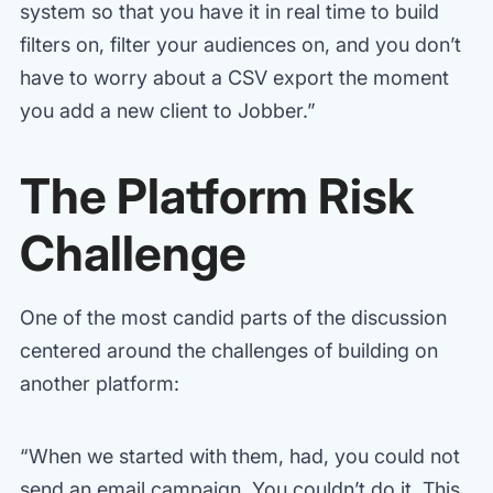
system so that you have it in real time to build
filters on, filter your audiences on, and you don’t
have to worry about a CSV export the moment
you add a new client to Jobber.”
The Platform Risk
Challenge
One of the most candid parts of the discussion
centered around the challenges of building on
another platform:
“When we started with them, had, you could not
send an email campaign. You couldn’t do it. This