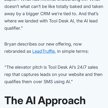
doesn’t what can’t be like totally baked and taken
away by a bigger CRM we’re tied to. And that’s
where we landed with Tool Desk AI, the AI lead
qualifier.”
Bryan describes our new offering, now
rebranded as
LeadTruffle
, in simple terms:
“The elevator pitch is Tool Desk AI’s 24/7 sales
rep that captures leads on your website and then
qualifies them over SMS using AI.”
The AI Approach