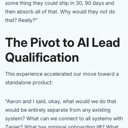
some thing they could ship in 30, 90 days and
then absorb all of that. Why would they not do
that? Really?”
The Pivot to AI Lead
Qualification
This experience accelerated our move toward a
standalone product:
“Aaron and I said, okay, what would we do that
would be entirely separate from any existing
system? What can we connect to all systems with
Zapier? What has minimal onboarding lift? What