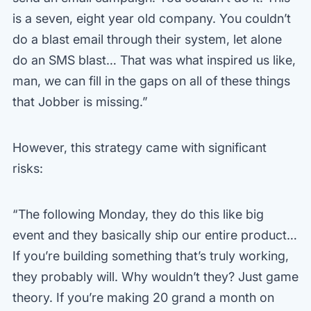
is a seven, eight year old company. You couldn’t
do a blast email through their system, let alone
do an SMS blast… That was what inspired us like,
man, we can fill in the gaps on all of these things
that Jobber is missing.”
However, this strategy came with significant
risks:
“The following Monday, they do this like big
event and they basically ship our entire product…
If you’re building something that’s truly working,
they probably will. Why wouldn’t they? Just game
theory. If you’re making 20 grand a month on