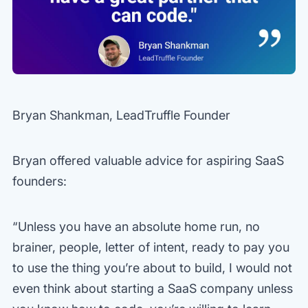
Bryan Shankman, LeadTruffle Founder
Bryan offered valuable advice for aspiring SaaS
founders:
“Unless you have an absolute home run, no
brainer, people, letter of intent, ready to pay you
to use the thing you’re about to build, I would not
even think about starting a SaaS company unless