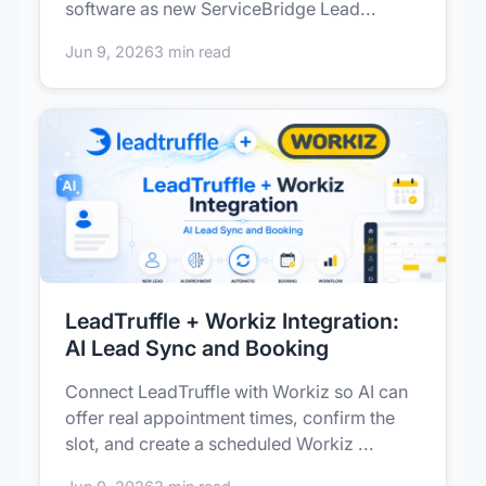
software as new ServiceBridge Lead...
Jun 9, 2026
3 min read
LeadTruffle + Workiz Integration:
AI Lead Sync and Booking
Connect LeadTruffle with Workiz so AI can
offer real appointment times, confirm the
slot, and create a scheduled Workiz ...