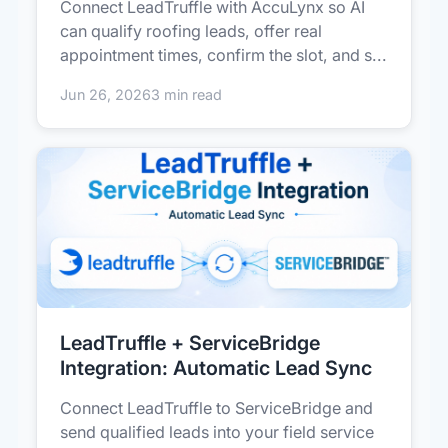
Connect LeadTruffle with AccuLynx so AI
can qualify roofing leads, offer real
appointment times, confirm the slot, and s...
Jun 26, 2026
3 min read
LeadTruffle + ServiceBridge
Integration: Automatic Lead Sync
Connect LeadTruffle to ServiceBridge and
send qualified leads into your field service