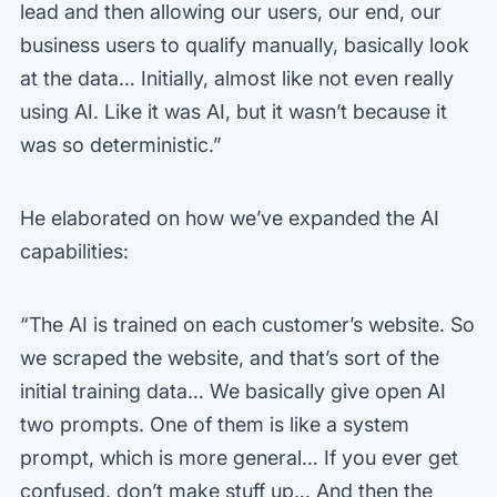
lead and then allowing our users, our end, our
business users to qualify manually, basically look
at the data… Initially, almost like not even really
using AI. Like it was AI, but it wasn’t because it
was so deterministic.”
He elaborated on how we’ve expanded the AI
capabilities:
“The AI is trained on each customer’s website. So
we scraped the website, and that’s sort of the
initial training data… We basically give open AI
two prompts. One of them is like a system
prompt, which is more general… If you ever get
confused, don’t make stuff up… And then the