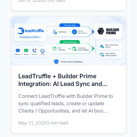
Jun 9, 2026
3 min read
LeadTruffle + Builder Prime
Integration: AI Lead Sync and
Direct Booking
Connect LeadTruffle with Builder Prime to
sync qualified leads, create or update
Clients / Opportunities, and let AI boo...
May 21, 2026
3 min read