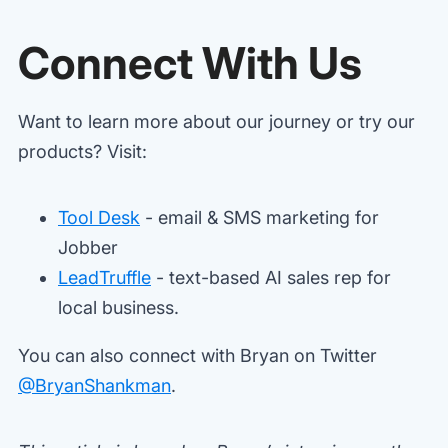
Connect With Us
Want to learn more about our journey or try our
products? Visit:
Tool Desk
- email & SMS marketing for
Jobber
LeadTruffle
- text-based AI sales rep for
local business.
You can also connect with Bryan on Twitter
@BryanShankman
.