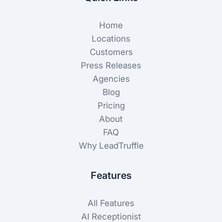
Home
Locations
Customers
Press Releases
Agencies
Blog
Pricing
About
FAQ
Why LeadTruffle
Features
All Features
AI Receptionist