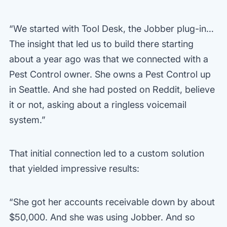
“We started with Tool Desk, the Jobber plug-in…
The insight that led us to build there starting
about a year ago was that we connected with a
Pest Control owner. She owns a Pest Control up
in Seattle. And she had posted on Reddit, believe
it or not, asking about a ringless voicemail
system.”
That initial connection led to a custom solution
that yielded impressive results:
“She got her accounts receivable down by about
$50,000. And she was using Jobber. And so