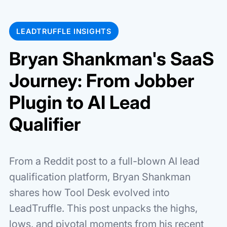
LEADTRUFFLE INSIGHTS
Bryan Shankman's SaaS
Journey: From Jobber
Plugin to AI Lead
Qualifier
From a Reddit post to a full-blown AI lead
qualification platform, Bryan Shankman
shares how Tool Desk evolved into
LeadTruffle. This post unpacks the highs,
lows, and pivotal moments from his recent