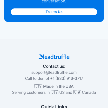
conversation.
Talk to Us
Contact us:
support@leadtruffle.com
Call to demo! +1 (833) 916-3717
🇺🇸 Made in the USA
Serving customers in 🇺🇸 US and 🇨🇦 Canada
Quick Links