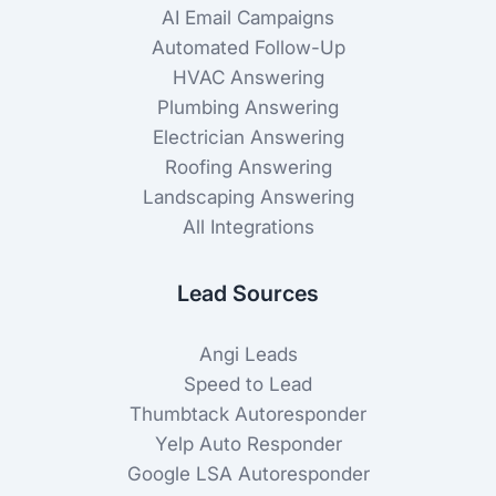
AI Email Campaigns
Automated Follow-Up
HVAC Answering
Plumbing Answering
Electrician Answering
Roofing Answering
Landscaping Answering
All Integrations
Lead Sources
Angi Leads
Speed to Lead
Thumbtack Autoresponder
Yelp Auto Responder
Google LSA Autoresponder