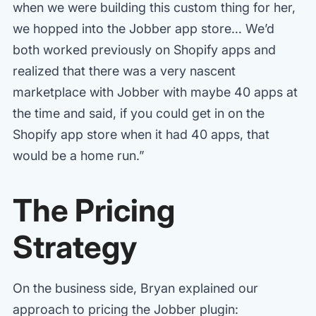
when we were building this custom thing for her,
we hopped into the Jobber app store… We’d
both worked previously on Shopify apps and
realized that there was a very nascent
marketplace with Jobber with maybe 40 apps at
the time and said, if you could get in on the
Shopify app store when it had 40 apps, that
would be a home run.”
The Pricing
Strategy
On the business side, Bryan explained our
approach to pricing the Jobber plugin: