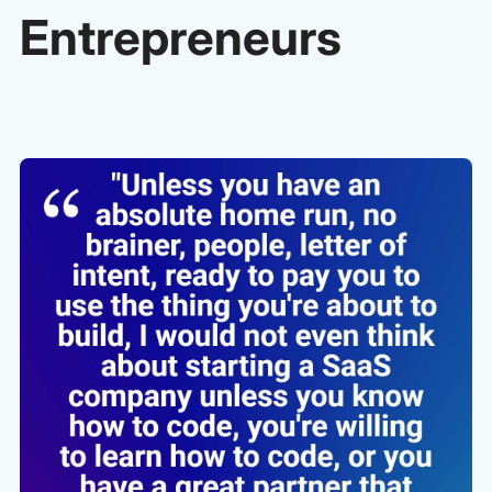
Entrepreneurs