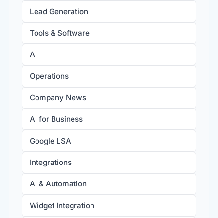
Lead Generation
Tools & Software
AI
Operations
Company News
AI for Business
Google LSA
Integrations
AI & Automation
Widget Integration