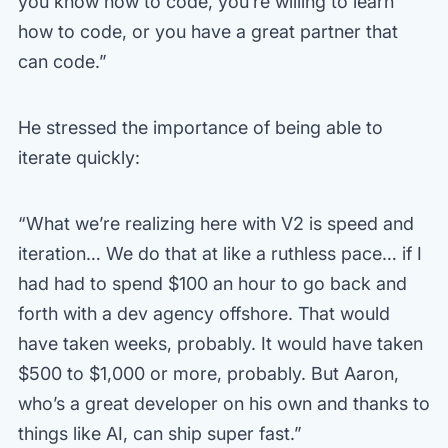
you know how to code, you’re willing to learn
how to code, or you have a great partner that
can code.”
He stressed the importance of being able to
iterate quickly:
“What we’re realizing here with V2 is speed and
iteration… We do that at like a ruthless pace… if I
had had to spend $100 an hour to go back and
forth with a dev agency offshore. That would
have taken weeks, probably. It would have taken
$500 to $1,000 or more, probably. But Aaron,
who’s a great developer on his own and thanks to
things like AI, can ship super fast.”