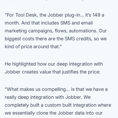
“For Tool Desk, the Jobber plug-in… it’s 149 a
month. And that includes SMS and email
marketing campaigns, flows, automations. Our
biggest costs there are the SMS credits, so we
kind of price around that.”
He highlighted how our deep integration with
Jobber creates value that justifies the price:
“What makes us compelling… is that we have a
really deep integration with Jobber. We
completely built a custom built integration where
we essentially clone the Jobber data into our