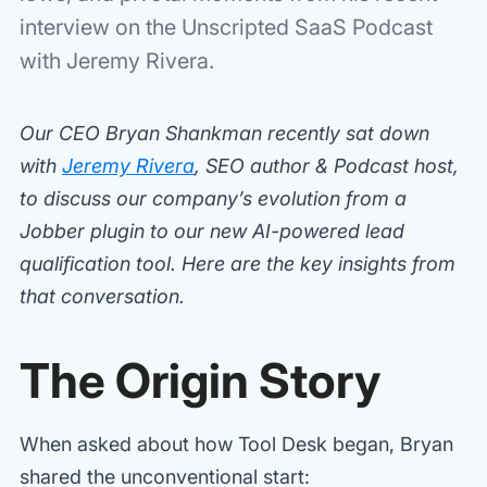
interview on the Unscripted SaaS Podcast
with Jeremy Rivera.
Our CEO Bryan Shankman recently sat down
with
Jeremy Rivera
, SEO author & Podcast host,
to discuss our company’s evolution from a
Jobber plugin to our new AI-powered lead
qualification tool. Here are the key insights from
that conversation.
The Origin Story
When asked about how Tool Desk began, Bryan
shared the unconventional start: