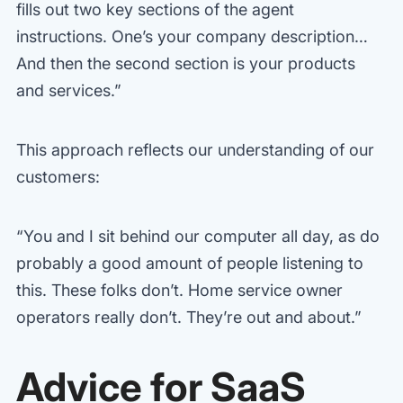
fills out two key sections of the agent
instructions. One’s your company description…
And then the second section is your products
and services.”
This approach reflects our understanding of our
customers:
“You and I sit behind our computer all day, as do
probably a good amount of people listening to
this. These folks don’t. Home service owner
operators really don’t. They’re out and about.”
Advice for SaaS