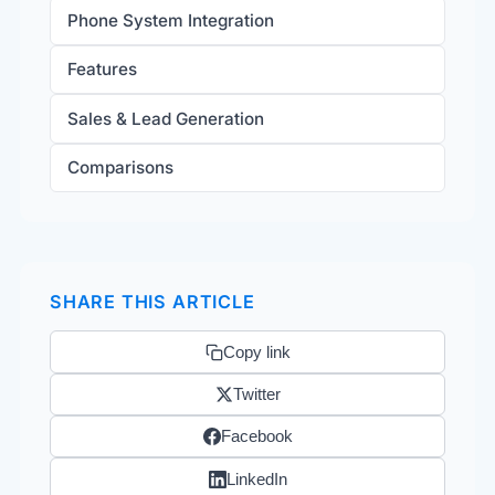
Phone System Integration
Features
Sales & Lead Generation
Comparisons
SHARE THIS ARTICLE
Copy link
Twitter
Facebook
LinkedIn