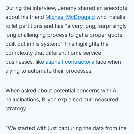
During the interview, Jeremy shared an anecdote
about his friend
Michael McDougald
who installs
toilet partitions and has “a very long, surprisingly
long challenging process to get a proper quote
built out in his system.” This highlights the
complexity that different home service
businesses, like
asphalt contractors
face when
trying to automate their processes.
When asked about potential concerns with AI
hallucinations, Bryan explained our measured
strategy:
“We started with just capturing the data from the