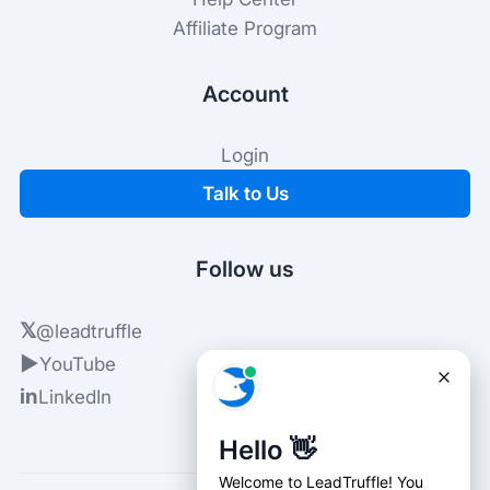
Affiliate Program
Account
Login
Talk to Us
Follow us
𝕏
@leadtruffle
▶
YouTube
in
LinkedIn