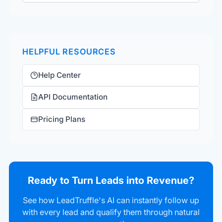
HELPFUL RESOURCES
Help Center
API Documentation
Pricing Plans
Ready to Turn Leads into Revenue?
See how LeadTruffle's AI can instantly follow up
with every lead and qualify them through natural