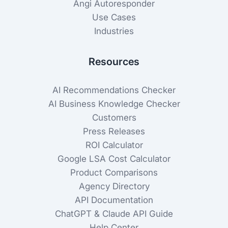
Angi Autoresponder
Use Cases
Industries
Resources
AI Recommendations Checker
AI Business Knowledge Checker
Customers
Press Releases
ROI Calculator
Google LSA Cost Calculator
Product Comparisons
Agency Directory
API Documentation
ChatGPT & Claude API Guide
Help Center