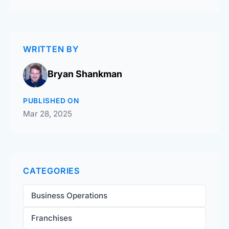
WRITTEN BY
Bryan Shankman
PUBLISHED ON
Mar 28, 2025
CATEGORIES
Business Operations
Franchises