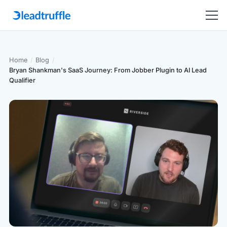
Home
/
Blog
/
Bryan Shankman's SaaS Journey: From Jobber Plugin to AI Lead
Qualifier