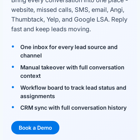
Bring every conversation into one place -
website, missed calls, SMS, email, Angi,
Thumbtack, Yelp, and Google LSA. Reply
fast and keep leads moving.
One inbox for every lead source and
channel
Manual takeover with full conversation
context
Workflow board to track lead status and
assignments
CRM sync with full conversation history
Book a Demo