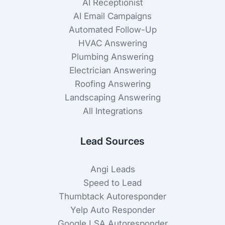
AI Receptionist
AI Email Campaigns
Automated Follow-Up
HVAC Answering
Plumbing Answering
Electrician Answering
Roofing Answering
Landscaping Answering
All Integrations
Lead Sources
Angi Leads
Speed to Lead
Thumbtack Autoresponder
Yelp Auto Responder
Google LSA Autoresponder