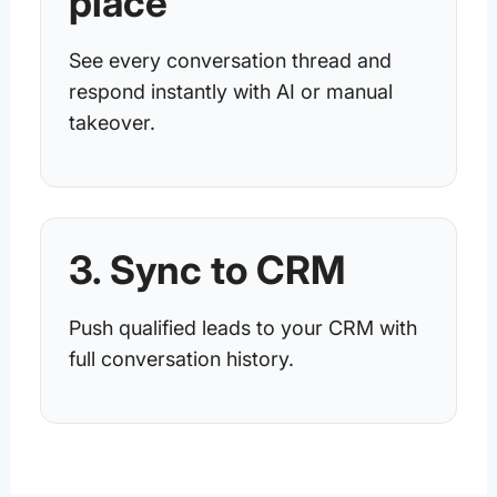
place
See every conversation thread and
respond instantly with AI or manual
takeover.
3. Sync to CRM
Push qualified leads to your CRM with
full conversation history.