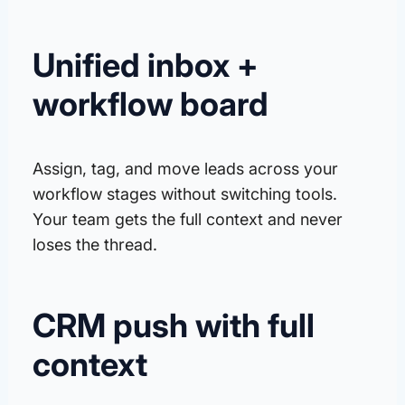
Unified inbox +
workflow board
Assign, tag, and move leads across your
workflow stages without switching tools.
Your team gets the full context and never
loses the thread.
CRM push with full
context