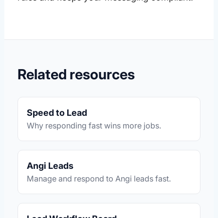
Related resources
Speed to Lead
Why responding fast wins more jobs.
Angi Leads
Manage and respond to Angi leads fast.