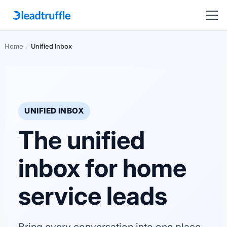
Home
/
Unified Inbox
UNIFIED INBOX
The unified
inbox for home
service leads