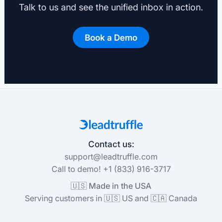
Talk to us and see the unified inbox in action.
Book a Demo
Contact us:
support@leadtruffle.com
Call to demo! +1 (833) 916-3717
🇺🇸 Made in the USA
Serving customers in 🇺🇸 US and 🇨🇦 Canada