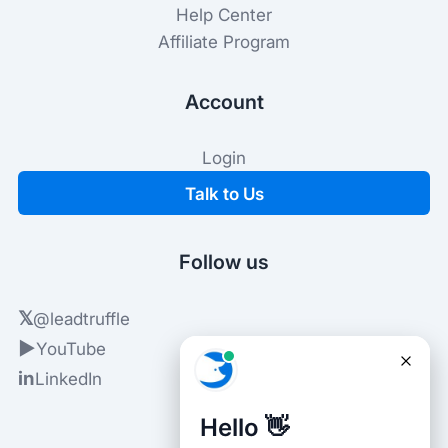
Help Center
Affiliate Program
Account
Login
Talk to Us
Follow us
𝕏
@leadtruffle
▶
YouTube
in
LinkedIn