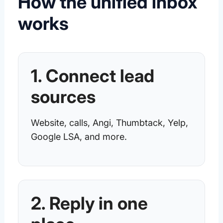
How the unified inbox
works
1. Connect lead
sources
Website, calls, Angi, Thumbtack, Yelp,
Google LSA, and more.
2. Reply in one