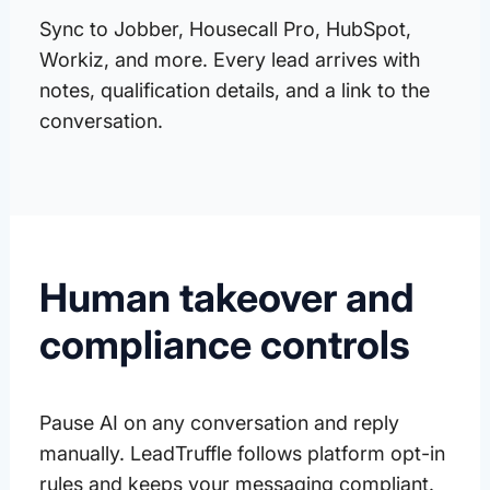
Sync to Jobber, Housecall Pro, HubSpot,
Workiz, and more. Every lead arrives with
notes, qualification details, and a link to the
conversation.
Human takeover and
compliance controls
Pause AI on any conversation and reply
manually. LeadTruffle follows platform opt-in
rules and keeps your messaging compliant.