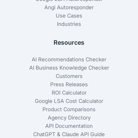
Angi Autoresponder
Use Cases
Industries
Resources
AI Recommendations Checker
AI Business Knowledge Checker
Customers
Press Releases
ROI Calculator
Google LSA Cost Calculator
Product Comparisons
Agency Directory
API Documentation
ChatGPT & Claude API Guide