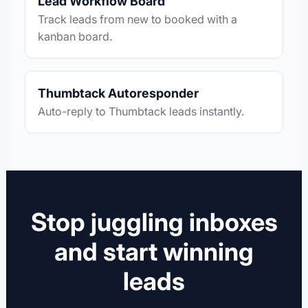
Lead Workflow Board
Track leads from new to booked with a
kanban board.
Thumbtack Autoresponder
Auto-reply to Thumbtack leads instantly.
Stop juggling inboxes
and start winning
leads