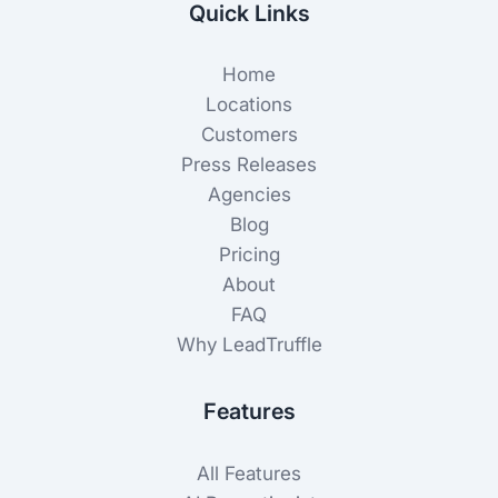
Quick Links
Home
Locations
Customers
Press Releases
Agencies
Blog
Pricing
About
FAQ
Why LeadTruffle
Features
All Features