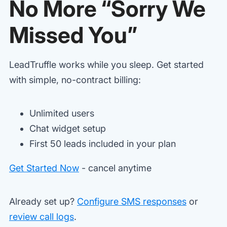
No More “Sorry We
Missed You”
LeadTruffle works while you sleep. Get started
with simple, no-contract billing:
Unlimited users
Chat widget setup
First 50 leads included in your plan
Get Started Now
- cancel anytime
Already set up?
Configure SMS responses
or
review call logs
.