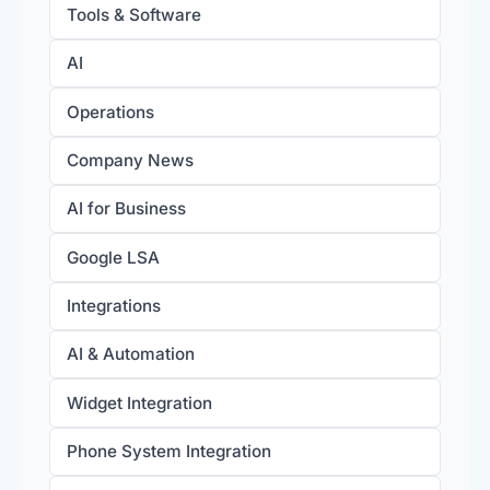
Tools & Software
AI
Operations
Company News
AI for Business
Google LSA
Integrations
AI & Automation
Widget Integration
Phone System Integration