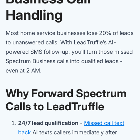
Handling
Most home service businesses lose 20% of leads
to unanswered calls. With LeadTruffle’s AI-
powered SMS follow-up, you’ll turn those missed
Spectrum Business calls into qualified leads -
even at 2 AM.
Why Forward Spectrum
Calls to LeadTruffle
24/7 lead qualification
-
Missed call text
back
AI texts callers immediately after