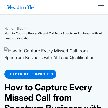
Home
/
Blog
/
How to Capture Every Missed Call from Spectrum Business with AI
Lead Qualification
LEADTRUFFLE INSIGHTS
How to Capture Every
Missed Call from
Spectrum Business with