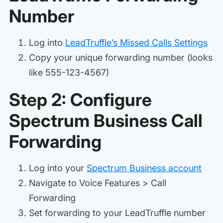
Number
Log into
LeadTruffle’s Missed Calls Settings
Copy your unique forwarding number (looks
like 555-123-4567)
Step 2: Configure
Spectrum Business Call
Forwarding
Log into your
Spectrum Business account
Navigate to Voice Features > Call
Forwarding
Set forwarding to your LeadTruffle number