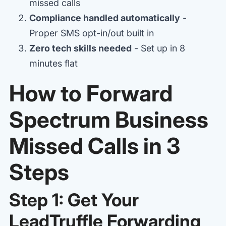
missed calls
Compliance handled automatically
-
Proper SMS opt-in/out built in
Zero tech skills needed
- Set up in 8
minutes flat
How to Forward
Spectrum Business
Missed Calls in 3
Steps
Step 1: Get Your
LeadTruffle Forwarding