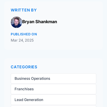
WRITTEN BY
Bryan Shankman
PUBLISHED ON
Mar 24, 2025
CATEGORIES
Business Operations
Franchises
Lead Generation