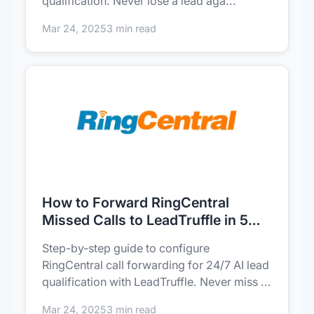
qualification. Never lose a lead aga...
Mar 24, 2025
3 min read
How to Forward RingCentral
Missed Calls to LeadTruffle in 5
Minutes (AI Lead Capture)
Step-by-step guide to configure
RingCentral call forwarding for 24/7 AI lead
qualification with LeadTruffle. Never miss ...
Mar 24, 2025
3 min read