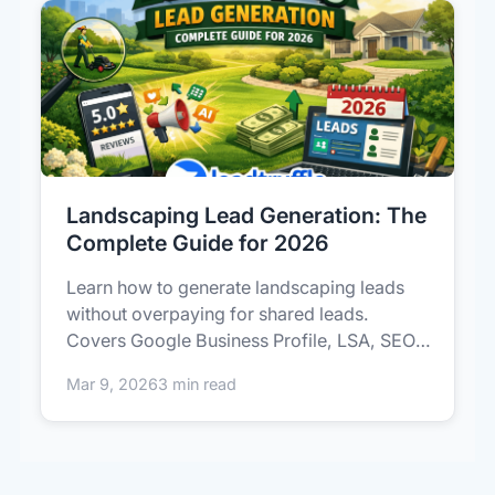
Landscaping Lead Generation: The
Complete Guide for 2026
Learn how to generate landscaping leads
without overpaying for shared leads.
Covers Google Business Profile, LSA, SEO,
p...
Mar 9, 2026
3 min read