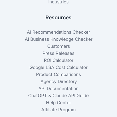
Industries
Resources
AI Recommendations Checker
AI Business Knowledge Checker
Customers
Press Releases
ROI Calculator
Google LSA Cost Calculator
Product Comparisons
Agency Directory
API Documentation
ChatGPT & Claude API Guide
Help Center
Affiliate Program