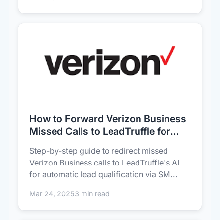
How to Forward Verizon Business
Missed Calls to LeadTruffle for
Instant Lead Capture
Step-by-step guide to redirect missed
Verizon Business calls to LeadTruffle's AI
for automatic lead qualification via SM...
Mar 24, 2025
3 min read