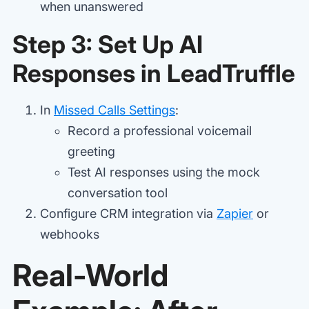
when unanswered
Step 3: Set Up AI
Responses in LeadTruffle
In
Missed Calls Settings
:
Record a professional voicemail
greeting
Test AI responses using the mock
conversation tool
Configure CRM integration via
Zapier
or
webhooks
Real-World