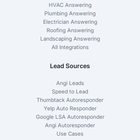
HVAC Answering
Plumbing Answering
Electrician Answering
Roofing Answering
Landscaping Answering
All Integrations
Lead Sources
Angi Leads
Speed to Lead
Thumbtack Autoresponder
Yelp Auto Responder
Google LSA Autoresponder
Angi Autoresponder
Use Cases