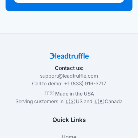
Contact us:
support@leadtruffle.com
Call to demo! +1 (833) 916-3717
🇺🇸 Made in the USA
Serving customers in 🇺🇸 US and 🇨🇦 Canada
Quick Links
Home