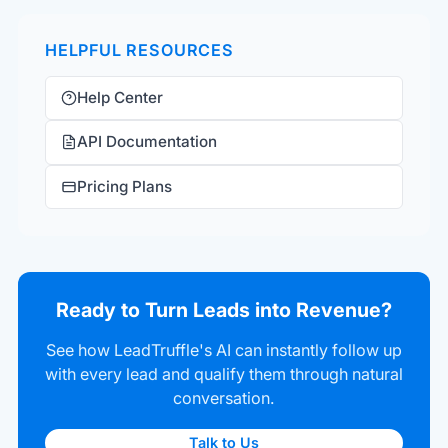
HELPFUL RESOURCES
Help Center
API Documentation
Pricing Plans
Ready to Turn Leads into Revenue?
See how LeadTruffle's AI can instantly follow up
with every lead and qualify them through natural
conversation.
Talk to Us