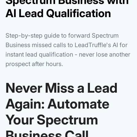
AI Lead Qualification
Step-by-step guide to forward Spectrum
Business missed calls to LeadTruffle's AI for
instant lead qualification - never lose another
prospect after hours.
Never Miss a Lead
Again: Automate
Your Spectrum
Business Call