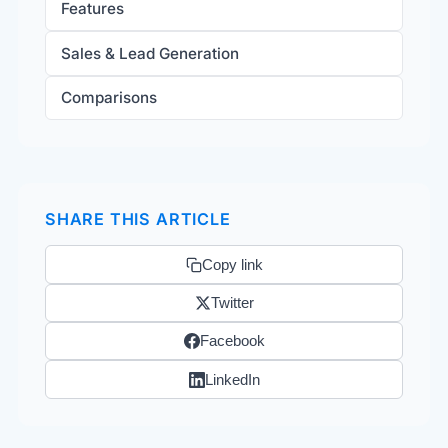
Features
Sales & Lead Generation
Comparisons
SHARE THIS ARTICLE
Copy link
Twitter
Facebook
LinkedIn