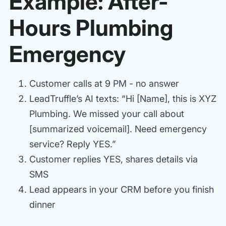
Example: After-
Hours Plumbing
Emergency
Customer calls at 9 PM - no answer
LeadTruffle’s AI texts: “Hi [Name], this is XYZ
Plumbing. We missed your call about
[summarized voicemail]. Need emergency
service? Reply YES.”
Customer replies YES, shares details via
SMS
Lead appears in your CRM before you finish
dinner