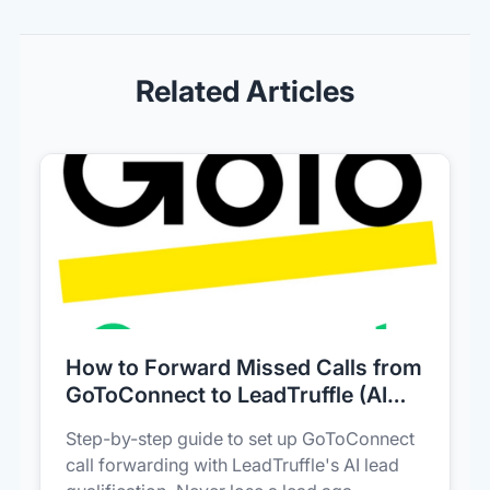
Related Articles
How to Forward Missed Calls from
GoToConnect to LeadTruffle (AI
Lead Capture)
Step-by-step guide to set up GoToConnect
call forwarding with LeadTruffle's AI lead