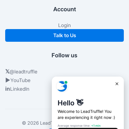
Account
Login
Talk to Us
Follow us
𝕏
@leadtruffle
▶
YouTube
in
LinkedIn
© 2026 LeadTruffle. All rights reserved.