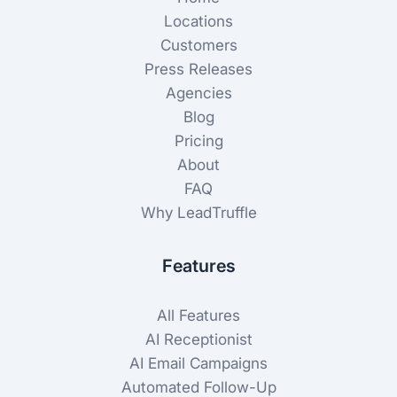
Locations
Customers
Press Releases
Agencies
Blog
Pricing
About
FAQ
Why LeadTruffle
Features
All Features
AI Receptionist
AI Email Campaigns
Automated Follow-Up