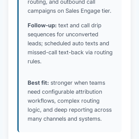
routing, and outbound call
campaigns on Sales Engage tier.
Follow-up:
text and call drip
sequences for unconverted
leads; scheduled auto texts and
missed-call text-back via routing
rules.
Best fit:
stronger when teams
need configurable attribution
workflows, complex routing
logic, and deep reporting across
many channels and systems.