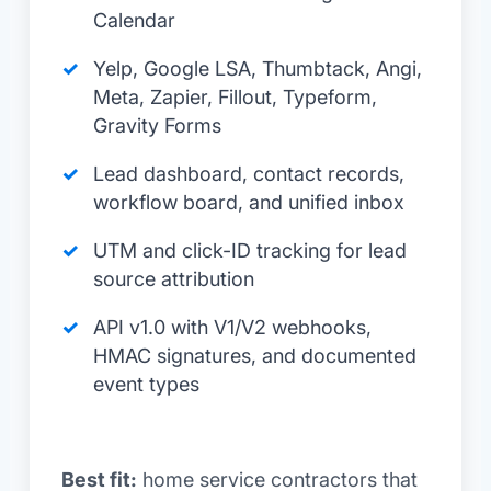
Calendar
Yelp, Google LSA, Thumbtack, Angi,
Meta, Zapier, Fillout, Typeform,
Gravity Forms
Lead dashboard, contact records,
workflow board, and unified inbox
UTM and click-ID tracking for lead
source attribution
API v1.0 with V1/V2 webhooks,
HMAC signatures, and documented
event types
Best fit:
home service contractors that