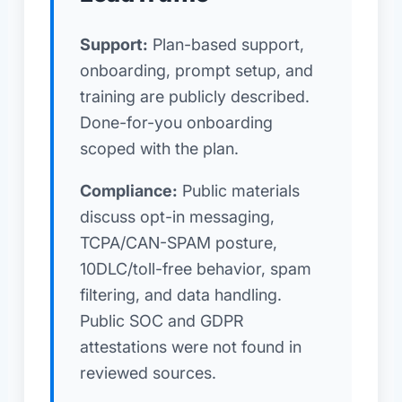
Support:
Plan-based support,
onboarding, prompt setup, and
training are publicly described.
Done-for-you onboarding
scoped with the plan.
Compliance:
Public materials
discuss opt-in messaging,
TCPA/CAN-SPAM posture,
10DLC/toll-free behavior, spam
filtering, and data handling.
Public SOC and GDPR
attestations were not found in
reviewed sources.