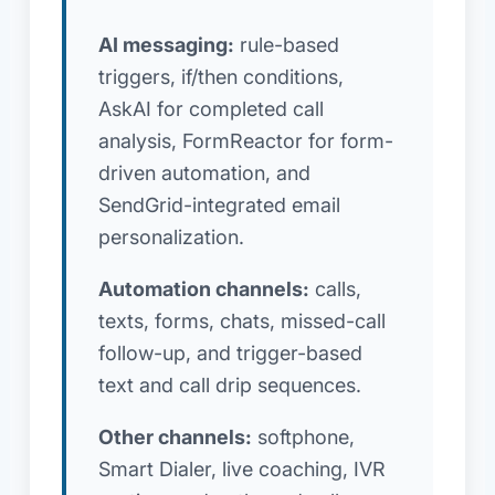
AI messaging:
rule-based
triggers, if/then conditions,
AskAI for completed call
analysis, FormReactor for form-
driven automation, and
SendGrid-integrated email
personalization.
Automation channels:
calls,
texts, forms, chats, missed-call
follow-up, and trigger-based
text and call drip sequences.
Other channels:
softphone,
Smart Dialer, live coaching, IVR