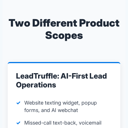
Two Different Product
Scopes
LeadTruffle: AI-First Lead
Operations
Website texting widget, popup
forms, and AI webchat
Missed-call text-back, voicemail