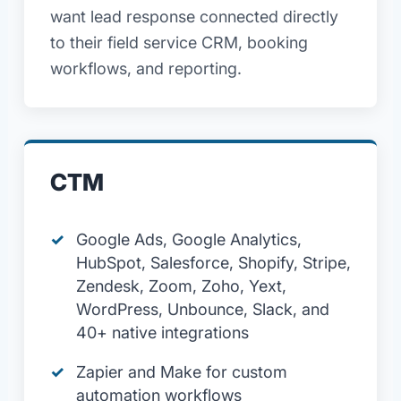
want lead response connected directly
to their field service CRM, booking
workflows, and reporting.
CTM
Google Ads, Google Analytics,
HubSpot, Salesforce, Shopify, Stripe,
Zendesk, Zoom, Zoho, Yext,
WordPress, Unbounce, Slack, and
40+ native integrations
Zapier and Make for custom
automation workflows