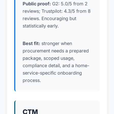
Public proof:
G2: 5.0/5 from 2
reviews; Trustpilot: 4.3/5 from 8
reviews. Encouraging but
statistically early.
Best fit:
stronger when
procurement needs a prepared
package, scoped usage,
compliance detail, and a home-
service-specific onboarding
process.
CTM