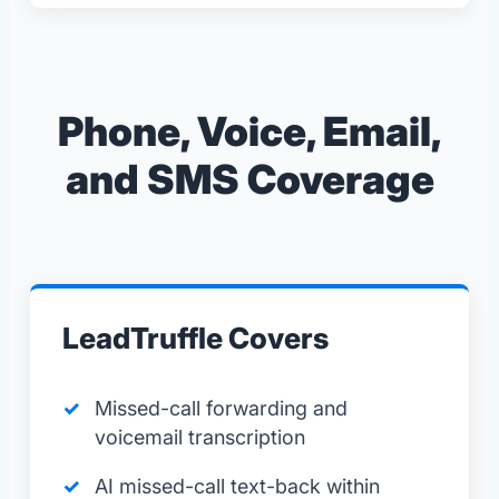
Phone, Voice, Email,
and SMS Coverage
LeadTruffle Covers
Missed-call forwarding and
voicemail transcription
AI missed-call text-back within