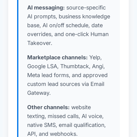
AI messaging:
source-specific
AI prompts, business knowledge
base, AI on/off schedule, date
overrides, and one-click Human
Takeover.
Marketplace channels:
Yelp,
Google LSA, Thumbtack, Angi,
Meta lead forms, and approved
custom lead sources via Email
Gateway.
Other channels:
website
texting, missed calls, AI voice,
native SMS, email qualification,
API, and webhooks.