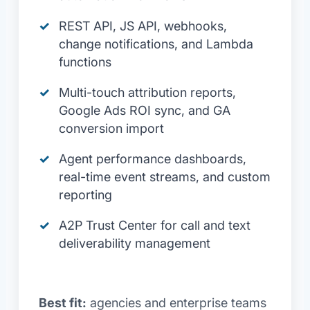
REST API, JS API, webhooks,
change notifications, and Lambda
functions
Multi-touch attribution reports,
Google Ads ROI sync, and GA
conversion import
Agent performance dashboards,
real-time event streams, and custom
reporting
A2P Trust Center for call and text
deliverability management
Best fit:
agencies and enterprise teams