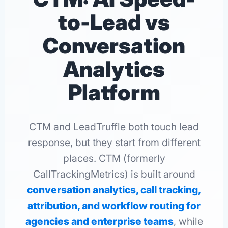
to-Lead vs
Conversation
Analytics
Platform
CTM and LeadTruffle both touch lead
response, but they start from different
places. CTM (formerly
CallTrackingMetrics) is built around
conversation analytics, call tracking,
attribution, and workflow routing for
agencies and enterprise teams
, while