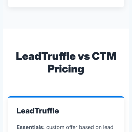
LeadTruffle vs CTM
Pricing
LeadTruffle
Essentials:
custom offer based on lead