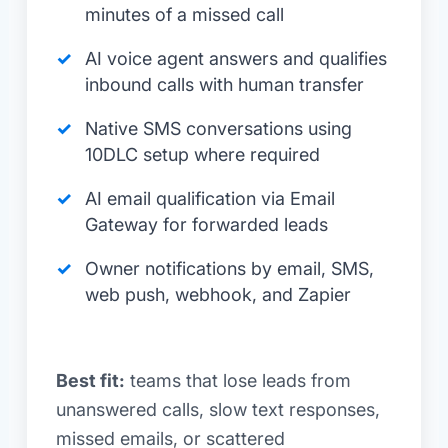
minutes of a missed call
AI voice agent answers and qualifies
inbound calls with human transfer
Native SMS conversations using
10DLC setup where required
AI email qualification via Email
Gateway for forwarded leads
Owner notifications by email, SMS,
web push, webhook, and Zapier
Best fit:
teams that lose leads from
unanswered calls, slow text responses,
missed emails, or scattered