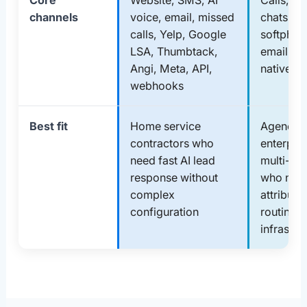
Core
Website, SMS, AI
Calls, te
channels
voice, email, missed
chats, IV
calls, Yelp, Google
softphon
LSA, Thumbtack,
email, a
Angi, Meta, API,
native in
webhooks
Best fit
Home service
Agencies
contractors who
enterpris
need fast AI lead
multi-ch
response without
who nee
complex
attributi
configuration
routing
infrastru