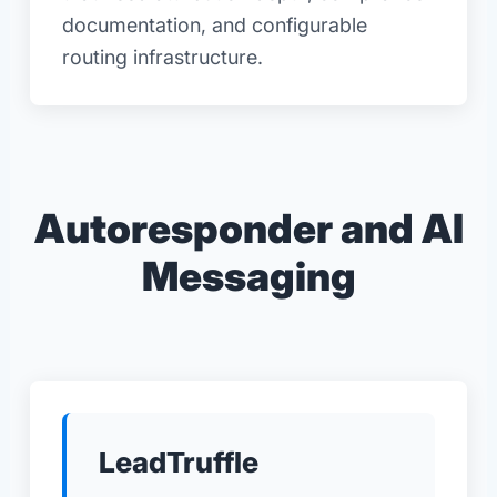
documentation, and configurable
routing infrastructure.
Autoresponder and AI
Messaging
LeadTruffle