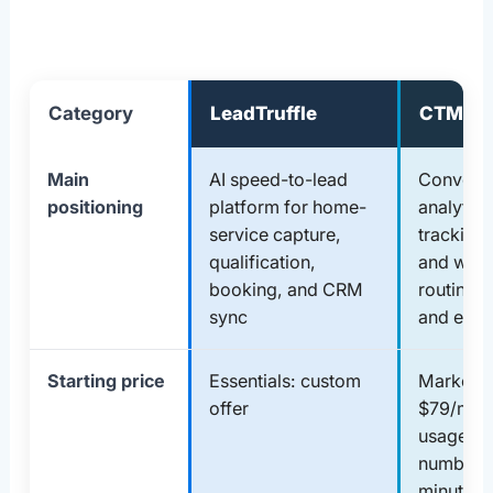
Category
LeadTruffle
CTM
Main
AI speed-to-lead
Conversa
positioning
platform for home-
analytics,
service capture,
tracking,
qualification,
and wor
booking, and CRM
routing f
sync
and ente
Starting price
Essentials: custom
Marketing
offer
$79/mont
usage ch
numbers
minutes