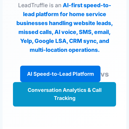
LeadTruffle is an
AI-first speed-to-
lead platform for home service
businesses handling website leads,
missed calls, AI voice, SMS, email,
Yelp, Google LSA, CRM sync, and
multi-location operations.
vs
AI Speed-to-Lead Platform
Conversation Analytics & Call
Tracking