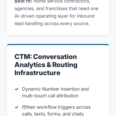
Best fit:
home service contractors,
agencies, and franchises that need one
AI-driven operating layer for inbound
lead handling across every source.
CTM: Conversation
Analytics & Routing
Infrastructure
Dynamic Number Insertion and
multi-touch call attribution
If/then workflow triggers across
calls, texts, forms, and chats