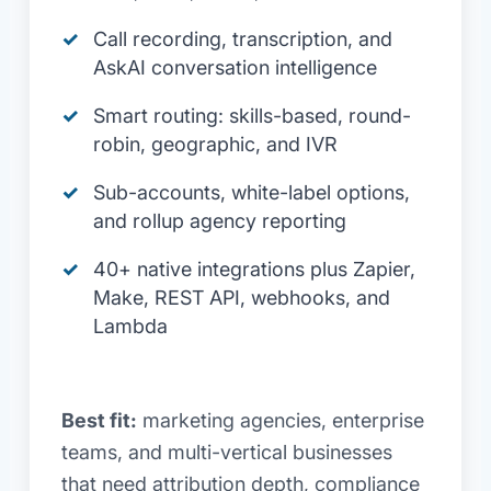
Call recording, transcription, and
AskAI conversation intelligence
Smart routing: skills-based, round-
robin, geographic, and IVR
Sub-accounts, white-label options,
and rollup agency reporting
40+ native integrations plus Zapier,
Make, REST API, webhooks, and
Lambda
Best fit:
marketing agencies, enterprise
teams, and multi-vertical businesses
that need attribution depth, compliance