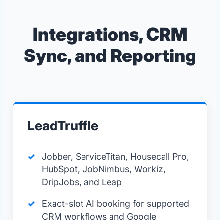
Integrations, CRM
Sync, and Reporting
LeadTruffle
Jobber, ServiceTitan, Housecall Pro,
HubSpot, JobNimbus, Workiz,
DripJobs, and Leap
Exact-slot AI booking for supported
CRM workflows and Google