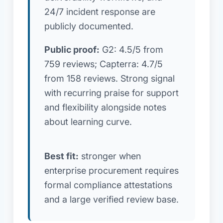
24/7 incident response are
publicly documented.
Public proof:
G2: 4.5/5 from
759 reviews; Capterra: 4.7/5
from 158 reviews. Strong signal
with recurring praise for support
and flexibility alongside notes
about learning curve.
Best fit:
stronger when
enterprise procurement requires
formal compliance attestations
and a large verified review base.