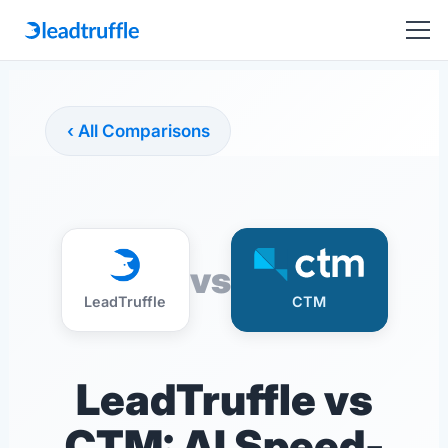
‹ All Comparisons
vs
LeadTruffle
CTM
LeadTruffle vs
CTM: AI Speed-