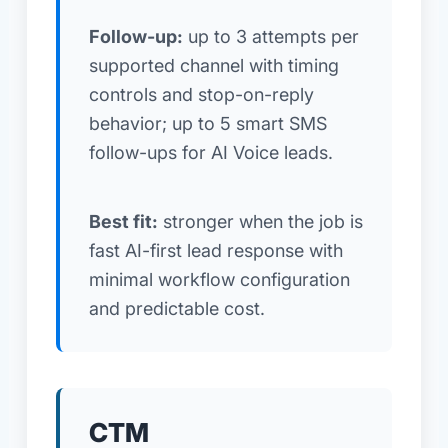
Follow-up:
up to 3 attempts per
supported channel with timing
controls and stop-on-reply
behavior; up to 5 smart SMS
follow-ups for AI Voice leads.
Best fit:
stronger when the job is
fast AI-first lead response with
minimal workflow configuration
and predictable cost.
CTM