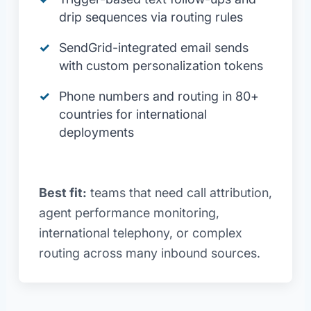
drip sequences via routing rules
SendGrid-integrated email sends
with custom personalization tokens
Phone numbers and routing in 80+
countries for international
deployments
Best fit:
teams that need call attribution,
agent performance monitoring,
international telephony, or complex
routing across many inbound sources.