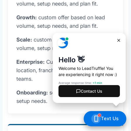
volume, setup needs, and plan fit.
Growth:
custom offer based on lead
volume, setup needs, and plan fit.
Scale:
custom offer based on lead
volume, setup needs, and plan fit.
Enterprise:
Custom pricing for multi-
location, franchise, and high-volume
teams.
Onboarding:
scoped with your plan and
setup needs.