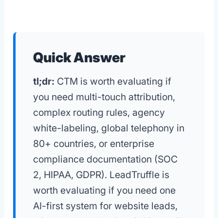
Quick Answer
tl;dr:
CTM is worth evaluating if
you need multi-touch attribution,
complex routing rules, agency
white-labeling, global telephony in
80+ countries, or enterprise
compliance documentation (SOC
2, HIPAA, GDPR). LeadTruffle is
worth evaluating if you need one
AI-first system for website leads,