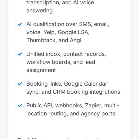
transcription, and AI voice
answering
AI qualification over SMS, email,
voice, Yelp, Google LSA,
Thumbtack, and Angi
Unified inbox, contact records,
workflow boards, and lead
assignment
Booking links, Google Calendar
sync, and CRM booking integrations
Public API, webhooks, Zapier, multi-
location routing, and agency portal