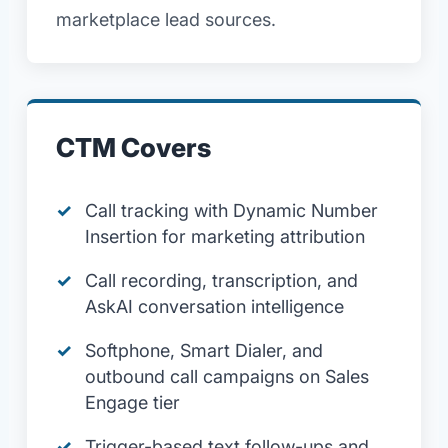
marketplace lead sources.
CTM Covers
Call tracking with Dynamic Number
Insertion for marketing attribution
Call recording, transcription, and
AskAI conversation intelligence
Softphone, Smart Dialer, and
outbound call campaigns on Sales
Engage tier
Trigger-based text follow-ups and