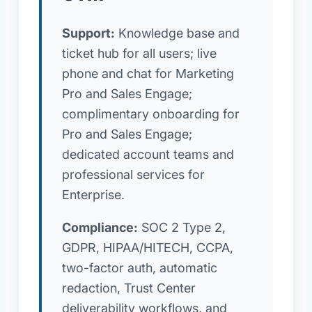
Support:
Knowledge base and
ticket hub for all users; live
phone and chat for Marketing
Pro and Sales Engage;
complimentary onboarding for
Pro and Sales Engage;
dedicated account teams and
professional services for
Enterprise.
Compliance:
SOC 2 Type 2,
GDPR, HIPAA/HITECH, CCPA,
two-factor auth, automatic
redaction, Trust Center
deliverability workflows, and