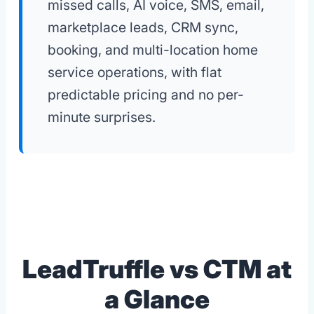
missed calls, AI voice, SMS, email,
marketplace leads, CRM sync,
booking, and multi-location home
service operations, with flat
predictable pricing and no per-
minute surprises.
LeadTruffle vs CTM at
a Glance