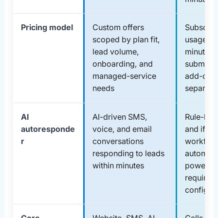
Pricing model
Custom offers
Subscrip
scoped by plan fit,
usage: n
lead volume,
minutes,
onboarding, and
submissi
managed-service
add-ons 
needs
separate
AI
AI-driven SMS,
Rule-bas
autoresponde
voice, and email
and if/th
r
conversations
workflo
responding to leads
automati
within minutes
powerful
requires
configur