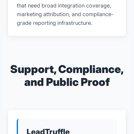
that need broad integration coverage,
marketing attribution, and compliance-
grade reporting infrastructure.
Support, Compliance,
and Public Proof
LeadTruffle