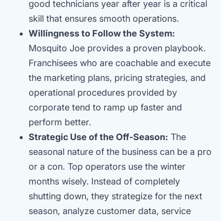
good technicians year after year is a critical
skill that ensures smooth operations.
Willingness to Follow the System:
Mosquito Joe provides a proven playbook.
Franchisees who are coachable and execute
the marketing plans, pricing strategies, and
operational procedures provided by
corporate tend to ramp up faster and
perform better.
Strategic Use of the Off-Season:
The
seasonal nature of the business can be a pro
or a con. Top operators use the winter
months wisely. Instead of completely
shutting down, they strategize for the next
season, analyze customer data, service