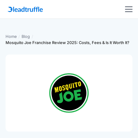
Home
/
Blog
/
Mosquito Joe Franchise Review 2025: Costs, Fees & Is It Worth It?