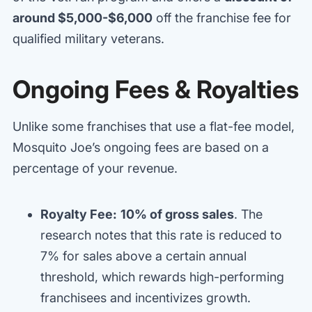
around $5,000-$6,000
off the franchise fee for
qualified military veterans.
Ongoing Fees & Royalties
Unlike some franchises that use a flat-fee model,
Mosquito Joe’s ongoing fees are based on a
percentage of your revenue.
Royalty Fee:
10% of gross sales
. The
research notes that this rate is reduced to
7% for sales above a certain annual
threshold, which rewards high-performing
franchisees and incentivizes growth.