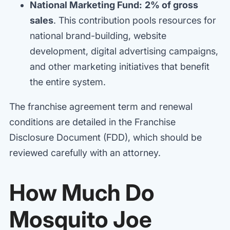
National Marketing Fund:
2% of gross
sales
. This contribution pools resources for
national brand-building, website
development, digital advertising campaigns,
and other marketing initiatives that benefit
the entire system.
The franchise agreement term and renewal
conditions are detailed in the Franchise
Disclosure Document (FDD), which should be
reviewed carefully with an attorney.
How Much Do
Mosquito Joe