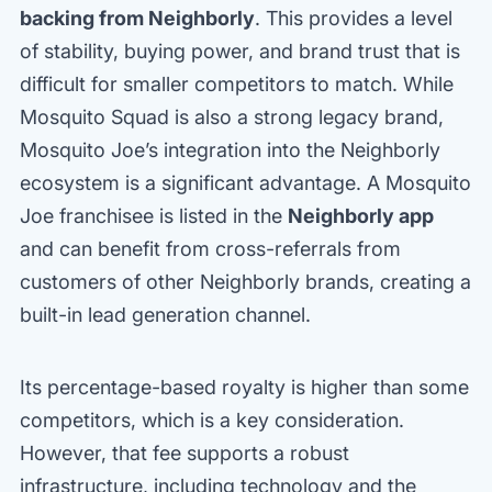
backing from Neighborly
. This provides a level
of stability, buying power, and brand trust that is
difficult for smaller competitors to match. While
Mosquito Squad is also a strong legacy brand,
Mosquito Joe’s integration into the Neighborly
ecosystem is a significant advantage. A Mosquito
Joe franchisee is listed in the
Neighborly app
and can benefit from cross-referrals from
customers of other Neighborly brands, creating a
built-in lead generation channel.
Its percentage-based royalty is higher than some
competitors, which is a key consideration.
However, that fee supports a robust
infrastructure, including technology and the