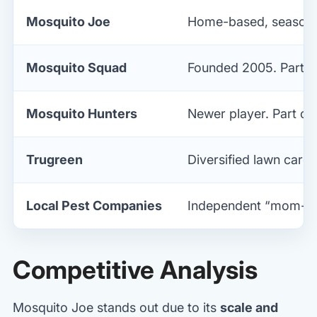
Mosquito Joe
Home-based, seasonal
Mosquito Squad
Founded 2005. Part of
Mosquito Hunters
Newer player. Part of
Trugreen
Diversified lawn care 
Local Pest Companies
Independent “mom-an
Competitive Analysis
Mosquito Joe stands out due to its
scale and