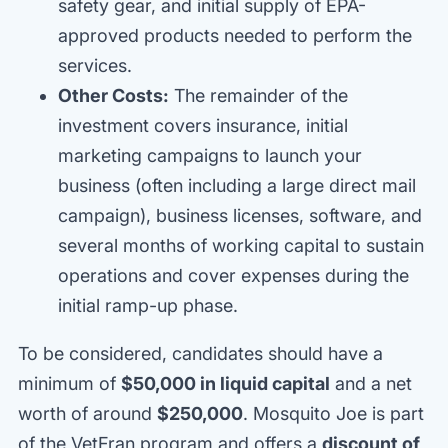
safety gear, and initial supply of EPA-
approved products needed to perform the
services.
Other Costs:
The remainder of the
investment covers insurance, initial
marketing campaigns to launch your
business (often including a large direct mail
campaign), business licenses, software, and
several months of working capital to sustain
operations and cover expenses during the
initial ramp-up phase.
To be considered, candidates should have a
minimum of
$50,000 in liquid capital
and a net
worth of around
$250,000
. Mosquito Joe is part
of the VetFran program and offers a
discount of