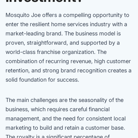
Mosquito Joe offers a compelling opportunity to
enter the resilient home services industry with a
market-leading brand. The business model is
proven, straightforward, and supported by a
world-class franchise organization. The
combination of recurring revenue, high customer
retention, and strong brand recognition creates a
solid foundation for success.
The main challenges are the seasonality of the
business, which requires careful financial
management, and the need for consistent local
marketing to build and retain a customer base.
The royalty is a significant percentage of