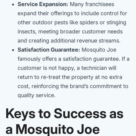
Service Expansion:
Many franchisees
expand their offerings to include control for
other outdoor pests like spiders or stinging
insects, meeting broader customer needs
and creating additional revenue streams.
Satisfaction Guarantee:
Mosquito Joe
famously offers a satisfaction guarantee. If a
customer is not happy, a technician will
return to re-treat the property at no extra
cost, reinforcing the brand’s commitment to
quality service.
Keys to Success as
a Mosquito Joe