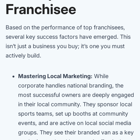
Franchisee
Based on the performance of top franchisees,
several key success factors have emerged. This
isn’t just a business you buy; it’s one you must
actively build.
Mastering Local Marketing:
While
corporate handles national branding, the
most successful owners are deeply engaged
in their local community. They sponsor local
sports teams, set up booths at community
events, and are active on local social media
groups. They see their branded van as a key