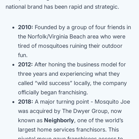
national brand has been rapid and strategic.
2010:
Founded by a group of four friends in
the Norfolk/Virginia Beach area who were
tired of mosquitoes ruining their outdoor
fun.
2012:
After honing the business model for
three years and experiencing what they
called “wild success” locally, the company
officially began franchising.
2018:
A major turning point - Mosquito Joe
was acquired by The Dwyer Group, now
known as
Neighborly
, one of the world’s
largest home services franchisors. This
pivotal move gave franchisees access to