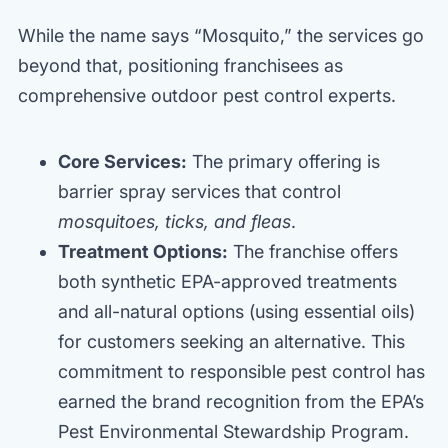
While the name says “Mosquito,” the services go
beyond that, positioning franchisees as
comprehensive outdoor pest control experts.
Core Services:
The primary offering is
barrier spray services that control
mosquitoes, ticks, and fleas
.
Treatment Options:
The franchise offers
both synthetic EPA-approved treatments
and all-natural options (using essential oils)
for customers seeking an alternative. This
commitment to responsible pest control has
earned the brand recognition from the EPA’s
Pest Environmental Stewardship Program.