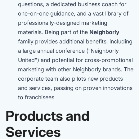
questions, a dedicated business coach for
one-on-one guidance, and a vast library of
professionally-designed marketing
materials. Being part of the
Neighborly
family provides additional benefits, including
a large annual conference (“Neighborly
United”) and potential for cross-promotional
marketing with other Neighborly brands. The
corporate team also pilots new products
and services, passing on proven innovations
to franchisees.
Products and
Services