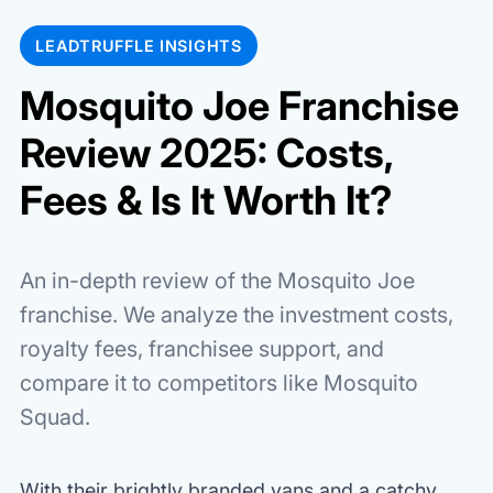
LEADTRUFFLE INSIGHTS
Mosquito Joe Franchise
Review 2025: Costs,
Fees & Is It Worth It?
An in-depth review of the Mosquito Joe
franchise. We analyze the investment costs,
royalty fees, franchisee support, and
compare it to competitors like Mosquito
Squad.
With their brightly branded vans and a catchy