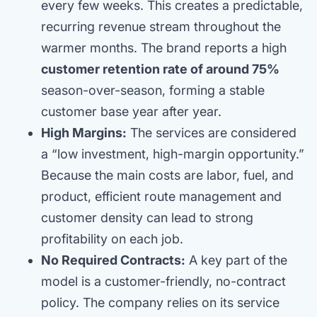
every few weeks. This creates a predictable,
recurring revenue stream throughout the
warmer months. The brand reports a high
customer retention rate of around 75%
season-over-season, forming a stable
customer base year after year.
High Margins:
The services are considered
a “low investment, high-margin opportunity.”
Because the main costs are labor, fuel, and
product, efficient route management and
customer density can lead to strong
profitability on each job.
No Required Contracts:
A key part of the
model is a customer-friendly, no-contract
policy. The company relies on its service