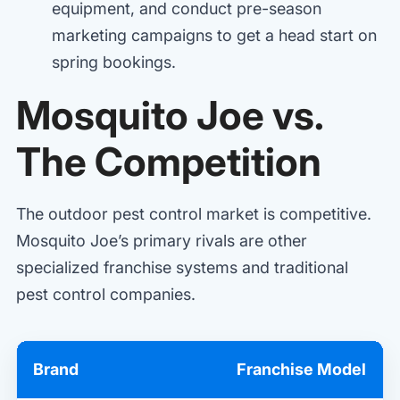
equipment, and conduct pre-season
marketing campaigns to get a head start on
spring bookings.
Mosquito Joe vs.
The Competition
The outdoor pest control market is competitive.
Mosquito Joe’s primary rivals are other
specialized franchise systems and traditional
pest control companies.
Brand
Franchise Model