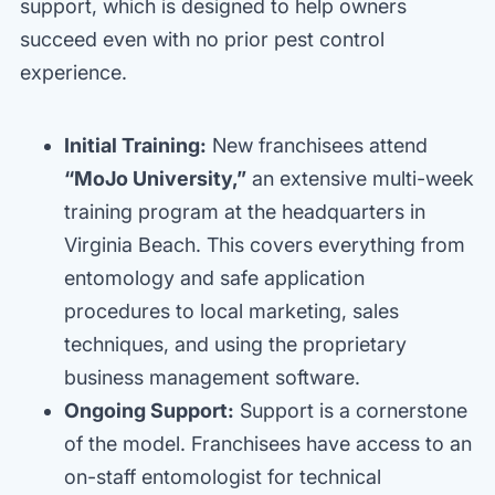
support, which is designed to help owners
succeed even with no prior pest control
experience.
Initial Training:
New franchisees attend
“MoJo University,”
an extensive multi-week
training program at the headquarters in
Virginia Beach. This covers everything from
entomology and safe application
procedures to local marketing, sales
techniques, and using the proprietary
business management software.
Ongoing Support:
Support is a cornerstone
of the model. Franchisees have access to an
on-staff entomologist for technical