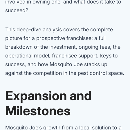
involved in owning one, and what does it take to
succeed?
This deep-dive analysis covers the complete
picture for a prospective franchisee: a full
breakdown of the investment, ongoing fees, the
operational model, franchisee support, keys to
success, and how Mosquito Joe stacks up
against the competition in the pest control space.
Expansion and
Milestones
Mosquito Joe’s growth from a local solution to a