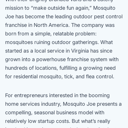
mission to “make outside fun again,” Mosquito
Joe has become the leading outdoor pest control
franchise in North America. The company was
born from a simple, relatable problem:
mosquitoes ruining outdoor gatherings. What
started as a local service in Virginia has since
grown into a powerhouse franchise system with
hundreds of locations, fulfilling a growing need
for residential mosquito, tick, and flea control.
For entrepreneurs interested in the booming
home services industry, Mosquito Joe presents a
compelling, seasonal business model with
relatively low startup costs. But what’s really