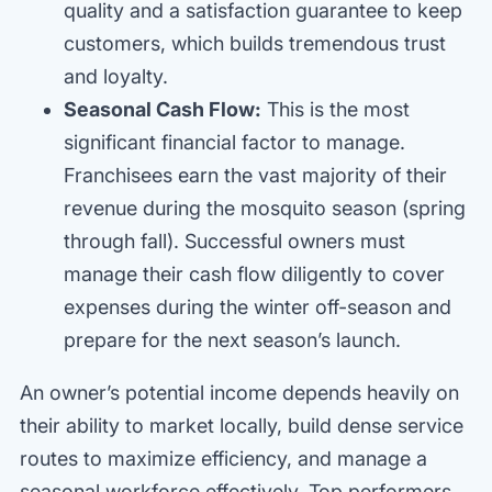
quality and a satisfaction guarantee to keep
customers, which builds tremendous trust
and loyalty.
Seasonal Cash Flow:
This is the most
significant financial factor to manage.
Franchisees earn the vast majority of their
revenue during the mosquito season (spring
through fall). Successful owners must
manage their cash flow diligently to cover
expenses during the winter off-season and
prepare for the next season’s launch.
An owner’s potential income depends heavily on
their ability to market locally, build dense service
routes to maximize efficiency, and manage a
seasonal workforce effectively. Top performers