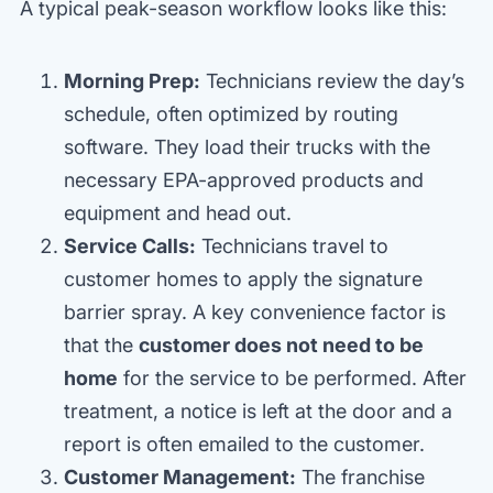
A typical peak-season workflow looks like this:
Morning Prep:
Technicians review the day’s
schedule, often optimized by routing
software. They load their trucks with the
necessary EPA-approved products and
equipment and head out.
Service Calls:
Technicians travel to
customer homes to apply the signature
barrier spray. A key convenience factor is
that the
customer does not need to be
home
for the service to be performed. After
treatment, a notice is left at the door and a
report is often emailed to the customer.
Customer Management:
The franchise