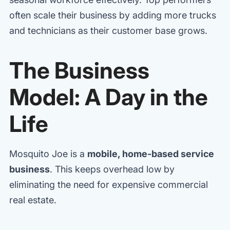
often scale their business by adding more trucks
and technicians as their customer base grows.
The Business
Model: A Day in the
Life
Mosquito Joe is a
mobile, home-based service
business
. This keeps overhead low by
eliminating the need for expensive commercial
real estate.