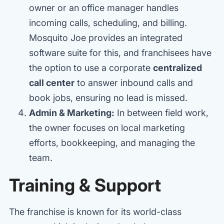
owner or an office manager handles
incoming calls, scheduling, and billing.
Mosquito Joe provides an integrated
software suite for this, and franchisees have
the option to use a corporate
centralized
call center
to answer inbound calls and
book jobs, ensuring no lead is missed.
Admin & Marketing:
In between field work,
the owner focuses on local marketing
efforts, bookkeeping, and managing the
team.
Training & Support
The franchise is known for its world-class