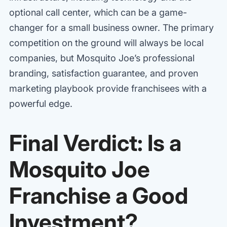
optional call center, which can be a game-
changer for a small business owner. The primary
competition on the ground will always be local
companies, but Mosquito Joe’s professional
branding, satisfaction guarantee, and proven
marketing playbook provide franchisees with a
powerful edge.
Final Verdict: Is a
Mosquito Joe
Franchise a Good
Investment?