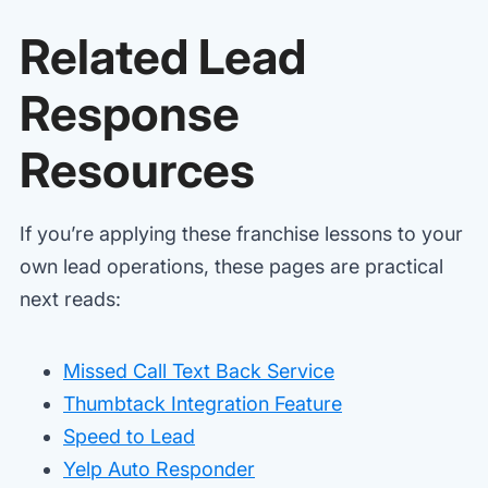
Related Lead
Response
Resources
If you’re applying these franchise lessons to your
own lead operations, these pages are practical
next reads:
Missed Call Text Back Service
Thumbtack Integration Feature
Speed to Lead
Yelp Auto Responder