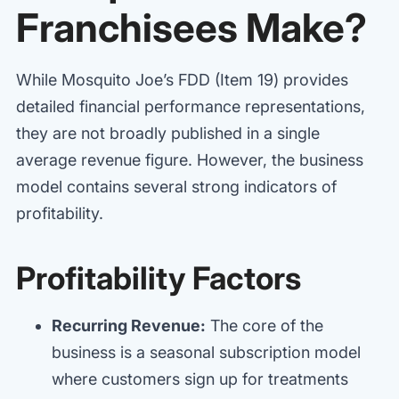
Franchisees Make?
While Mosquito Joe’s FDD (Item 19) provides
detailed financial performance representations,
they are not broadly published in a single
average revenue figure. However, the business
model contains several strong indicators of
profitability.
Profitability Factors
Recurring Revenue:
The core of the
business is a seasonal subscription model
where customers sign up for treatments