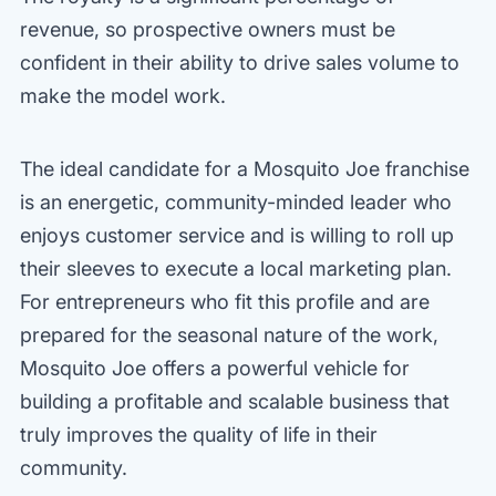
revenue, so prospective owners must be
confident in their ability to drive sales volume to
make the model work.
The ideal candidate for a Mosquito Joe franchise
is an energetic, community-minded leader who
enjoys customer service and is willing to roll up
their sleeves to execute a local marketing plan.
For entrepreneurs who fit this profile and are
prepared for the seasonal nature of the work,
Mosquito Joe offers a powerful vehicle for
building a profitable and scalable business that
truly improves the quality of life in their
community.