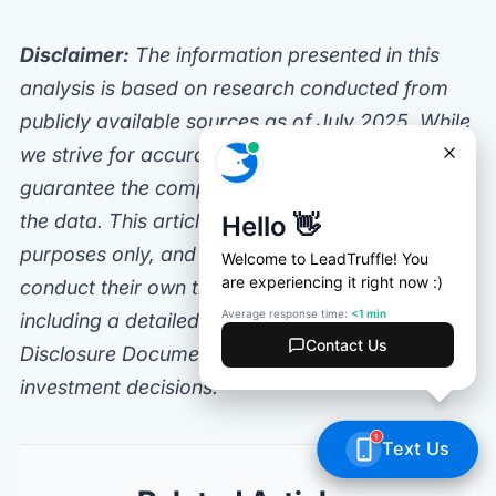
Disclaimer:
The information presented in this
analysis is based on research conducted from
publicly available sources as of July 2025. While
we strive for accuracy, LeadTruffle does not
guarantee the completeness or correctness of
the data. This article is for informational
purposes only, and potential franchisees should
conduct their own thorough due diligence,
including a detailed review of the Franchise
Disclosure Document (FDD), before making any
investment decisions.