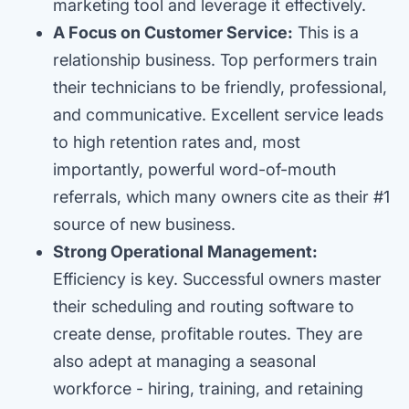
marketing tool and leverage it effectively.
A Focus on Customer Service:
This is a
relationship business. Top performers train
their technicians to be friendly, professional,
and communicative. Excellent service leads
to high retention rates and, most
importantly, powerful word-of-mouth
referrals, which many owners cite as their #1
source of new business.
Strong Operational Management:
Efficiency is key. Successful owners master
their scheduling and routing software to
create dense, profitable routes. They are
also adept at managing a seasonal
workforce - hiring, training, and retaining