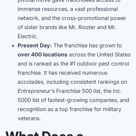
immense resources, a vast professional
network, and the cross-promotional power
of sister brands like Mr. Rooter and Mr.
Electric.
Present Day:
The franchise has grown to
over 400 locations
across the United States
and is ranked as the #1 outdoor pest control
franchise. It has received numerous
accolades, including consistent rankings on
Entrepreneur’s
Franchise 500 list, the Inc.
5000 list of fastest-growing companies, and
recognition as a top franchise for military
veterans.