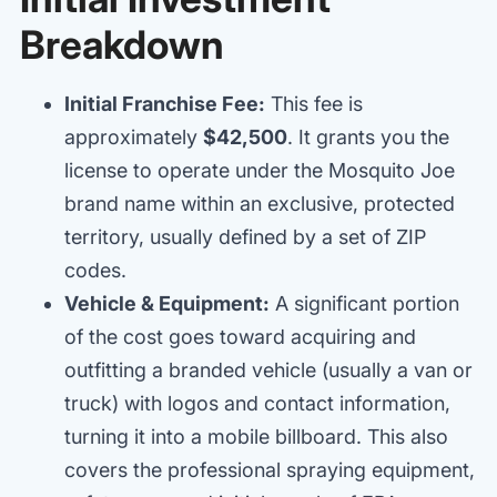
Breakdown
Initial Franchise Fee:
This fee is
approximately
$42,500
. It grants you the
license to operate under the Mosquito Joe
brand name within an exclusive, protected
territory, usually defined by a set of ZIP
codes.
Vehicle & Equipment:
A significant portion
of the cost goes toward acquiring and
outfitting a branded vehicle (usually a van or
truck) with logos and contact information,
turning it into a mobile billboard. This also
covers the professional spraying equipment,