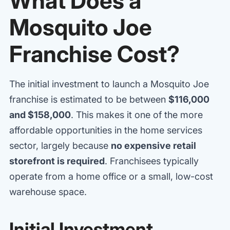
What Does a
Mosquito Joe
Franchise Cost?
The initial investment to launch a Mosquito Joe
franchise is estimated to be between
$116,000
and $158,000
. This makes it one of the more
affordable opportunities in the home services
sector, largely because
no expensive retail
storefront is required
. Franchisees typically
operate from a home office or a small, low-cost
warehouse space.
Initial Investment