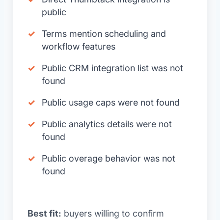
public
Terms mention scheduling and
workflow features
Public CRM integration list was not
found
Public usage caps were not found
Public analytics details were not
found
Public overage behavior was not
found
Best fit:
buyers willing to confirm