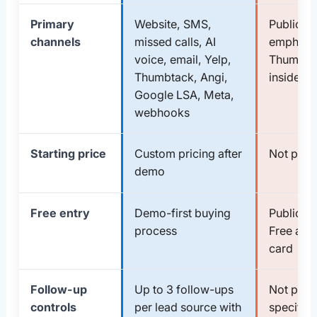
Primary
Website, SMS,
Public ma
channels
missed calls, AI
emphasi
voice, email, Yelp,
Thumbtac
Thumbtack, Angi,
inside T
Google LSA, Meta,
webhooks
Starting price
Custom pricing after
Not publi
demo
Free entry
Demo-first buying
Public si
process
Free and
card
Follow-up
Up to 3 follow-ups
Not publi
controls
per lead source with
specifie