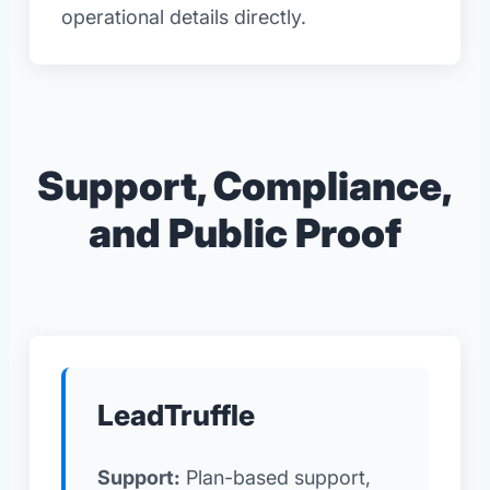
operational details directly.
Support, Compliance,
and Public Proof
LeadTruffle
Support:
Plan-based support,