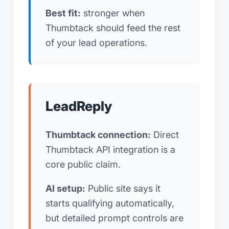
Best fit:
stronger when
Thumbtack should feed the rest
of your lead operations.
LeadReply
Thumbtack connection:
Direct
Thumbtack API integration is a
core public claim.
AI setup:
Public site says it
starts qualifying automatically,
but detailed prompt controls are