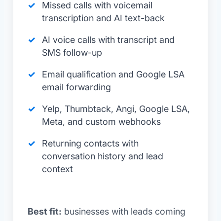
Missed calls with voicemail
transcription and AI text-back
AI voice calls with transcript and
SMS follow-up
Email qualification and Google LSA
email forwarding
Yelp, Thumbtack, Angi, Google LSA,
Meta, and custom webhooks
Returning contacts with
conversation history and lead
context
Best fit:
businesses with leads coming