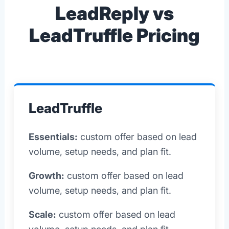
LeadReply vs
LeadTruffle Pricing
LeadTruffle
Essentials:
custom offer based on lead
volume, setup needs, and plan fit.
Growth:
custom offer based on lead
volume, setup needs, and plan fit.
Scale:
custom offer based on lead