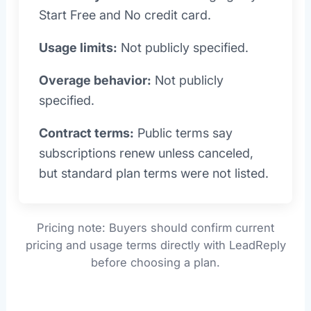
Start Free and No credit card.
Usage limits:
Not publicly specified.
Overage behavior:
Not publicly
specified.
Contract terms:
Public terms say
subscriptions renew unless canceled,
but standard plan terms were not listed.
Pricing note: Buyers should confirm current
pricing and usage terms directly with LeadReply
before choosing a plan.