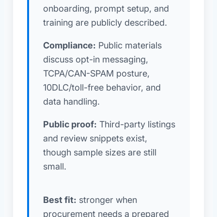
onboarding, prompt setup, and
training are publicly described.
Compliance:
Public materials
discuss opt-in messaging,
TCPA/CAN-SPAM posture,
10DLC/toll-free behavior, and
data handling.
Public proof:
Third-party listings
and review snippets exist,
though sample sizes are still
small.
Best fit:
stronger when
procurement needs a prepared