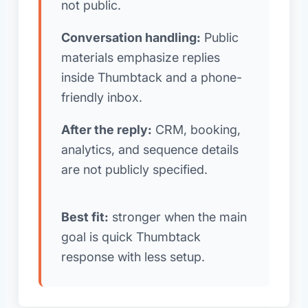
not public.
Conversation handling:
Public
materials emphasize replies
inside Thumbtack and a phone-
friendly inbox.
After the reply:
CRM, booking,
analytics, and sequence details
are not publicly specified.
Best fit:
stronger when the main
goal is quick Thumbtack
response with less setup.