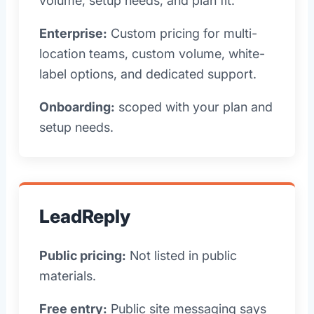
volume, setup needs, and plan fit.
Enterprise:
Custom pricing for multi-
location teams, custom volume, white-
label options, and dedicated support.
Onboarding:
scoped with your plan and
setup needs.
LeadReply
Public pricing:
Not listed in public
materials.
Free entry:
Public site messaging says