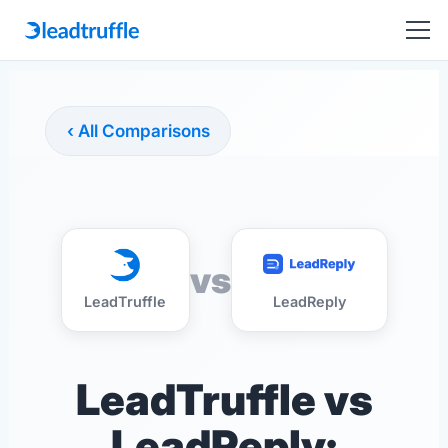
‹ All Comparisons
vs
LeadTruffle
LeadReply
LeadTruffle vs
LeadReply: