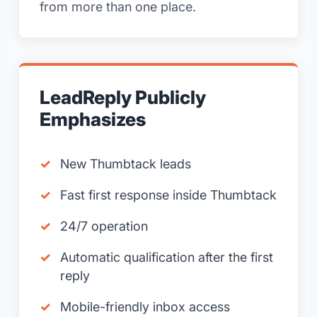
from more than one place.
LeadReply Publicly
Emphasizes
New Thumbtack leads
Fast first response inside Thumbtack
24/7 operation
Automatic qualification after the first
reply
Mobile-friendly inbox access