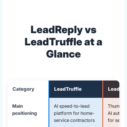
LeadReply vs
LeadTruffle at a
Glance
Category
LeadTruffle
LeadRe
Main
AI speed-to-lead
Thumbtac
positioning
platform for home-
AI autor
service contractors
for servi