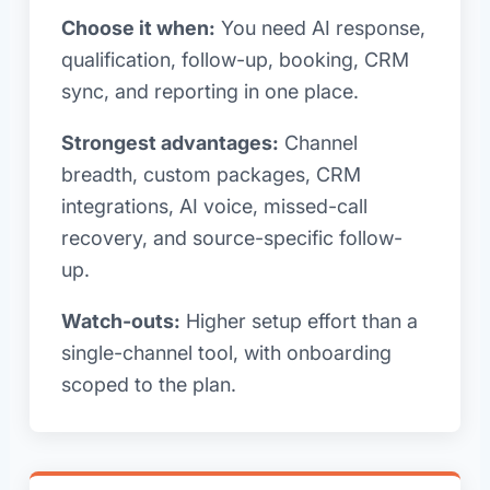
Choose it when:
You need AI response,
qualification, follow-up, booking, CRM
sync, and reporting in one place.
Strongest advantages:
Channel
breadth, custom packages, CRM
integrations, AI voice, missed-call
recovery, and source-specific follow-
up.
Watch-outs:
Higher setup effort than a
single-channel tool, with onboarding
scoped to the plan.