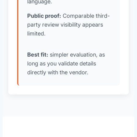
language.
Public proof:
Comparable third-
party review visibility appears
limited.
Best fit:
simpler evaluation, as
long as you validate details
directly with the vendor.