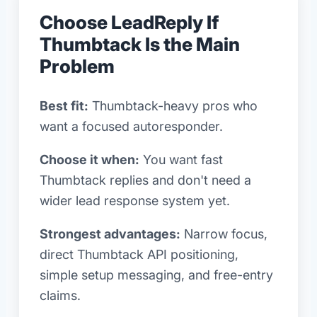
Choose LeadReply If
Thumbtack Is the Main
Problem
Best fit:
Thumbtack-heavy pros who
want a focused autoresponder.
Choose it when:
You want fast
Thumbtack replies and don't need a
wider lead response system yet.
Strongest advantages:
Narrow focus,
direct Thumbtack API positioning,
simple setup messaging, and free-entry
claims.