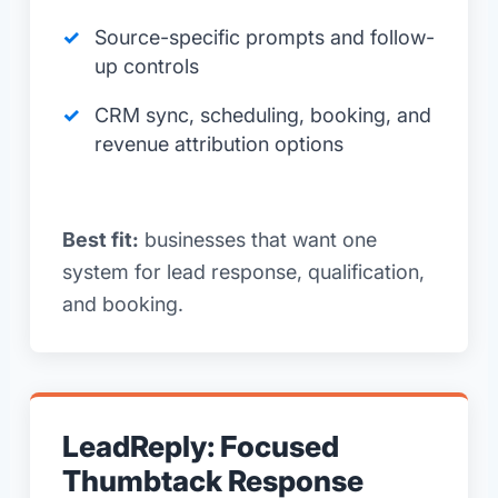
Source-specific prompts and follow-
up controls
CRM sync, scheduling, booking, and
revenue attribution options
Best fit:
businesses that want one
system for lead response, qualification,
and booking.
LeadReply: Focused
Thumbtack Response