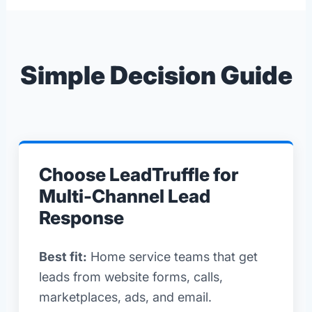
Simple Decision Guide
Choose LeadTruffle for
Multi-Channel Lead
Response
Best fit:
Home service teams that get
leads from website forms, calls,
marketplaces, ads, and email.