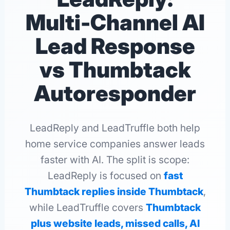
Multi-Channel AI
Lead Response
vs Thumbtack
Autoresponder
LeadReply and LeadTruffle both help
home service companies answer leads
faster with AI. The split is scope:
LeadReply is focused on
fast
Thumbtack replies inside Thumbtack
,
while LeadTruffle covers
Thumbtack
plus website leads, missed calls, AI