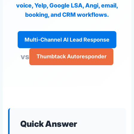
voice, Yelp, Google LSA, Angi, email,
booking, and CRM workflows.
Multi-Channel AI Lead Response
vs
Thumbtack Autoresponder
Quick Answer