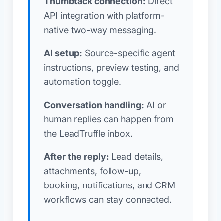
Thumbtack connection:
Direct
API integration with platform-
native two-way messaging.
AI setup:
Source-specific agent
instructions, preview testing, and
automation toggle.
Conversation handling:
AI or
human replies can happen from
the LeadTruffle inbox.
After the reply:
Lead details,
attachments, follow-up,
booking, notifications, and CRM
workflows can stay connected.