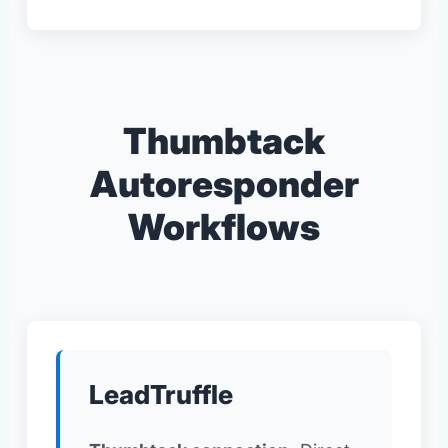
Thumbtack
Autoresponder
Workflows
LeadTruffle