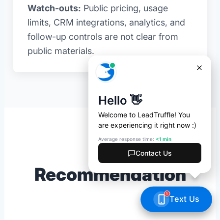
Watch-outs:
Public pricing, usage
limits, CRM integrations, analytics, and
follow-up controls are not clear from
public materials.
Final
Recommendation