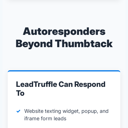
Autoresponders
Beyond Thumbtack
LeadTruffle Can Respond
To
Website texting widget, popup, and
iframe form leads