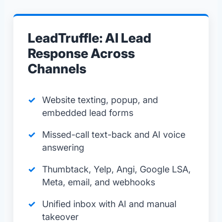
LeadTruffle: AI Lead
Response Across
Channels
Website texting, popup, and
embedded lead forms
Missed-call text-back and AI voice
answering
Thumbtack, Yelp, Angi, Google LSA,
Meta, email, and webhooks
Unified inbox with AI and manual
takeover