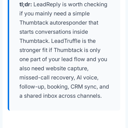
tl;dr:
LeadReply is worth checking
if you mainly need a simple
Thumbtack autoresponder that
starts conversations inside
Thumbtack. LeadTruffle is the
stronger fit if Thumbtack is only
one part of your lead flow and you
also need website capture,
missed-call recovery, AI voice,
follow-up, booking, CRM sync, and
a shared inbox across channels.