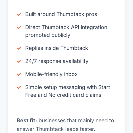
Built around Thumbtack pros
Direct Thumbtack API integration
promoted publicly
Replies inside Thumbtack
24/7 response availability
Mobile-friendly inbox
Simple setup messaging with Start
Free and No credit card claims
Best fit:
businesses that mainly need to
answer Thumbtack leads faster.