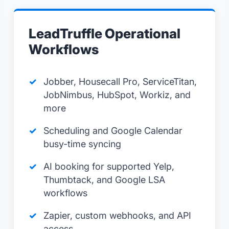
LeadTruffle Operational
Workflows
Jobber, Housecall Pro, ServiceTitan,
JobNimbus, HubSpot, Workiz, and
more
Scheduling and Google Calendar
busy-time syncing
AI booking for supported Yelp,
Thumbtack, and Google LSA
workflows
Zapier, custom webhooks, and API
access