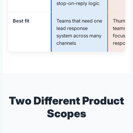
stop-on-reply logic
Best fit
Teams that need one
Thumbta
lead response
teams th
system across many
focused f
channels
response
Two Different Product
Scopes