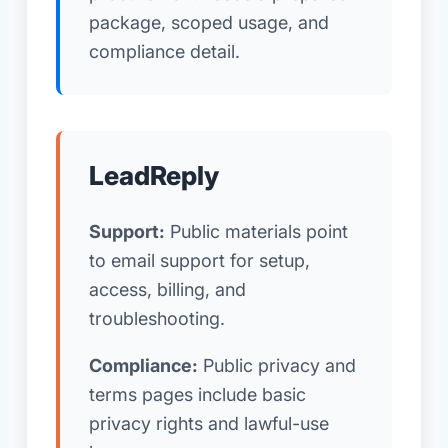
package, scoped usage, and
compliance detail.
LeadReply
Support:
Public materials point
to email support for setup,
access, billing, and
troubleshooting.
Compliance:
Public privacy and
terms pages include basic
privacy rights and lawful-use