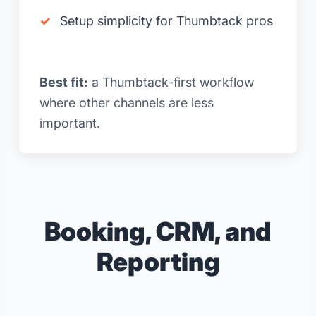
Setup simplicity for Thumbtack pros
Best fit:
a Thumbtack-first workflow
where other channels are less
important.
Booking, CRM, and
Reporting