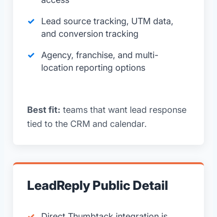
Lead source tracking, UTM data,
and conversion tracking
Agency, franchise, and multi-
location reporting options
Best fit:
teams that want lead response
tied to the CRM and calendar.
LeadReply Public Detail
Direct Thumbtack integration is