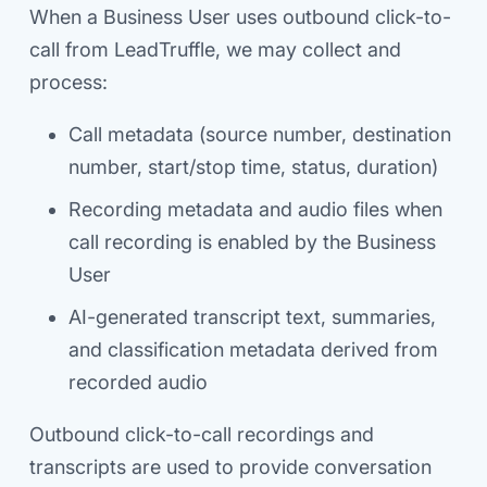
When a Business User uses outbound click-to-
call from LeadTruffle, we may collect and
process:
Call metadata (source number, destination
number, start/stop time, status, duration)
Recording metadata and audio files when
call recording is enabled by the Business
User
AI-generated transcript text, summaries,
and classification metadata derived from
recorded audio
Outbound click-to-call recordings and
transcripts are used to provide conversation