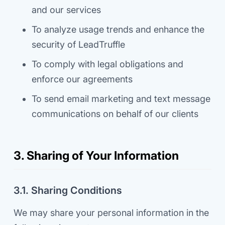
and our services
To analyze usage trends and enhance the
security of LeadTruffle
To comply with legal obligations and
enforce our agreements
To send email marketing and text message
communications on behalf of our clients
3. Sharing of Your Information
3.1. Sharing Conditions
We may share your personal information in the