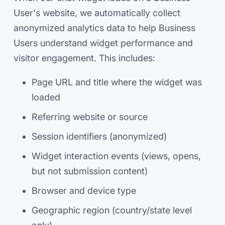
User's website, we automatically collect
anonymized analytics data to help Business
Users understand widget performance and
visitor engagement. This includes:
Page URL and title where the widget was
loaded
Referring website or source
Session identifiers (anonymized)
Widget interaction events (views, opens,
but not submission content)
Browser and device type
Geographic region (country/state level