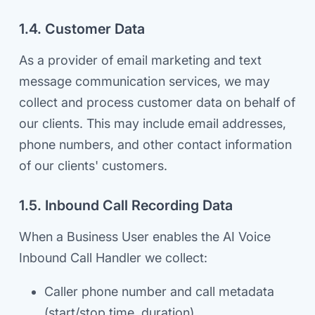
1.4. Customer Data
As a provider of email marketing and text
message communication services, we may
collect and process customer data on behalf of
our clients. This may include email addresses,
phone numbers, and other contact information
of our clients' customers.
1.5. Inbound Call Recording Data
When a Business User enables the AI Voice
Inbound Call Handler we collect:
Caller phone number and call metadata
(start/stop time, duration)