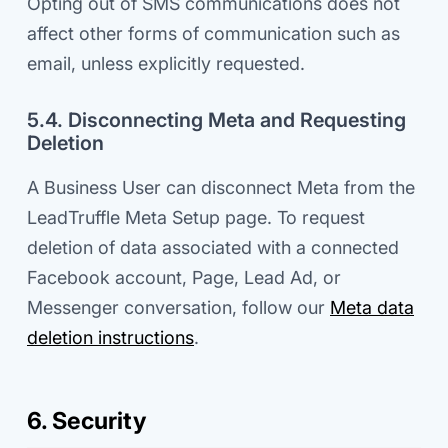
Opting out of SMS communications does not
affect other forms of communication such as
email, unless explicitly requested.
5.4. Disconnecting Meta and Requesting
Deletion
A Business User can disconnect Meta from the
LeadTruffle Meta Setup page. To request
deletion of data associated with a connected
Facebook account, Page, Lead Ad, or
Messenger conversation, follow our
Meta data
deletion instructions
.
6. Security