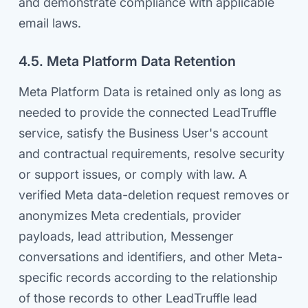
and demonstrate compliance with applicable
email laws.
4.5. Meta Platform Data Retention
Meta Platform Data is retained only as long as
needed to provide the connected LeadTruffle
service, satisfy the Business User's account
and contractual requirements, resolve security
or support issues, or comply with law. A
verified Meta data-deletion request removes or
anonymizes Meta credentials, provider
payloads, lead attribution, Messenger
conversations and identifiers, and other Meta-
specific records according to the relationship
of those records to other LeadTruffle lead