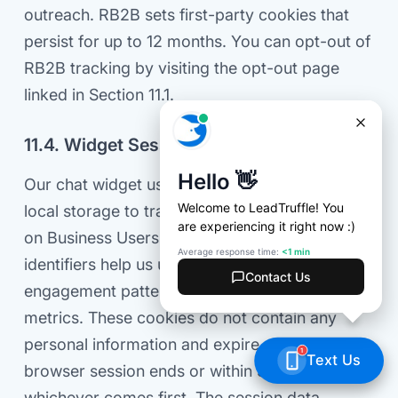
outreach. RB2B sets first-party cookies that
persist for up to 12 months. You can opt-out of
RB2B tracking by visiting the opt-out page
linked in Section 11.1.
11.4. Widget Session Tracking
Our chat widget uses first-party cookies and
local storage to track anonymized session data
on Business Users' websites. These session
identifiers help us understand visitor
engagement patterns and calculate conversion
metrics. These cookies do not contain any
personal information and expire after the
browser session ends or within 36 hours,
whichever comes first. The session data