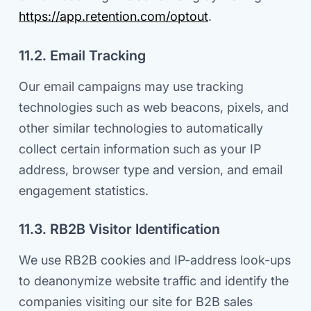
https://app.retention.com/optout
.
11.2. Email Tracking
Our email campaigns may use tracking
technologies such as web beacons, pixels, and
other similar technologies to automatically
collect certain information such as your IP
address, browser type and version, and email
engagement statistics.
11.3. RB2B Visitor Identification
We use RB2B cookies and IP-address look-ups
to deanonymize website traffic and identify the
companies visiting our site for B2B sales