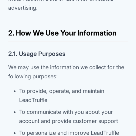
advertising.
2. How We Use Your Information
2.1. Usage Purposes
We may use the information we collect for the
following purposes:
To provide, operate, and maintain
LeadTruffle
To communicate with you about your
account and provide customer support
To personalize and improve LeadTruffle