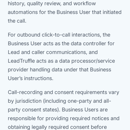
history, quality review, and workflow
automations for the Business User that initiated
the call.
For outbound click-to-call interactions, the
Business User acts as the data controller for
Lead and caller communications, and
LeadTruffle acts as a data processor/service
provider handling data under that Business
User’s instructions.
Call-recording and consent requirements vary
by jurisdiction (including one-party and all-
party consent states). Business Users are
responsible for providing required notices and
obtaining legally required consent before