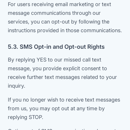
For users receiving email marketing or text
message communications through our
services, you can opt-out by following the
instructions provided in those communications.
5.3. SMS Opt-in and Opt-out Rights
By replying YES to our missed call text
message, you provide explicit consent to
receive further text messages related to your
inquiry.
If you no longer wish to receive text messages
from us, you may opt out at any time by
replying STOP.