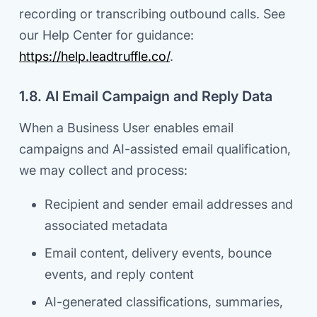
recording or transcribing outbound calls. See
our Help Center for guidance:
https://help.leadtruffle.co/
.
1.8. AI Email Campaign and Reply Data
When a Business User enables email
campaigns and AI-assisted email qualification,
we may collect and process:
Recipient and sender email addresses and
associated metadata
Email content, delivery events, bounce
events, and reply content
AI-generated classifications, summaries,