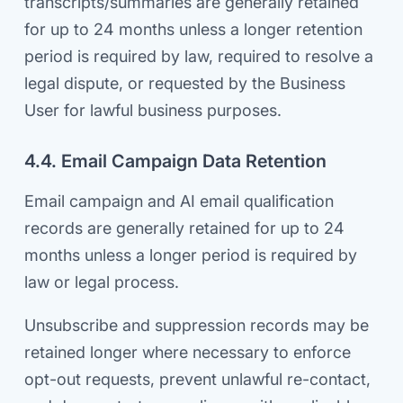
transcripts/summaries are generally retained
for up to 24 months unless a longer retention
period is required by law, required to resolve a
legal dispute, or requested by the Business
User for lawful business purposes.
4.4. Email Campaign Data Retention
Email campaign and AI email qualification
records are generally retained for up to 24
months unless a longer period is required by
law or legal process.
Unsubscribe and suppression records may be
retained longer where necessary to enforce
opt-out requests, prevent unlawful re-contact,