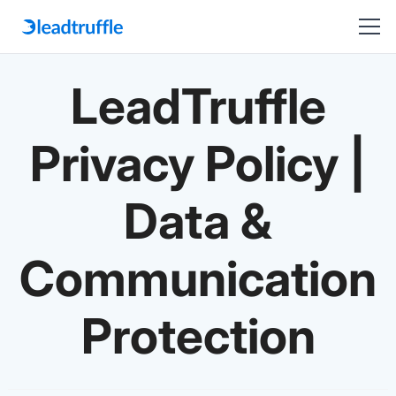
LeadTruffle
Privacy Policy |
Data &
Communication
Protection