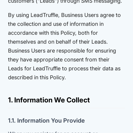
customers ("Leads") through SMS messaging.
By using LeadTruffle, Business Users agree to
the collection and use of information in
accordance with this Policy, both for
themselves and on behalf of their Leads.
Business Users are responsible for ensuring
they have appropriate consent from their
Leads for LeadTruffle to process their data as
described in this Policy.
1. Information We Collect
1.1. Information You Provide