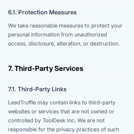
6.1. Protection Measures
We take reasonable measures to protect your
personal information from unauthorized
access, disclosure, alteration, or destruction.
7. Third-Party Services
7.1. Third-Party Links
LeadTruffle may contain links to third-party
websites or services that are not owned or
controlled by ToolDesk Inc. We are not
responsible for the privacy practices of such