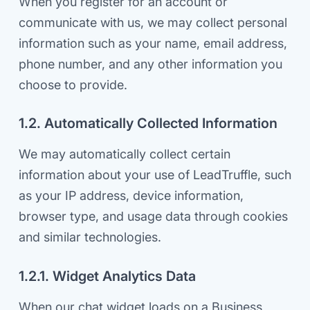
When you register for an account or
communicate with us, we may collect personal
information such as your name, email address,
phone number, and any other information you
choose to provide.
1.2. Automatically Collected Information
We may automatically collect certain
information about your use of LeadTruffle, such
as your IP address, device information,
browser type, and usage data through cookies
and similar technologies.
1.2.1. Widget Analytics Data
When our chat widget loads on a Business