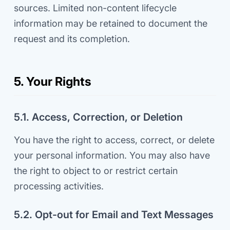
sources. Limited non-content lifecycle
information may be retained to document the
request and its completion.
5. Your Rights
5.1. Access, Correction, or Deletion
You have the right to access, correct, or delete
your personal information. You may also have
the right to object to or restrict certain
processing activities.
5.2. Opt-out for Email and Text Messages