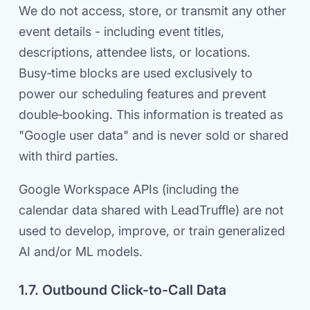
We do not access, store, or transmit any other
event details - including event titles,
descriptions, attendee lists, or locations.
Busy‑time blocks are used exclusively to
power our scheduling features and prevent
double‑booking. This information is treated as
"Google user data" and is never sold or shared
with third parties.
Google Workspace APIs (including the
calendar data shared with LeadTruffle) are not
used to develop, improve, or train generalized
AI and/or ML models.
1.7. Outbound Click-to-Call Data