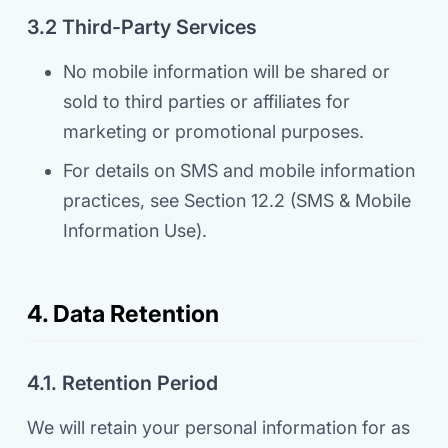
3.2 Third-Party Services
No mobile information will be shared or
sold to third parties or affiliates for
marketing or promotional purposes.
For details on SMS and mobile information
practices, see Section 12.2 (SMS & Mobile
Information Use).
4. Data Retention
4.1. Retention Period
We will retain your personal information for as