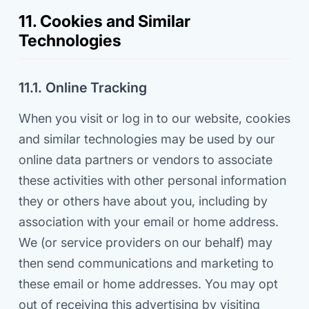
11. Cookies and Similar
Technologies
11.1. Online Tracking
When you visit or log in to our website, cookies
and similar technologies may be used by our
online data partners or vendors to associate
these activities with other personal information
they or others have about you, including by
association with your email or home address.
We (or service providers on our behalf) may
then send communications and marketing to
these email or home addresses. You may opt
out of receiving this advertising by visiting