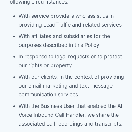
following circumstances:
With service providers who assist us in
providing LeadTruffle and related services
With affiliates and subsidiaries for the
purposes described in this Policy
In response to legal requests or to protect
our rights or property
With our clients, in the context of providing
our email marketing and text message
communication services
With the Business User that enabled the AI
Voice Inbound Call Handler, we share the
associated call recordings and transcripts.