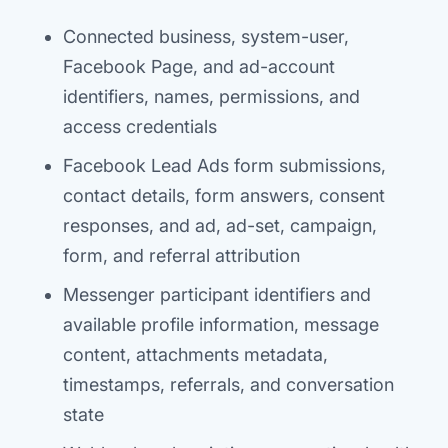
Connected business, system-user,
Facebook Page, and ad-account
identifiers, names, permissions, and
access credentials
Facebook Lead Ads form submissions,
contact details, form answers, consent
responses, and ad, ad-set, campaign,
form, and referral attribution
Messenger participant identifiers and
available profile information, message
content, attachments metadata,
timestamps, referrals, and conversation
state