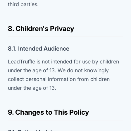
third parties.
8. Children's Privacy
8.1. Intended Audience
LeadTruffle is not intended for use by children
under the age of 13. We do not knowingly
collect personal information from children
under the age of 13.
9. Changes to This Policy