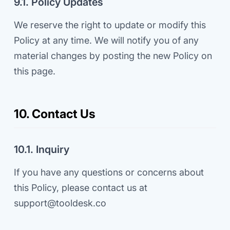
9.1. Policy Updates
We reserve the right to update or modify this
Policy at any time. We will notify you of any
material changes by posting the new Policy on
this page.
10. Contact Us
10.1. Inquiry
If you have any questions or concerns about
this Policy, please contact us at
support@tooldesk.co