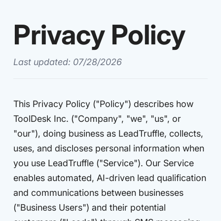
Privacy Policy
Last updated: 07/28/2026
This Privacy Policy ("Policy") describes how
ToolDesk Inc. ("Company", "we", "us", or
"our"), doing business as LeadTruffle, collects,
uses, and discloses personal information when
you use LeadTruffle ("Service"). Our Service
enables automated, AI-driven lead qualification
and communications between businesses
("Business Users") and their potential