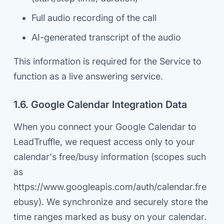
Full audio recording of the call
AI-generated transcript of the audio
This information is required for the Service to
function as a live answering service.
1.6. Google Calendar Integration Data
When you connect your Google Calendar to
LeadTruffle, we request access only to your
calendar's free/busy information (scopes such
as
https://www.googleapis.com/auth/calendar.fre
ebusy). We synchronize and securely store the
time ranges marked as busy on your calendar.