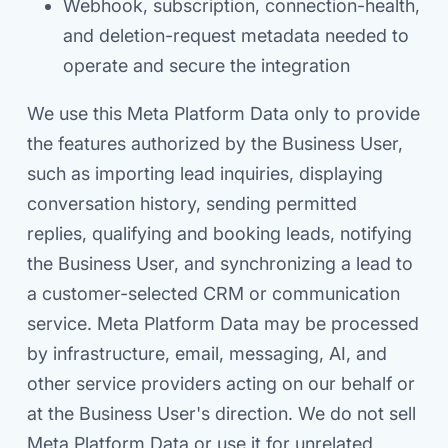
Webhook, subscription, connection-health,
and deletion-request metadata needed to
operate and secure the integration
We use this Meta Platform Data only to provide
the features authorized by the Business User,
such as importing lead inquiries, displaying
conversation history, sending permitted
replies, qualifying and booking leads, notifying
the Business User, and synchronizing a lead to
a customer-selected CRM or communication
service. Meta Platform Data may be processed
by infrastructure, email, messaging, AI, and
other service providers acting on our behalf or
at the Business User's direction. We do not sell
Meta Platform Data or use it for unrelated