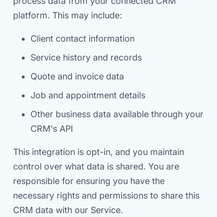
process data from your connected CRM
platform. This may include:
Client contact information
Service history and records
Quote and invoice data
Job and appointment details
Other business data available through your
CRM's API
This integration is opt-in, and you maintain
control over what data is shared. You are
responsible for ensuring you have the
necessary rights and permissions to share this
CRM data with our Service.