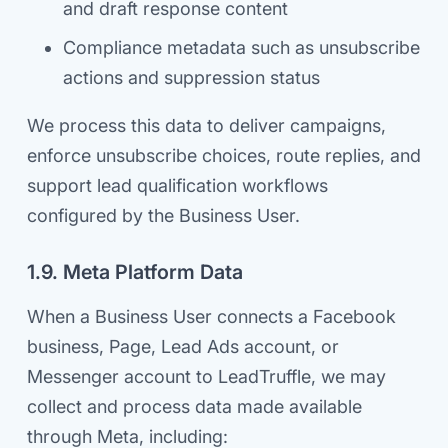
and draft response content
Compliance metadata such as unsubscribe
actions and suppression status
We process this data to deliver campaigns,
enforce unsubscribe choices, route replies, and
support lead qualification workflows
configured by the Business User.
1.9. Meta Platform Data
When a Business User connects a Facebook
business, Page, Lead Ads account, or
Messenger account to LeadTruffle, we may
collect and process data made available
through Meta, including: