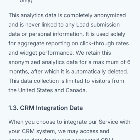
only)
This analytics data is completely anonymized
and is never linked to any Lead submission
data or personal information. It is used solely
for aggregate reporting on click-through rates
and widget performance. We retain this
anonymized analytics data for a maximum of 6
months, after which it is automatically deleted.
This data collection is limited to visitors from
the United States and Canada.
1.3. CRM Integration Data
When you choose to integrate our Service with
your CRM system, we may access and