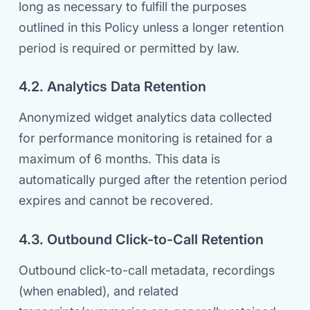
long as necessary to fulfill the purposes
outlined in this Policy unless a longer retention
period is required or permitted by law.
4.2. Analytics Data Retention
Anonymized widget analytics data collected
for performance monitoring is retained for a
maximum of 6 months. This data is
automatically purged after the retention period
expires and cannot be recovered.
4.3. Outbound Click-to-Call Retention
Outbound click-to-call metadata, recordings
(when enabled), and related