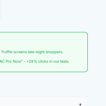
 Truffle screens late-night shoppers.
C Pro Now” - +29 % clicks in our tests.