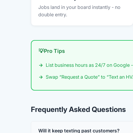
Jobs land in your board instantly - no
double entry.
Pro Tips
List business hours as 24/7 on Google -
Swap “Request a Quote” to “Text an HVA
Frequently Asked Questions
Will it keep texting past customers?