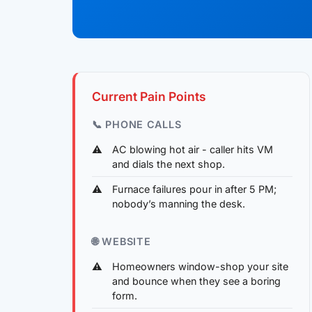
Current Pain Points
📞 PHONE CALLS
AC blowing hot air - caller hits VM
and dials the next shop.
Furnace failures pour in after 5 PM;
nobody’s manning the desk.
🌐 WEBSITE
Homeowners window-shop your site
and bounce when they see a boring
form.