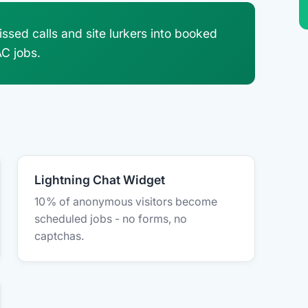
issed calls and site lurkers into booked
C jobs.
Lightning Chat Widget
10 % of anonymous visitors become
scheduled jobs - no forms, no
captchas.