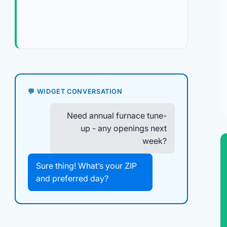
💬 WIDGET CONVERSATION
Need annual furnace tune-
up - any openings next
week?
Sure thing! What’s your ZIP
and preferred day?