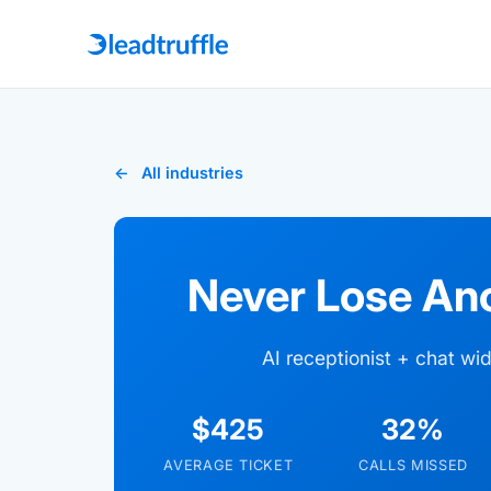
All industries
Never Lose An
AI receptionist + chat w
$425
32%
AVERAGE TICKET
CALLS MISSED