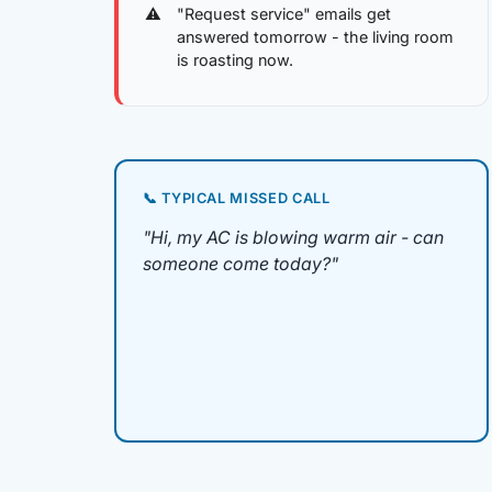
"Request service" emails get
answered tomorrow - the living room
is roasting now.
📞 TYPICAL MISSED CALL
"Hi, my AC is blowing warm air - can
someone come today?"