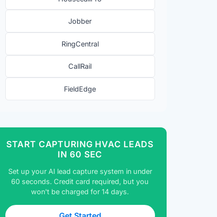
Jobber
RingCentral
CallRail
FieldEdge
START CAPTURING HVAC LEADS
IN 60 SEC
Set up your AI lead capture system in under
60 seconds. Credit card required, but you
won't be charged for 14 days.
Get Started