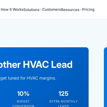
How It Works
Customers
Pricing
Solutions
Resources
other HVAC Lead
idget tuned for HVAC margins.
10%
125
WIDGET
EXTRA MONTHLY
CONVERSION
LEADS