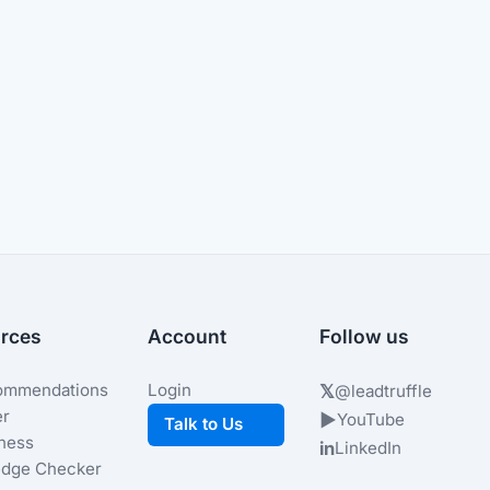
rces
Account
Follow us
ommendations
Login
𝕏
@leadtruffle
er
▶
YouTube
Talk to Us
iness
in
LinkedIn
dge Checker