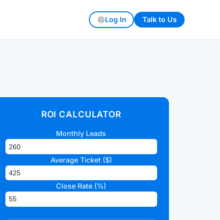
Log In
Talk to Us
ROI CALCULATOR
Monthly Leads
Average Ticket ($)
Close Rate (%)