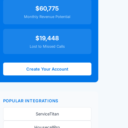
$60,775
Monthly Revenue Potential
$19,448
Lost to Missed Calls
Create Your Account
POPULAR INTEGRATIONS
ServiceTitan
HousecallPro