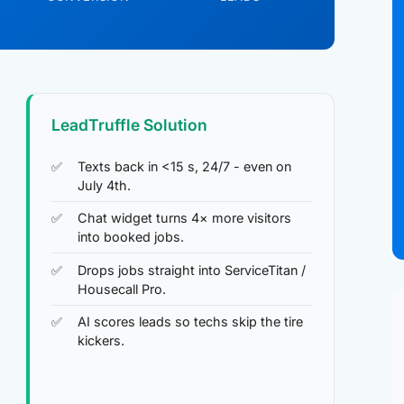
LeadTruffle Solution
Texts back in <15 s, 24/7 - even on
July 4th.
Chat widget turns 4× more visitors
into booked jobs.
Drops jobs straight into ServiceTitan /
Housecall Pro.
AI scores leads so techs skip the tire
kickers.