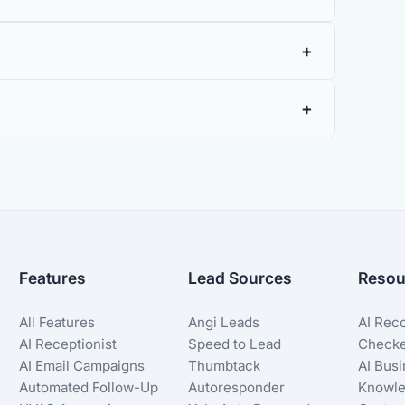
Features
Lead Sources
Resou
All Features
Angi Leads
AI Rec
AI Receptionist
Speed to Lead
Check
AI Email Campaigns
Thumbtack
AI Bus
Automated Follow-Up
Autoresponder
Knowle