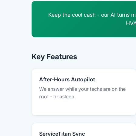
Keep the cool cash - our AI turns m
HVA
Key Features
After-Hours Autopilot
We answer while your techs are on the
roof - or asleep.
ServiceTitan Sync