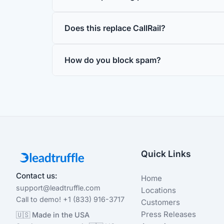
Does this replace CallRail?
How do you block spam?
Quick Links
Contact us:
Home
support@leadtruffle.com
Locations
Call to demo! +1 (833) 916-3717
Customers
Press Releases
🇺🇸 Made in the USA