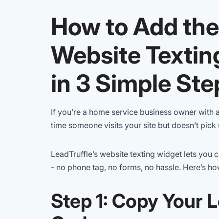
How to Add the
Website Textin
in 3 Simple Ste
If you’re a home service business owner with 
time someone visits your site but doesn’t pick u
LeadTruffle’s website texting widget lets you
- no phone tag, no forms, no hassle. Here’s how 
Step 1: Copy Your 