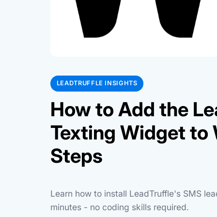
LEADTRUFFLE INSIGHTS
How to Add the Le
Texting Widget to 
Steps
Learn how to install LeadTruffle's SMS le
minutes - no coding skills required.