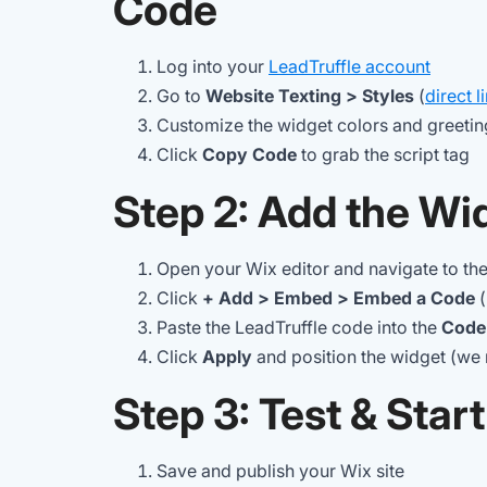
Code
Log into your
LeadTruffle account
Go to
Website Texting > Styles
(
direct l
Customize the widget colors and greetin
Click
Copy Code
to grab the script tag
Step 2: Add the Wid
Open your Wix editor and navigate to th
Click
+ Add > Embed > Embed a Code
(
Paste the LeadTruffle code into the
Code
Click
Apply
and position the widget (we
Step 3: Test & Star
Save and publish your Wix site