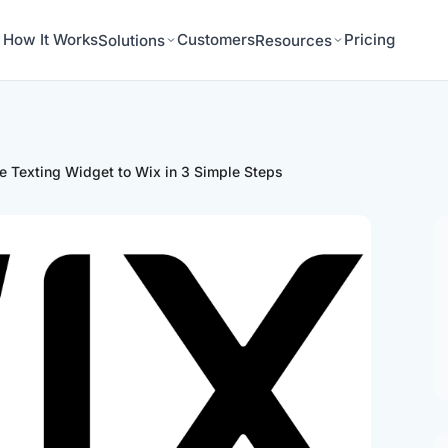
How It Works
Customers
Pricing
Solutions
Resources
e Texting Widget to Wix in 3 Simple Steps