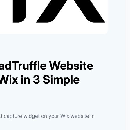
adTruffle Website
Wix in 3 Simple
ad capture widget on your Wix website in