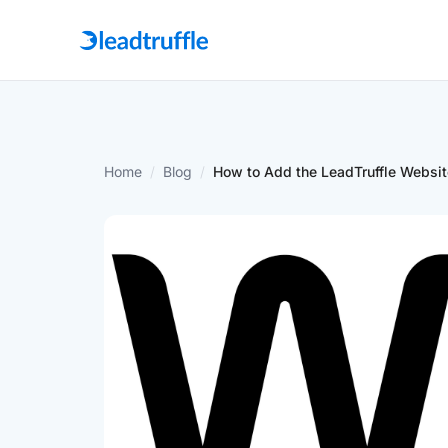
Home
/
Blog
/
How to Add the LeadTruffle Websit