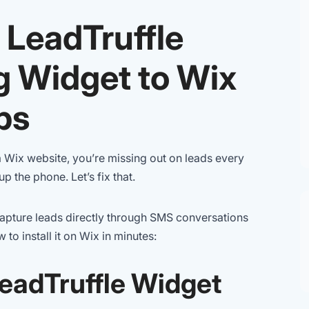
 LeadTruffle
g Widget to Wix
ps
a Wix website, you’re missing out on leads every
p the phone. Let’s fix that.
 capture leads directly through SMS conversations
to install it on Wix in minutes:
LeadTruffle Widget