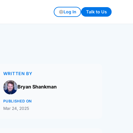
Log In
Talk to Us
WRITTEN BY
Bryan Shankman
PUBLISHED ON
Mar 24, 2025