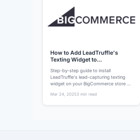
How to Add LeadTruffle's
Texting Widget to
BigCommerce in 5 Minutes
Step-by-step guide to install
LeadTruffle's lead-capturing texting
widget on your BigCommerce store -
no coding required...
Mar 24, 2025
3 min read