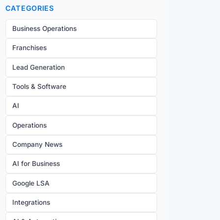
CATEGORIES
Business Operations
Franchises
Lead Generation
Tools & Software
AI
Operations
Company News
AI for Business
Google LSA
Integrations