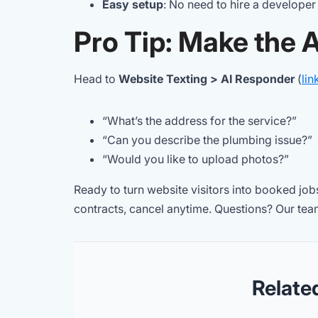
Easy setup
: No need to hire a developer
Pro Tip: Make the 
Head to
Website Texting > AI Responder
(
lin
“What’s the address for the service?”
“Can you describe the plumbing issue?”
“Would you like to upload photos?”
Ready to turn website visitors into booked jo
contracts, cancel anytime. Questions? Our team
Relate