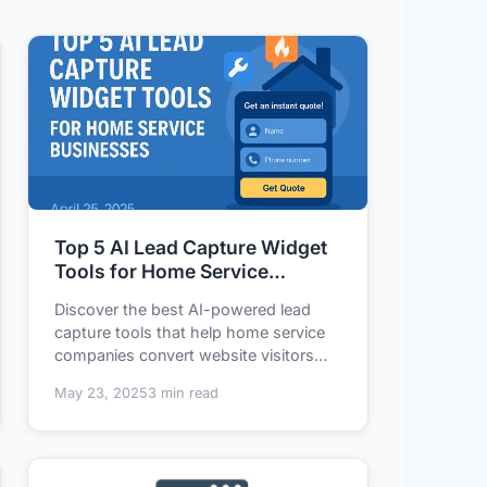
Top 5 AI Lead Capture Widget
Tools for Home Service
Businesses
Discover the best AI-powered lead
capture tools that help home service
companies convert website visitors
into qualified...
May 23, 2025
3 min read