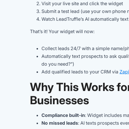
Visit your live site and click the widget
Submit a test lead (use your own phone
Watch LeadTruffle’s AI automatically text
That’s it! Your widget will now:
Collect leads 24/7 with a simple name/
Automatically text prospects to ask qual
do you need?”)
Add qualified leads to your CRM via
Zapi
Why This Works fo
Businesses
Compliance built-in
: Widget includes m
No missed leads
: AI texts prospects eve