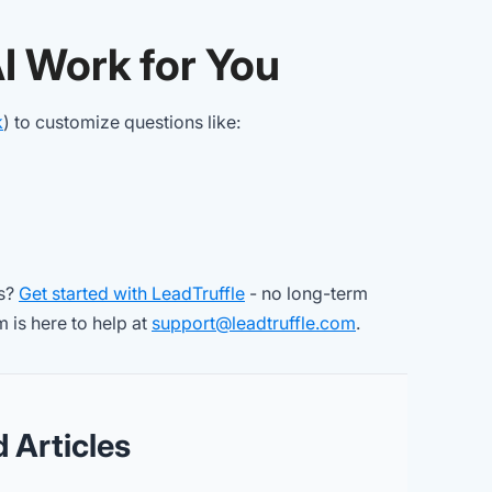
AI Work for You
k
) to customize questions like:
bs?
Get started with LeadTruffle
- no long-term
 is here to help at
support@leadtruffle.com
.
d Articles