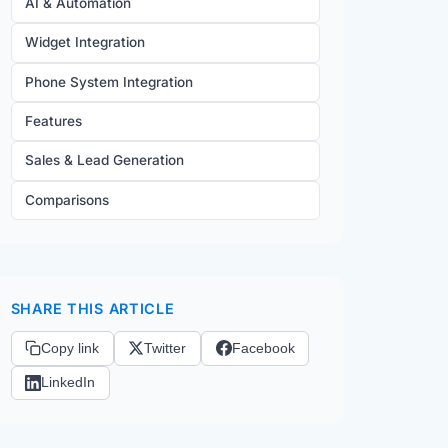
AI & Automation
Widget Integration
Phone System Integration
Features
Sales & Lead Generation
Comparisons
SHARE THIS ARTICLE
Copy link
Twitter
Facebook
LinkedIn