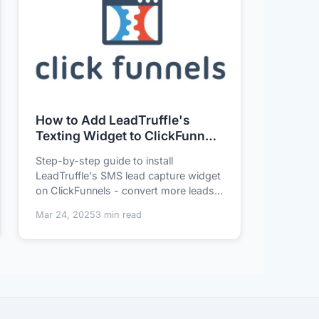
How to Add LeadTruffle's
Texting Widget to ClickFunnels
in 3 Minutes (No Tech Skills
Step-by-step guide to install
Needed)
LeadTruffle's SMS lead capture widget
on ClickFunnels - convert more leads
without coding....
Mar 24, 2025
3 min read