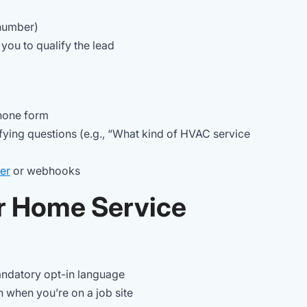
 number)
 you to qualify the lead
phone form
ifying questions (e.g., “What kind of HVAC service
er
or webhooks
r Home Service
andatory opt-in language
n when you’re on a job site