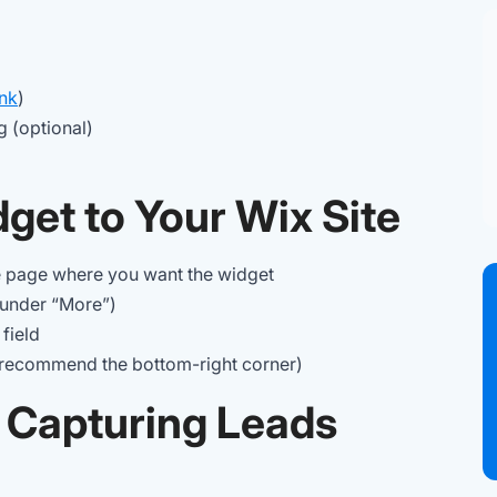
ink
)
g (optional)
get to Your Wix Site
e page where you want the widget
under “More”)
field
 recommend the bottom-right corner)
t Capturing Leads