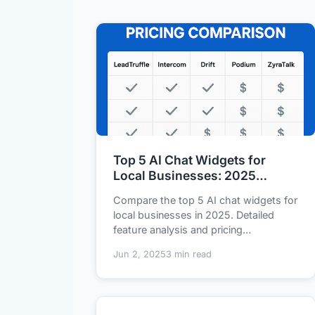
Top 5 AI Chat Widgets for
Local Businesses: 2025
Feature and Pricing
Compare the top 5 AI chat widgets for
Comparison
local businesses in 2025. Detailed
feature analysis and pricing
breakdown of LeadT...
Jun 2, 2025
3 min read