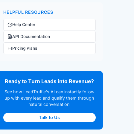
HELPFUL RESOURCES
Help Center
API Documentation
Pricing Plans
Ready to Turn Leads into Revenue?
See how LeadTruffle's AI can instantly follow
up with every lead and qualify them through
natural conversation.
Talk to Us