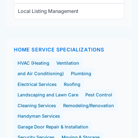
Local Listing Management
HOME SERVICE SPECIALIZATIONS
HVAC (Heating
Ventilation
and Air Conditioning)
Plumbing
Electrical Services
Roofing
Landscaping and Lawn Care
Pest Control
Cleaning Services
Remodeling/Renovation
Handyman Services
Garage Door Repair & Installation
Security Services
Moving & Storage