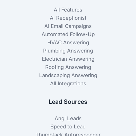
All Features
AI Receptionist
AI Email Campaigns
Automated Follow-Up
HVAC Answering
Plumbing Answering
Electrician Answering
Roofing Answering
Landscaping Answering
All Integrations
Lead Sources
Angi Leads
Speed to Lead
Thumbtack Autoresponder