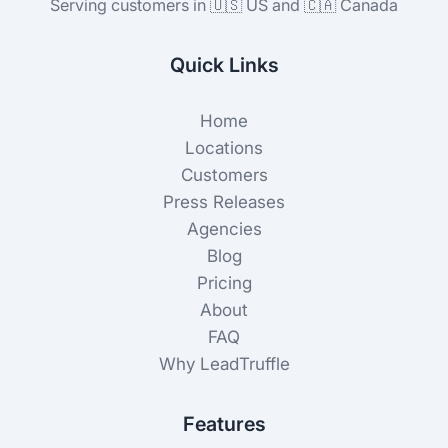
Serving customers in 🇺🇸 US and 🇨🇦 Canada
Quick Links
Home
Locations
Customers
Press Releases
Agencies
Blog
Pricing
About
FAQ
Why LeadTruffle
Features