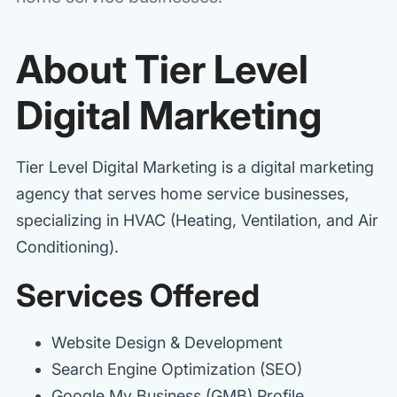
About Tier Level
Digital Marketing
Tier Level Digital Marketing is a digital marketing
agency that serves home service businesses,
specializing in HVAC (Heating, Ventilation, and Air
Conditioning).
Services Offered
Website Design & Development
Search Engine Optimization (SEO)
Google My Business (GMB) Profile