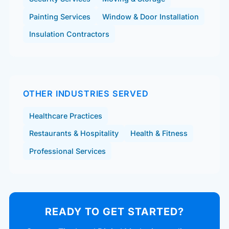
Painting Services
Window & Door Installation
Insulation Contractors
OTHER INDUSTRIES SERVED
Healthcare Practices
Restaurants & Hospitality
Health & Fitness
Professional Services
READY TO GET STARTED?