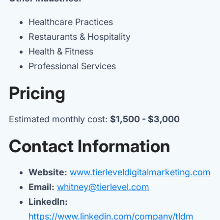
Healthcare Practices
Restaurants & Hospitality
Health & Fitness
Professional Services
Pricing
Estimated monthly cost:
$1,500 - $3,000
Contact Information
Website:
www.tierleveldigitalmarketing.com
Email:
whitney@tierlevel.com
LinkedIn:
https://www.linkedin.com/company/tldm