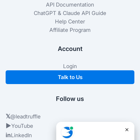
API Documentation
ChatGPT & Claude API Guide
Help Center
Affiliate Program
Account
Login
Talk to Us
Follow us
𝕏
@leadtruffle
▶
YouTube
in
LinkedIn