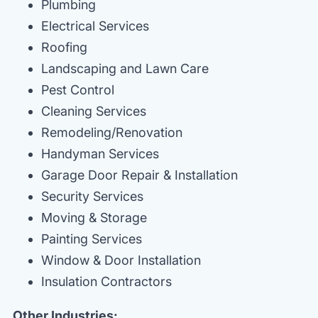
Plumbing
Electrical Services
Roofing
Landscaping and Lawn Care
Pest Control
Cleaning Services
Remodeling/Renovation
Handyman Services
Garage Door Repair & Installation
Security Services
Moving & Storage
Painting Services
Window & Door Installation
Insulation Contractors
Other Industries: