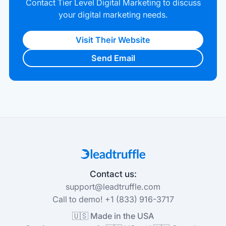
Contact Tier Level Digital Marketing to discuss
your digital marketing needs.
Visit Their Website
Send Email
Contact us:
support@leadtruffle.com
Call to demo! +1 (833) 916-3717
🇺🇸 Made in the USA