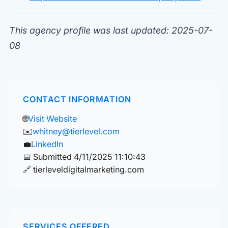
This agency profile was last updated: 2025-07-
08
CONTACT INFORMATION
🌐
Visit Website
✉️
whitney@tierlevel.com
💼
LinkedIn
📅 Submitted 4/11/2025 11:10:43
🔗 tierleveldigitalmarketing.com
SERVICES OFFERED