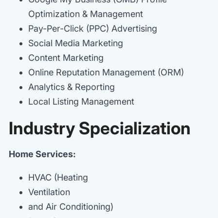
Optimization & Management
Pay-Per-Click (PPC) Advertising
Social Media Marketing
Content Marketing
Online Reputation Management (ORM)
Analytics & Reporting
Local Listing Management
Industry Specialization
Home Services:
HVAC (Heating
Ventilation
and Air Conditioning)