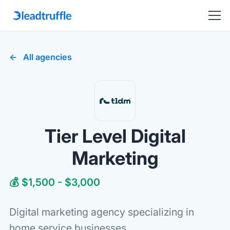
All agencies
Tier Level Digital
Marketing
💰 $1,500 - $3,000
Digital marketing agency specializing in
home service businesses.