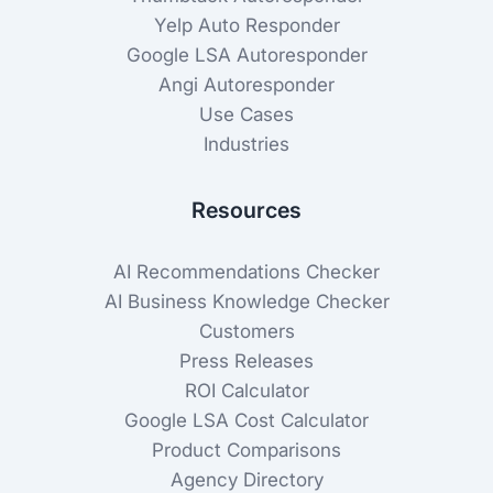
Yelp Auto Responder
Google LSA Autoresponder
Angi Autoresponder
Use Cases
Industries
Resources
AI Recommendations Checker
AI Business Knowledge Checker
Customers
Press Releases
ROI Calculator
Google LSA Cost Calculator
Product Comparisons
Agency Directory