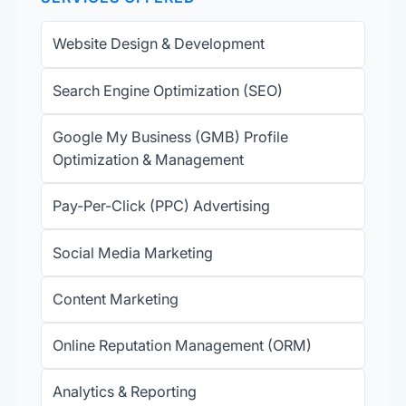
Website Design & Development
Search Engine Optimization (SEO)
Google My Business (GMB) Profile
Optimization & Management
Pay-Per-Click (PPC) Advertising
Social Media Marketing
Content Marketing
Online Reputation Management (ORM)
Analytics & Reporting