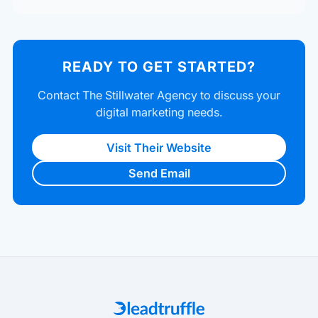
READY TO GET STARTED?
Contact The Stillwater Agency to discuss your
digital marketing needs.
Visit Their Website
Send Email