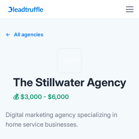
All agencies
The Stillwater Agency
💰 $3,000 - $6,000
Digital marketing agency specializing in
home service businesses.