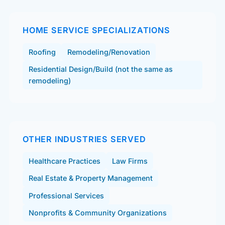
HOME SERVICE SPECIALIZATIONS
Roofing
Remodeling/Renovation
Residential Design/Build (not the same as
remodeling)
OTHER INDUSTRIES SERVED
Healthcare Practices
Law Firms
Real Estate & Property Management
Professional Services
Nonprofits & Community Organizations