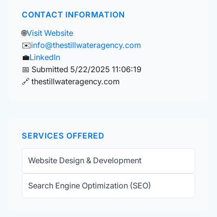
CONTACT INFORMATION
🌐
Visit Website
✉️
info@thestillwateragency.com
💼
LinkedIn
📅 Submitted 5/22/2025 11:06:19
🔗 thestillwateragency.com
SERVICES OFFERED
Website Design & Development
Search Engine Optimization (SEO)