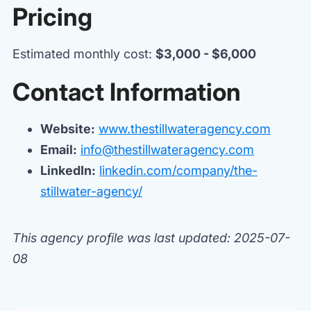
Pricing
Estimated monthly cost:
$3,000 - $6,000
Contact Information
Website:
www.thestillwateragency.com
Email:
info@thestillwateragency.com
LinkedIn:
linkedin.com/company/the-
stillwater-agency/
This agency profile was last updated: 2025-07-
08