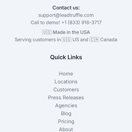
Contact us:
support@leadtruffle.com
Call to demo! +1 (833) 916-3717
🇺🇸 Made in the USA
Serving customers in 🇺🇸 US and 🇨🇦 Canada
Quick Links
Home
Locations
Customers
Press Releases
Agencies
Blog
Pricing
About