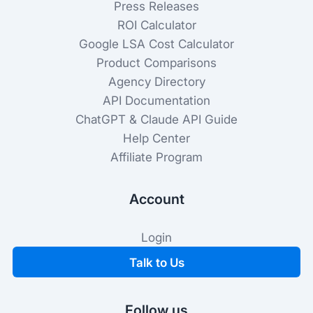
Press Releases
ROI Calculator
Google LSA Cost Calculator
Product Comparisons
Agency Directory
API Documentation
ChatGPT & Claude API Guide
Help Center
Affiliate Program
Account
Login
Talk to Us
Follow us