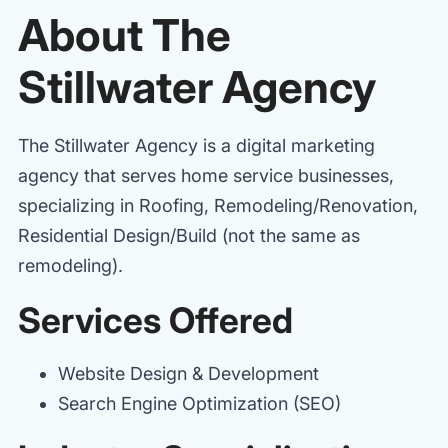
About The
Stillwater Agency
The Stillwater Agency is a digital marketing
agency that serves home service businesses,
specializing in Roofing, Remodeling/Renovation,
Residential Design/Build (not the same as
remodeling).
Services Offered
Website Design & Development
Search Engine Optimization (SEO)