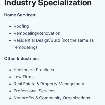
Industry Specialization
Home Services:
Roofing
Remodeling/Renovation
Residential Design/Build (not the same as
remodeling)
Other Industries:
Healthcare Practices
Law Firms
Real Estate & Property Management
Professional Services
Nonprofits & Community Organizations