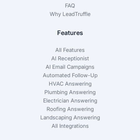
FAQ
Why LeadTruffle
Features
All Features
AI Receptionist
AI Email Campaigns
Automated Follow-Up
HVAC Answering
Plumbing Answering
Electrician Answering
Roofing Answering
Landscaping Answering
All Integrations