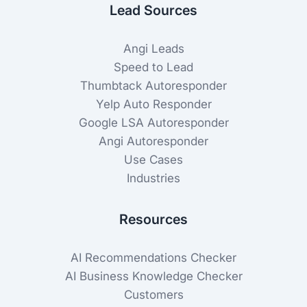
Lead Sources
Angi Leads
Speed to Lead
Thumbtack Autoresponder
Yelp Auto Responder
Google LSA Autoresponder
Angi Autoresponder
Use Cases
Industries
Resources
AI Recommendations Checker
AI Business Knowledge Checker
Customers