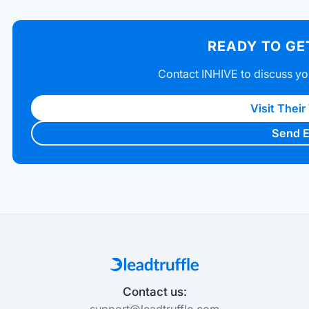
READY TO GE
Contact INHIVE to discuss yo
Visit Thei
Send E
Contact us:
support@leadtruffle.com