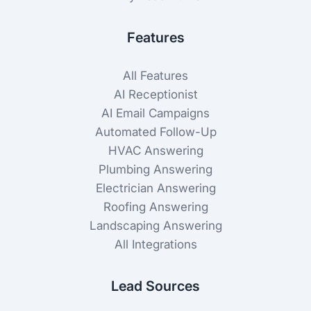
Features
All Features
AI Receptionist
AI Email Campaigns
Automated Follow-Up
HVAC Answering
Plumbing Answering
Electrician Answering
Roofing Answering
Landscaping Answering
All Integrations
Lead Sources