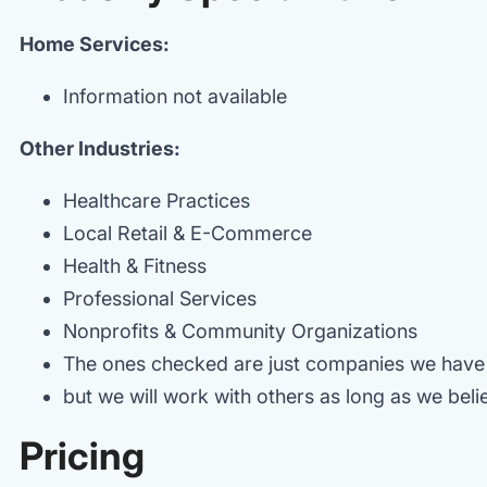
Home Services:
Information not available
Other Industries:
Healthcare Practices
Local Retail & E-Commerce
Health & Fitness
Professional Services
Nonprofits & Community Organizations
The ones checked are just companies we have
but we will work with others as long as we believ
Pricing