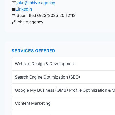
✉️
jake@inhive.agency
💼
LinkedIn
📅 Submitted 6/23/2025 20:12:12
🔗 inhive.agency
SERVICES OFFERED
Website Design & Development
Search Engine Optimization (SEO)
Google My Business (GMB) Profile Optimization &
Content Marketing