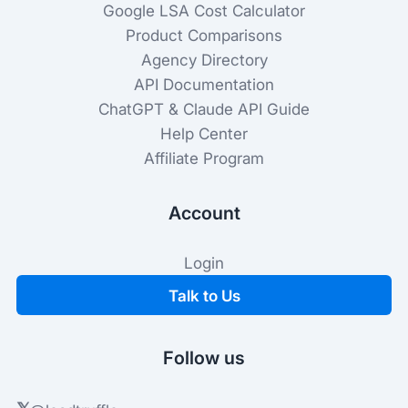
Google LSA Cost Calculator
Product Comparisons
Agency Directory
API Documentation
ChatGPT & Claude API Guide
Help Center
Affiliate Program
Account
Login
Talk to Us
Follow us