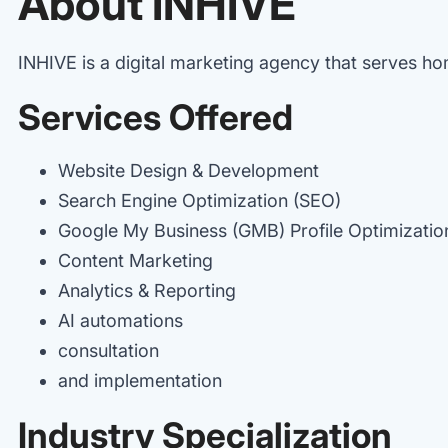
About INHIVE
INHIVE is a digital marketing agency that serves h
Services Offered
Website Design & Development
Search Engine Optimization (SEO)
Google My Business (GMB) Profile Optimizati
Content Marketing
Analytics & Reporting
AI automations
consultation
and implementation
Industry Specialization