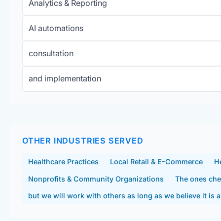
Analytics & Reporting
AI automations
consultation
and implementation
OTHER INDUSTRIES SERVED
Healthcare Practices
Local Retail & E-Commerce
He
Nonprofits & Community Organizations
The ones che
but we will work with others as long as we believe it is a