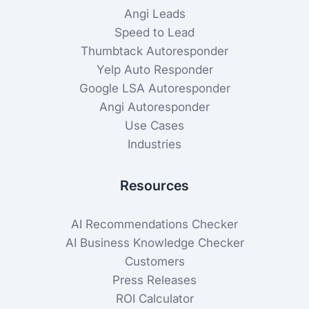
Angi Leads
Speed to Lead
Thumbtack Autoresponder
Yelp Auto Responder
Google LSA Autoresponder
Angi Autoresponder
Use Cases
Industries
Resources
AI Recommendations Checker
AI Business Knowledge Checker
Customers
Press Releases
ROI Calculator