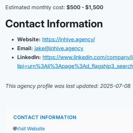
Estimated monthly cost:
$500 - $1,500
Contact Information
Website:
https://inhive.agency/
Email:
jake@inhive.agency
LinkedIn:
https://www.linkedin.com/company/i
lipi=urn%3Ali%3Apage%3Ad_flagship3_sear
This agency profile was last updated: 2025-07-08
CONTACT INFORMATION
🌐
Visit Website