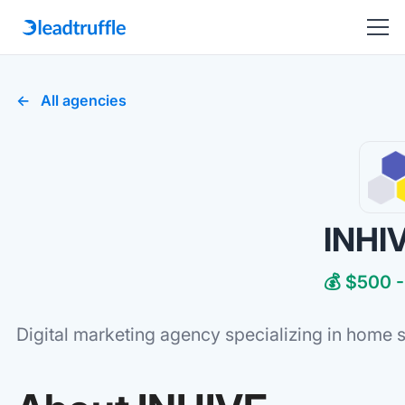
All agencies
INHI
💰 $500 -
Digital marketing agency specializing in home 