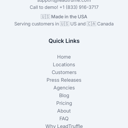
Call to demo! +1 (833) 916-3717
🇺🇸 Made in the USA
Serving customers in 🇺🇸 US and 🇨🇦 Canada
Quick Links
Home
Locations
Customers
Press Releases
Agencies
Blog
Pricing
About
FAQ
Why LeadTruffle