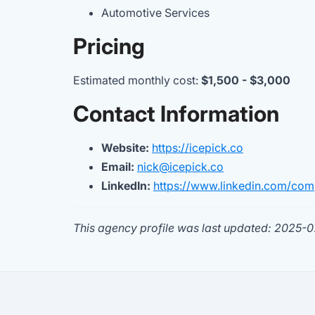
Automotive Services
Pricing
Estimated monthly cost:
$1,500 - $3,000
Contact Information
Website:
https://icepick.co
Email:
nick@icepick.co
LinkedIn:
https://www.linkedin.com/com
This agency profile was last updated: 2025-