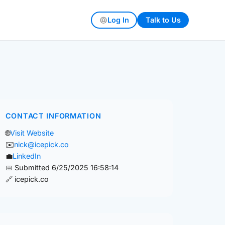
Log In
Talk to Us
CONTACT INFORMATION
🌐
Visit Website
✉️
nick@icepick.co
💼
LinkedIn
📅 Submitted 6/25/2025 16:58:14
🔗 icepick.co