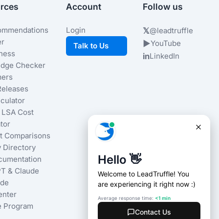
rces
Account
Follow us
ommendations
Login
𝕏
@leadtruffle
er
▶
YouTube
Talk to Us
iness
in
LinkedIn
dge Checker
ers
Releases
culator
 LSA Cost
tor
t Comparisons
 Directory
cumentation
T & Claude
ide
enter
te Program