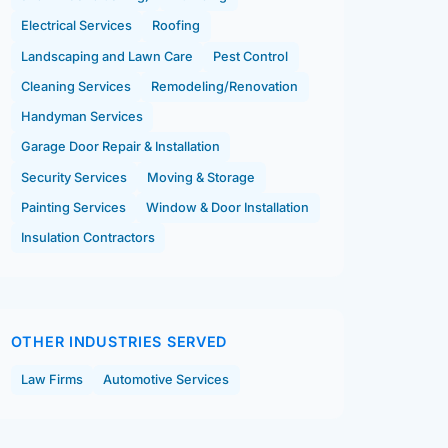
Electrical Services
Roofing
Landscaping and Lawn Care
Pest Control
Cleaning Services
Remodeling/Renovation
Handyman Services
Garage Door Repair & Installation
Security Services
Moving & Storage
Painting Services
Window & Door Installation
Insulation Contractors
OTHER INDUSTRIES SERVED
Law Firms
Automotive Services