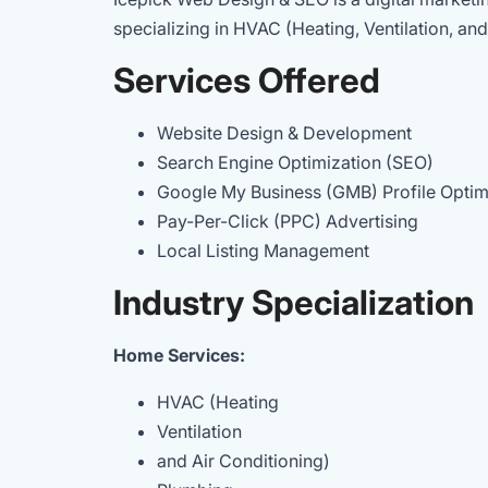
specializing in HVAC (Heating, Ventilation, and
Services Offered
Website Design & Development
Search Engine Optimization (SEO)
Google My Business (GMB) Profile Opti
Pay-Per-Click (PPC) Advertising
Local Listing Management
Industry Specialization
Home Services:
HVAC (Heating
Ventilation
and Air Conditioning)