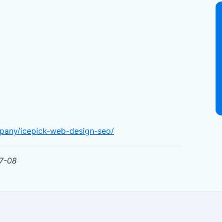
pany/icepick-web-design-seo/
07-08