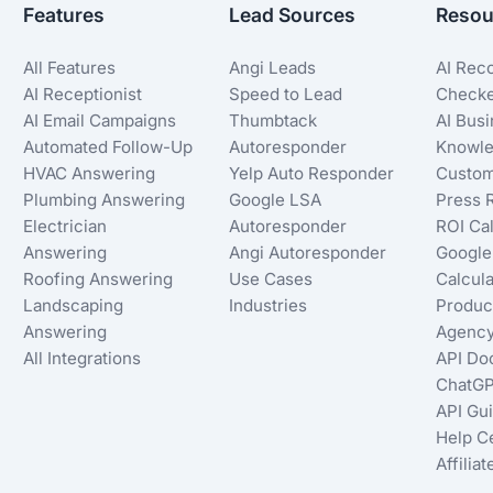
Features
Lead Sources
Resou
All Features
Angi Leads
AI Rec
AI Receptionist
Speed to Lead
Check
AI Email Campaigns
Thumbtack
AI Bus
Automated Follow-Up
Autoresponder
Knowle
HVAC Answering
Yelp Auto Responder
Custom
Plumbing Answering
Google LSA
Press 
Electrician
Autoresponder
ROI Cal
Answering
Angi Autoresponder
Google
Roofing Answering
Use Cases
Calcula
Landscaping
Industries
Produc
Answering
Agency
All Integrations
API Do
ChatGP
API Gu
Help C
Affilia