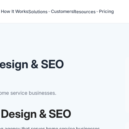
How It Works
Customers
Pricing
Solutions
Resources
esign & SEO
home service businesses.
 Design & SEO
ng agency that serves home service businesses,