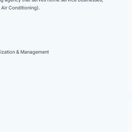
 Air Conditioning).
mization & Management