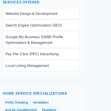
SERVICES OFFERED
Website Design & Development
Search Engine Optimization (SEO)
Google My Business (GMB) Profile
Optimization & Management
Pay-Per-Click (PPC) Advertising
Local Listing Management
HOME SERVICE SPECIALIZATIONS
HVAC (Heating
Ventilation
and Air Conditioning)
Plumbing