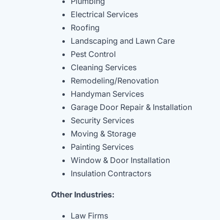
Plumbing
Electrical Services
Roofing
Landscaping and Lawn Care
Pest Control
Cleaning Services
Remodeling/Renovation
Handyman Services
Garage Door Repair & Installation
Security Services
Moving & Storage
Painting Services
Window & Door Installation
Insulation Contractors
Other Industries:
Law Firms