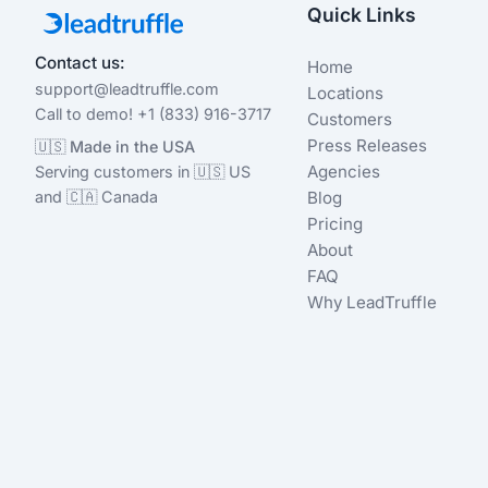
Quick Links
Contact us:
Home
support@leadtruffle.com
Locations
Call to demo! +1 (833) 916-3717
Customers
Press Releases
🇺🇸 Made in the USA
Agencies
Serving customers in 🇺🇸 US
and 🇨🇦 Canada
Blog
Pricing
About
FAQ
Why LeadTruffle