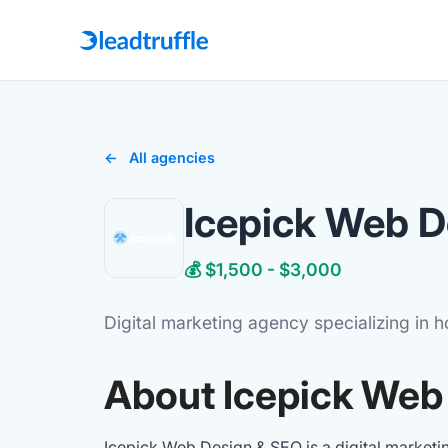
All agencies
Icepick Web D
💰 $1,500 - $3,000
Digital marketing agency specializing in 
About Icepick Web
Icepick Web Design & SEO is a digital marketi