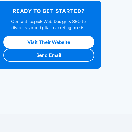
READY TO GET STARTED?
Contact Icepick Web Design & SEO to
discuss your digital marketing needs.
Visit Their Website
Send Email