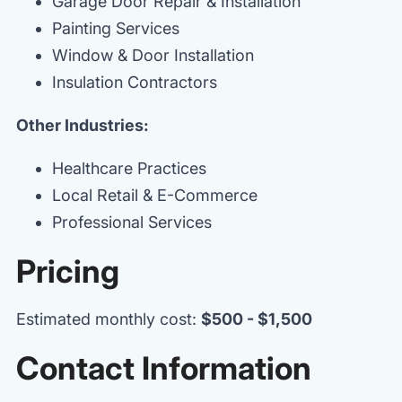
Garage Door Repair & Installation
Painting Services
Window & Door Installation
Insulation Contractors
Other Industries:
Healthcare Practices
Local Retail & E-Commerce
Professional Services
Pricing
Estimated monthly cost:
$500 - $1,500
Contact Information