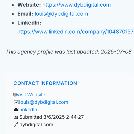
Website:
https://www.dybdigital.com
Email:
louis@dybdigital.com
LinkedIn:
https://www.linkedin.com/company/104870157
This agency profile was last updated: 2025-07-08
CONTACT INFORMATION
🌐
Visit Website
✉️
louis@dybdigital.com
💼
LinkedIn
📅 Submitted 3/6/2025 2:44:27
🔗 dybdigital.com