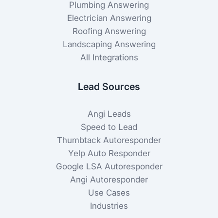
Plumbing Answering
Electrician Answering
Roofing Answering
Landscaping Answering
All Integrations
Lead Sources
Angi Leads
Speed to Lead
Thumbtack Autoresponder
Yelp Auto Responder
Google LSA Autoresponder
Angi Autoresponder
Use Cases
Industries