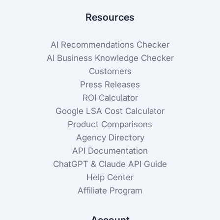
Resources
AI Recommendations Checker
AI Business Knowledge Checker
Customers
Press Releases
ROI Calculator
Google LSA Cost Calculator
Product Comparisons
Agency Directory
API Documentation
ChatGPT & Claude API Guide
Help Center
Affiliate Program
Account