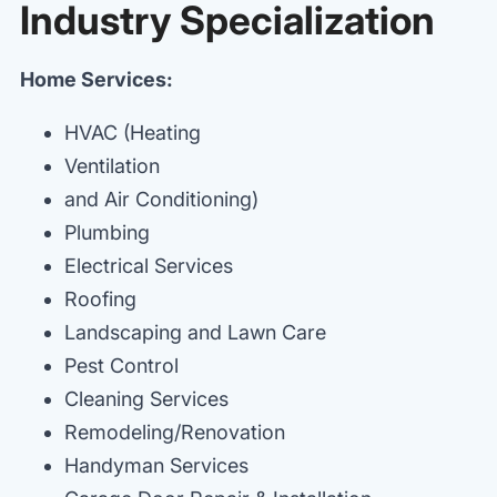
Industry Specialization
Home Services:
HVAC (Heating
Ventilation
and Air Conditioning)
Plumbing
Electrical Services
Roofing
Landscaping and Lawn Care
Pest Control
Cleaning Services
Remodeling/Renovation
Handyman Services