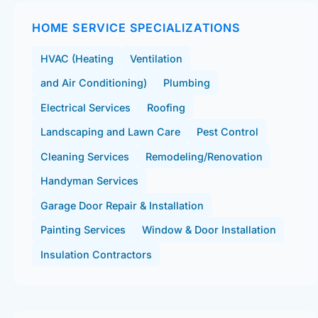
HOME SERVICE SPECIALIZATIONS
HVAC (Heating
Ventilation
and Air Conditioning)
Plumbing
Electrical Services
Roofing
Landscaping and Lawn Care
Pest Control
Cleaning Services
Remodeling/Renovation
Handyman Services
Garage Door Repair & Installation
Painting Services
Window & Door Installation
Insulation Contractors