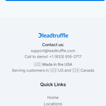
Contact us:
support@leadtruffle.com
Call to demo! +1 (833) 916-3717
🇺🇸 Made in the USA
Serving customers in 🇺🇸 US and 🇨🇦 Canada
Quick Links
Home
Locations