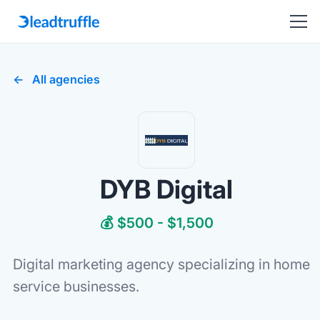
All agencies
DYB Digital
💰 $500 - $1,500
Digital marketing agency specializing in home
service businesses.