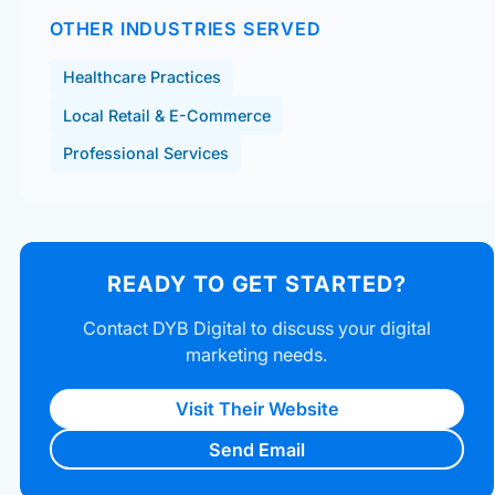
OTHER INDUSTRIES SERVED
Healthcare Practices
Local Retail & E-Commerce
Professional Services
READY TO GET STARTED?
Contact DYB Digital to discuss your digital
marketing needs.
Visit Their Website
Send Email