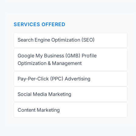
SERVICES OFFERED
Search Engine Optimization (SEO)
Google My Business (GMB) Profile
Optimization & Management
Pay-Per-Click (PPC) Advertising
Social Media Marketing
Content Marketing