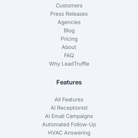
Customers
Press Releases
Agencies
Blog
Pricing
About
FAQ
Why LeadTruffle
Features
All Features
AI Receptionist
AI Email Campaigns
Automated Follow-Up
HVAC Answering