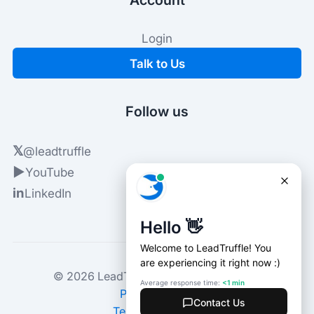
Login
Talk to Us
Follow us
𝕏
@leadtruffle
▶
YouTube
in
LinkedIn
© 2026 LeadTruffle. All rights reserved.
Privacy Policy
Terms of Service