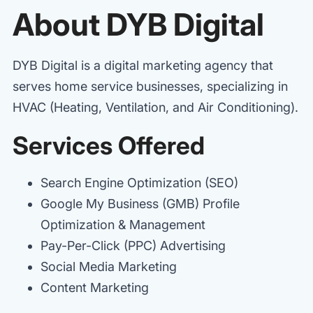
About DYB Digital
DYB Digital is a digital marketing agency that
serves home service businesses, specializing in
HVAC (Heating, Ventilation, and Air Conditioning).
Services Offered
Search Engine Optimization (SEO)
Google My Business (GMB) Profile
Optimization & Management
Pay-Per-Click (PPC) Advertising
Social Media Marketing
Content Marketing