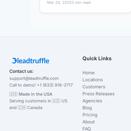
Mar 24, 2025
3 min read
Quick Links
Contact us:
Home
support@leadtruffle.com
Locations
Call to demo! +1 (833) 916-3717
Customers
Press Releases
🇺🇸 Made in the USA
Agencies
Serving customers in 🇺🇸 US
and 🇨🇦 Canada
Blog
Pricing
About
FAQ