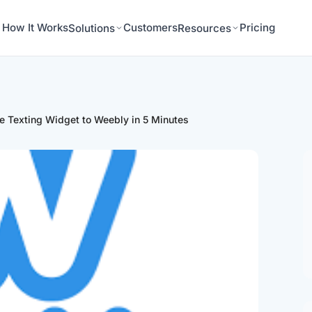
How It Works
Customers
Pricing
Solutions
Resources
e Texting Widget to Weebly in 5 Minutes