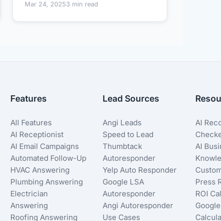
Mar 24, 2025
3 min read
Features
Lead Sources
Resou
All Features
Angi Leads
AI Rec
AI Receptionist
Speed to Lead
Check
AI Email Campaigns
Thumbtack
AI Bus
Automated Follow-Up
Autoresponder
Knowle
HVAC Answering
Yelp Auto Responder
Custom
Plumbing Answering
Google LSA
Press 
Electrician
Autoresponder
ROI Cal
Answering
Angi Autoresponder
Google
Roofing Answering
Use Cases
Calcula