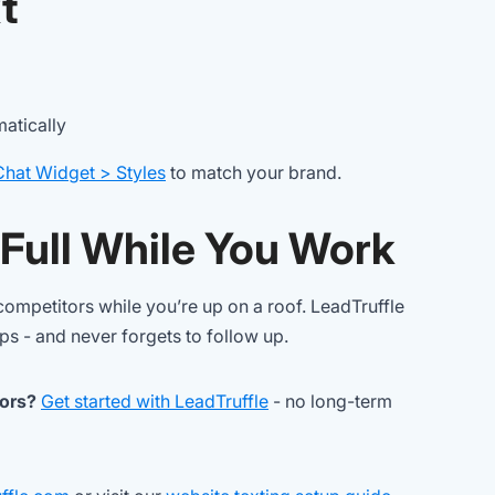
t
atically
Chat Widget > Styles
to match your brand.
 Full While You Work
ompetitors while you’re up on a roof. LeadTruffle
eps - and never forgets to follow up.
tors?
Get started with LeadTruffle
- no long-term