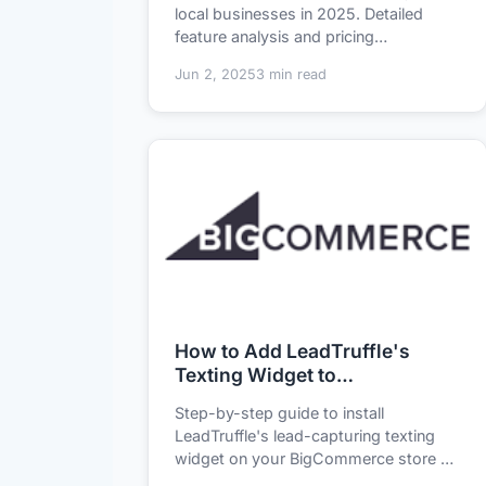
Comparison
local businesses in 2025. Detailed
feature analysis and pricing
breakdown of LeadT...
Jun 2, 2025
3 min read
How to Add LeadTruffle's
Texting Widget to
BigCommerce in 5 Minutes
Step-by-step guide to install
LeadTruffle's lead-capturing texting
widget on your BigCommerce store -
no coding required...