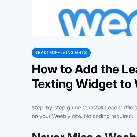
LEADTRUFFLE INSIGHTS
How to Add the Le
Texting Widget to 
Step-by-step guide to install LeadTruffle
on your Weebly site. No coding required.