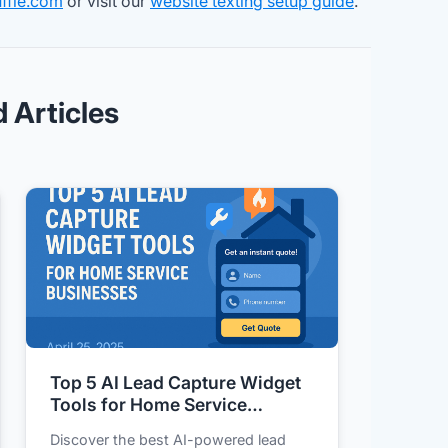
ffle.com
or visit our
website texting setup guide
.
d Articles
Top 5 AI Lead Capture Widget
Tools for Home Service
Businesses
Discover the best AI-powered lead