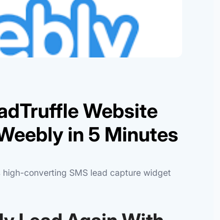
adTruffle Website
Weebly in 5 Minutes
's high-converting SMS lead capture widget