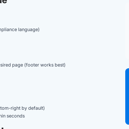
pliance language)
sired page (footer works best)
ottom-right by default)
thin seconds