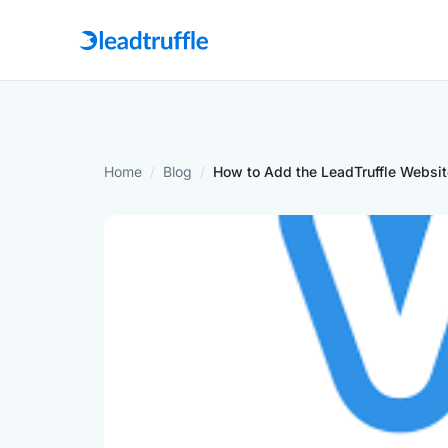
Home
/
Blog
/
How to Add the LeadTruffle Websit