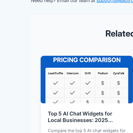
Need help? Email our team at
support@leadtru
Relate
Top 5 AI Chat Widgets for
Local Businesses: 2025
Feature and Pricing
Compare the top 5 AI chat widgets for