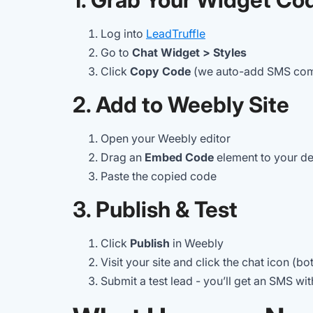
Log into
LeadTruffle
Go to
Chat Widget > Styles
Click
Copy Code
(we auto-add SMS com
2. Add to Weebly Site
Open your Weebly editor
Drag an
Embed Code
element to your de
Paste the copied code
3. Publish & Test
Click
Publish
in Weebly
Visit your site and click the chat icon (b
Submit a test lead - you’ll get an SMS wi