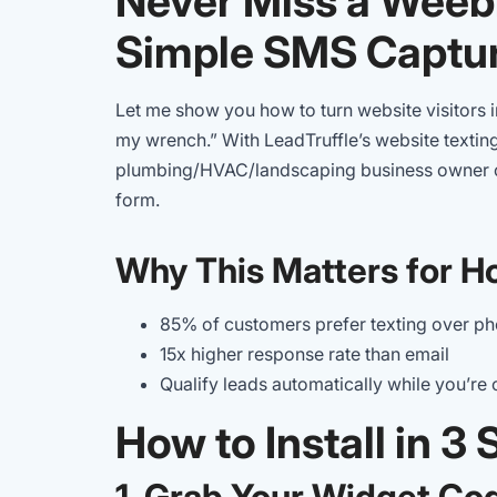
Never Miss a Weeb
Simple SMS Captu
Let me show you how to turn website visitors i
my wrench.” With LeadTruffle’s website texting
plumbing/HVAC/landscaping business owner c
form.
Why This Matters for H
85% of customers prefer texting over ph
15x higher response rate than email
Qualify leads automatically while you’re 
How to Install in 3
1. Grab Your Widget Co