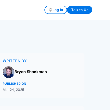
Log In
Talk to Us
WRITTEN BY
Bryan Shankman
PUBLISHED ON
Mar 24, 2025