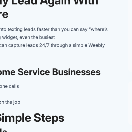
ly Lead Again With
re
nto texting leads faster than you can say “where’s
 widget, even the busiest
an capture leads 24/7 through a simple Weebly
ome Service Businesses
one calls
on the job
 Simple Steps
de