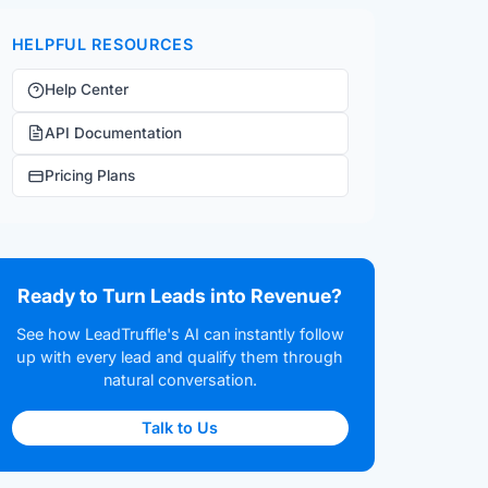
HELPFUL RESOURCES
Help Center
API Documentation
Pricing Plans
Ready to Turn Leads into Revenue?
See how LeadTruffle's AI can instantly follow
up with every lead and qualify them through
natural conversation.
Talk to Us