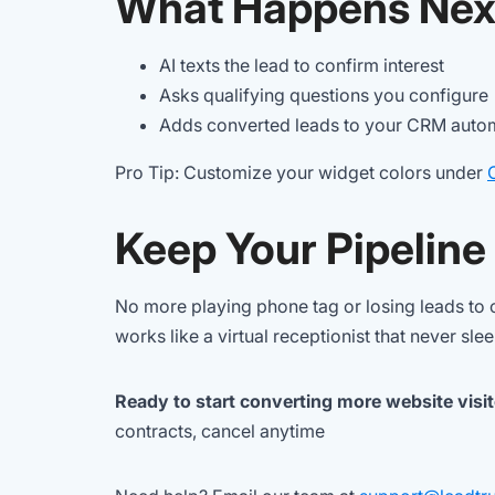
What Happens Nex
AI texts the lead to confirm interest
Asks qualifying questions you configure
Adds converted leads to your CRM autom
Pro Tip: Customize your widget colors under
Keep Your Pipeline
No more playing phone tag or losing leads to c
works like a virtual receptionist that never sle
Ready to start converting more website visi
contracts, cancel anytime