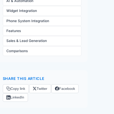
AI & Automation
Widget Integration
Phone System Integration
Features
Sales & Lead Generation
Comparisons
SHARE THIS ARTICLE
Copy link
Twitter
Facebook
LinkedIn