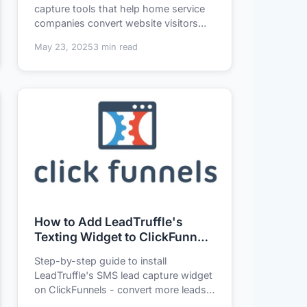
capture tools that help home service
companies convert website visitors
into qualified...
May 23, 2025
3 min read
How to Add LeadTruffle's
Texting Widget to ClickFunnels
in 3 Minutes (No Tech Skills
Step-by-step guide to install
Needed)
LeadTruffle's SMS lead capture widget
on ClickFunnels - convert more leads
without coding....