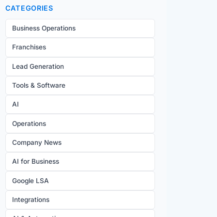
CATEGORIES
Business Operations
Franchises
Lead Generation
Tools & Software
AI
Operations
Company News
AI for Business
Google LSA
Integrations