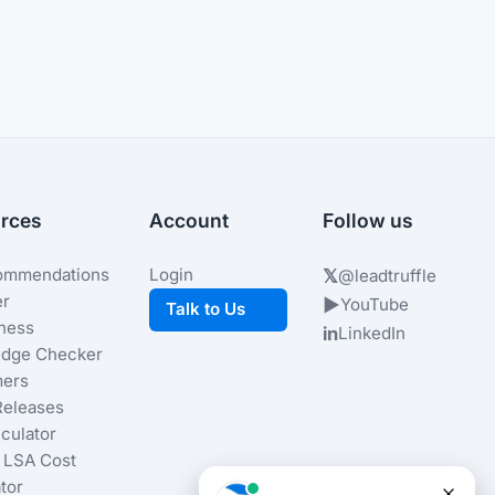
rces
Account
Follow us
ommendations
Login
𝕏
@leadtruffle
er
▶
YouTube
Talk to Us
iness
in
LinkedIn
dge Checker
ers
Releases
culator
 LSA Cost
tor