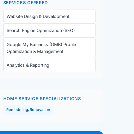
SERVICES OFFERED
Website Design & Development
Search Engine Optimization (SEO)
Google My Business (GMB) Profile
Optimization & Management
Analytics & Reporting
HOME SERVICE SPECIALIZATIONS
Remodeling/Renovation