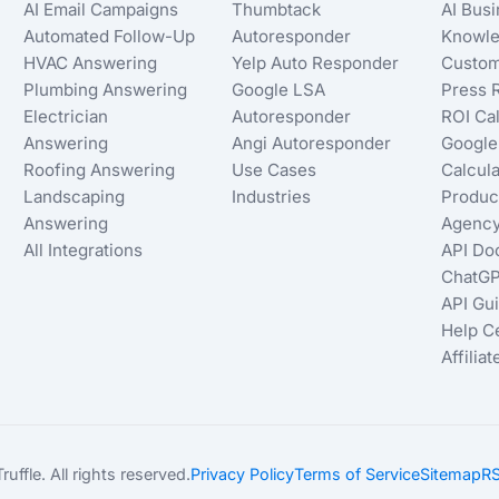
AI Email Campaigns
Thumbtack
AI Bus
Automated Follow-Up
Autoresponder
Knowle
HVAC Answering
Yelp Auto Responder
Custom
Plumbing Answering
Google LSA
Press 
Electrician
Autoresponder
ROI Cal
Answering
Angi Autoresponder
Google
Roofing Answering
Use Cases
Calcula
Landscaping
Industries
Produc
Answering
Agency
All Integrations
API Do
ChatGP
API Gu
Help C
Affilia
ffle. All rights reserved.
Privacy Policy
Terms of Service
Sitemap
RS