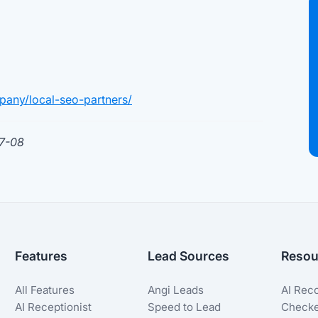
pany/local-seo-partners/
07-08
Features
Lead Sources
Resou
All Features
Angi Leads
AI Rec
AI Receptionist
Speed to Lead
Check