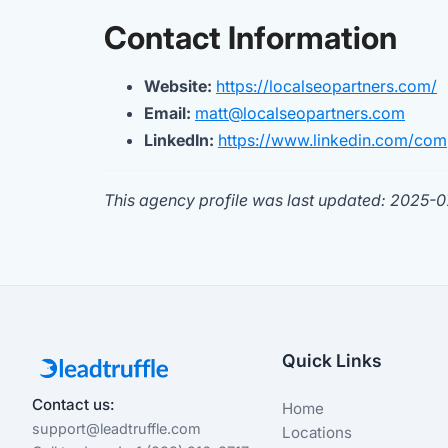
Contact Information
Website:
https://localseopartners.com/
Email:
matt@localseopartners.com
LinkedIn:
https://www.linkedin.com/com
This agency profile was last updated: 2025-
Quick Links
Contact us:
Home
support@leadtruffle.com
Locations