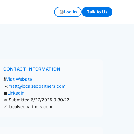
Log In
Talk to Us
CONTACT INFORMATION
🌐
Visit Website
✉️
matt@localseopartners.com
💼
LinkedIn
📅 Submitted 6/27/2025 9:30:22
🔗 localseopartners.com