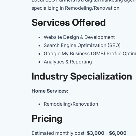
specializing in Remodeling/Renovation.
Services Offered
Website Design & Development
Search Engine Optimization (SEO)
Google My Business (GMB) Profile Opti
Analytics & Reporting
Industry Specialization
Home Services:
Remodeling/Renovation
Pricing
Estimated monthly cost:
$3,000 - $6,000