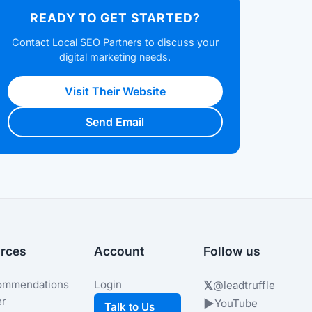
READY TO GET STARTED?
Contact Local SEO Partners to discuss your
digital marketing needs.
Visit Their Website
Send Email
rces
Account
Follow us
ommendations
Login
𝕏
@leadtruffle
er
▶
YouTube
Talk to Us