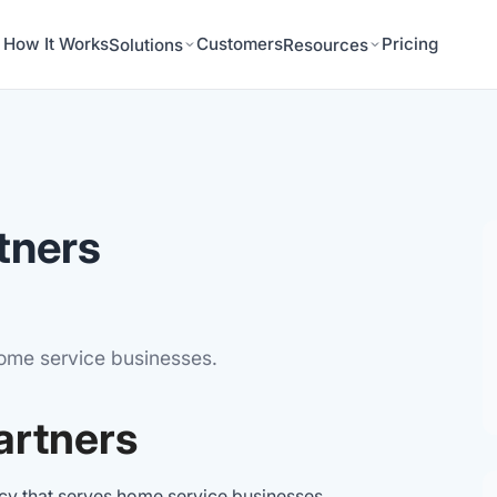
How It Works
Customers
Pricing
Solutions
Resources
tners
home service businesses.
artners
ncy that serves home service businesses,