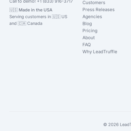
Call to demo! +1 (833) 916-3717
Customers
Press Releases
🇺🇸 Made in the USA
Agencies
Serving customers in 🇺🇸 US
and 🇨🇦 Canada
Blog
Pricing
About
FAQ
Why LeadTruffle
© 2026 LeadTru