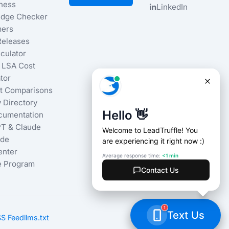
iness
in
LinkedIn
dge Checker
ers
Releases
culator
 LSA Cost
tor
t Comparisons
 Directory
cumentation
T & Claude
ide
enter
te Program
S Feed
llms.txt