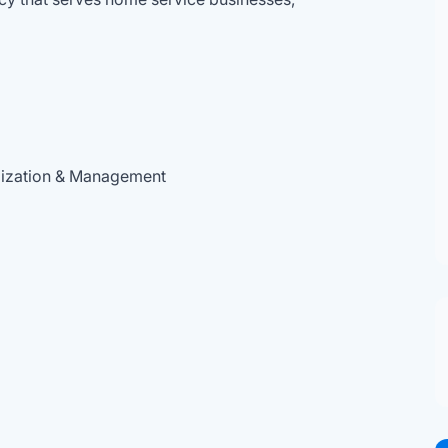
mization & Management