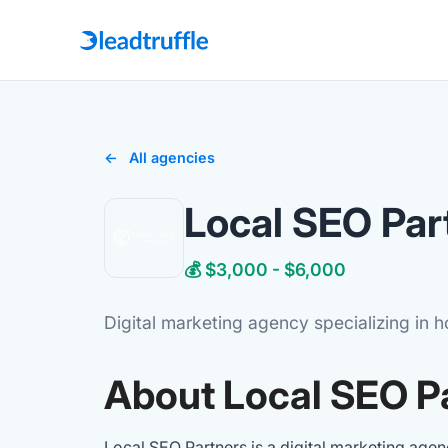
All agencies
Local SEO Par
💰 $3,000 - $6,000
Digital marketing agency specializing in 
About Local SEO P
Local SEO Partners is a digital marketing age